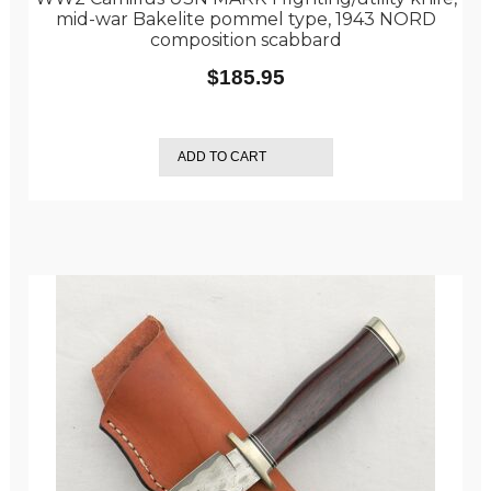
mid-war Bakelite pommel type, 1943 NORD
composition scabbard
$
185.95
ADD TO CART