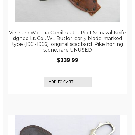
Vietnam War era Camillus Jet Pilot Survival Knife
signed Lt. Col. WL Butler, early blade-marked
type (1961-1966); original scabbard, Pike honing
stone; rare UNUSED
$
339.99
ADD TO CART