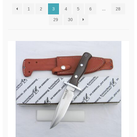
latest
1
2
3
4
5
6
…
28
29
30