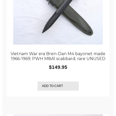
Vietnam War era Bren-Dan M4 bayonet made
1966-1969; PWH M8A1 scabbard; rare UNUSED
$
149.95
ADD TO CART