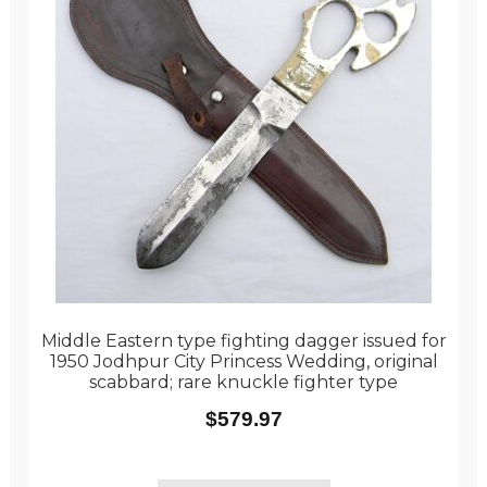
Middle Eastern type fighting dagger issued for
1950 Jodhpur City Princess Wedding, original
scabbard; rare knuckle fighter type
$
579.97