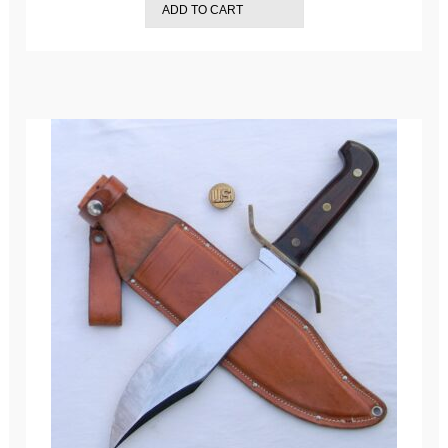
ADD TO CART