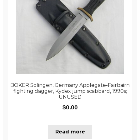
BOKER Solingen, Germany Applegate-Fairbairn
fighting dagger, Kydex jump scabbard, 1990s;
UNUSED
$
0.00
Read more