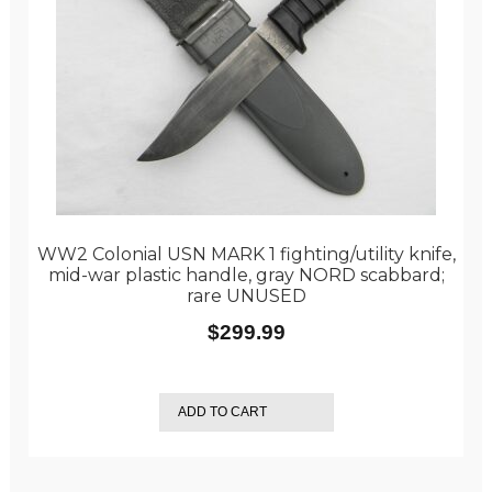
WW2 Colonial USN MARK 1 fighting/utility knife,
mid-war plastic handle, gray NORD scabbard;
rare UNUSED
$
299.99
ADD TO CART