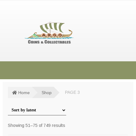
Skip
Skip
to
to
navigation
content
HOME
SHOP
Home
Shop
PAGE 3
SOLD ITEMS
TERMS & CONDITIONS
Sorted
Showing 51–75 of 749 results
CONTACT US
by