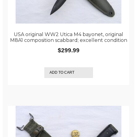
USA original WW2 Utica M4 bayonet, original
M8A1 composition scabbard; excellent condition
$
299.99
ADD TO CART