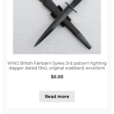
WW2 British Fairbairn Sykes 3rd pattern fighting
dagger dated 1942, original scabbard; excellent
$
0.00
Read more