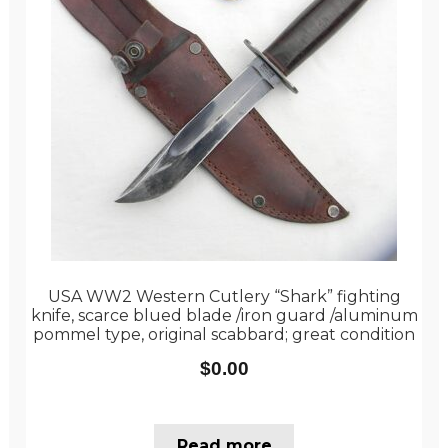
USA WW2 Western Cutlery “Shark” fighting
knife, scarce blued blade /iron guard /aluminum
pommel type, original scabbard; great condition
$
0.00
Read more