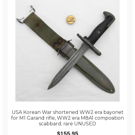
USA Korean War shortened WW2 era bayonet
for M1 Garand rifle, WW2 era M8A1 composition
scabbard; rare UNUSED
$
155.95