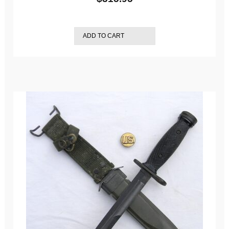
ADD TO CART