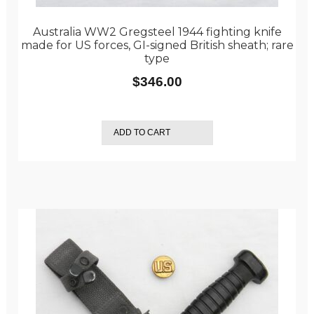
Australia WW2 Gregsteel 1944 fighting knife
made for US forces, GI-signed British sheath; rare
type
$
346.00
ADD TO CART