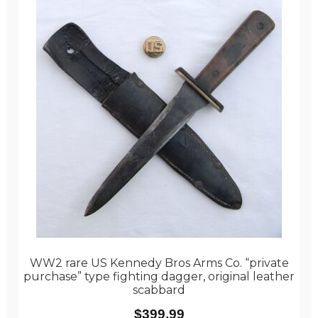
WW2 rare US Kennedy Bros Arms Co. “private
purchase” type fighting dagger, original leather
scabbard
$
399.99