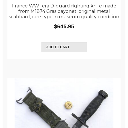
France WW1 era D-guard fighting knife made
from M1874 Gras bayonet; original metal
scabbard; rare type in museum quality condition
$
645.95
ADD TO CART