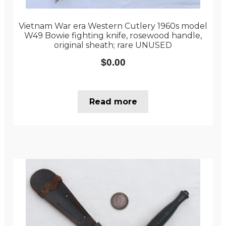
Vietnam War era Western Cutlery 1960s model
W49 Bowie fighting knife, rosewood handle,
original sheath; rare UNUSED
$
0.00
Read more