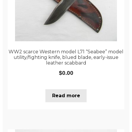
WW2 scarce Western model L71 “Seabee” model
utility/fighting knife, blued blade, early-issue
leather scabbard
$
0.00
Read more