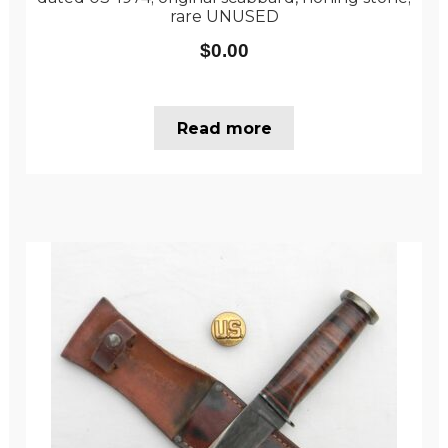
rare UNUSED
$
0.00
Read more