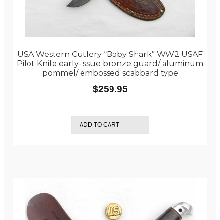
USA Western Cutlery “Baby Shark” WW2 USAF
Pilot Knife early-issue bronze guard/ aluminum
pommel/ embossed scabbard type
$
259.95
ADD TO CART