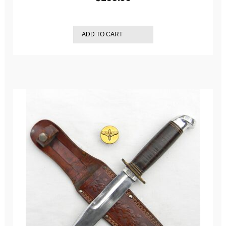
ADD TO CART