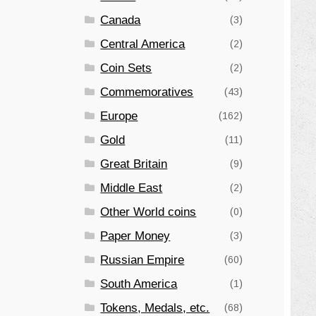
Canada
(3)
Central America
(2)
Coin Sets
(2)
Commemoratives
(43)
Europe
(162)
Gold
(11)
Great Britain
(9)
Middle East
(2)
Other World coins
(0)
Paper Money
(3)
Russian Empire
(60)
South America
(1)
Tokens, Medals, etc.
(68)