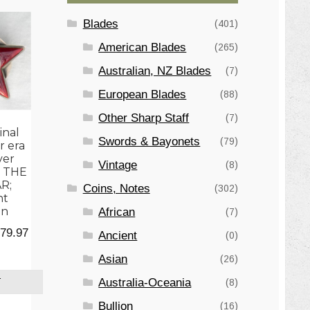
Blades
(401)
American Blades
(265)
Australian, NZ Blades
(7)
European Blades
(88)
Other Sharp Staff
(7)
inal
Swords & Bayonets
(79)
r era
ver
Vintage
(8)
 THE
R;
Coins, Notes
(302)
nt
on
African
(7)
ginal
Current
79.97
Ancient
(0)
ce
price
Asian
(26)
:
is:
Australia-Oceania
(8)
T
5.00.
$179.97.
Bullion
(16)