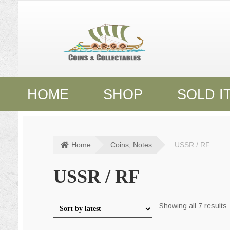
Skip
Skip
to
to
navigation
content
HOME
SHOP
SOLD I
Home
Coins, Notes
USSR / RF
USSR / RF
S
Showing all 7 results
l