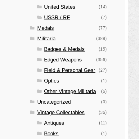
United States
(14)
USSR / RF
(7)
Medals
(77)
Militaria
(388)
Badges & Medals
(15)
Edged Weapons
(356)
Field & Personal Gear
(27)
Optics
(1)
Other Vintage Militaria
(6)
Uncategorized
(0)
Vintage Collectables
(36)
Antiques
(11)
Books
(1)