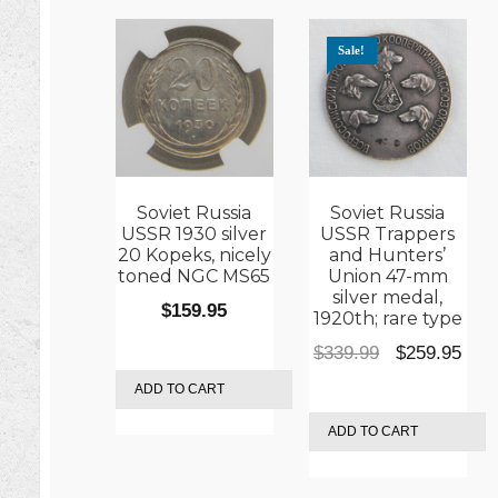
Sale!
Soviet Russia
Soviet Russia
USSR 1930 silver
USSR Trappers
20 Kopeks, nicely
and Hunters’
toned NGC MS65
Union 47-mm
silver medal,
$
159.95
1920th; rare type
Original
Cur
$
339.99
$
259.95
price
pric
ADD TO CART
was:
is:
ADD TO CART
$339.99.
$259