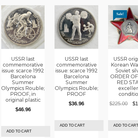
Sale!
USSR last
USSR last
USSR orig
commemorative
commemorative
Korean Wa
issue: scarce 1992
issue: scarce 1992
Soviet sil
Barcelona
Barcelona
ORDER OF
Summer
Summer
RED STA
Olympics Rouble;
Olympics Rouble;
excelle
PROOF, in
PROOF
conditi
rent
original plastic
Ori
$
36.96
$
225.00
$
1
e
$
46.96
pri
was
.95.
ADD TO CART
ADD TO CAR
$22
ADD TO CART