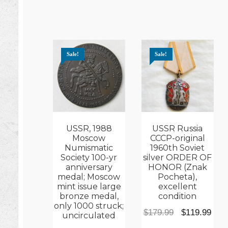
Sale!
Sale!
USSR, 1988
USSR Russia
Moscow
CCCP-original
Numismatic
1960th Soviet
Society 100-yr
silver ORDER OF
anniversary
HONOR (Znak
medal; Moscow
Pocheta),
mint issue large
excellent
bronze medal,
condition
only 1000 struck;
Original
Cur
$
179.99
$
119.99
uncirculated
price
pric