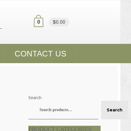
0
$0.00
CONTACT US
Search
Search
PRODUCT CATEGORIES