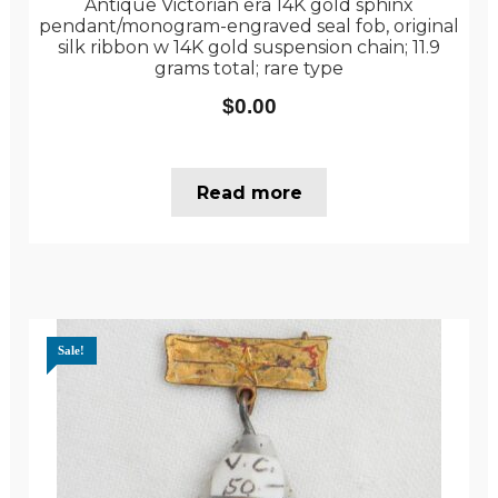
Antique Victorian era 14K gold sphinx
pendant/monogram-engraved seal fob, original
silk ribbon w 14K gold suspension chain; 11.9
grams total; rare type
$
0.00
Read more
Sale!