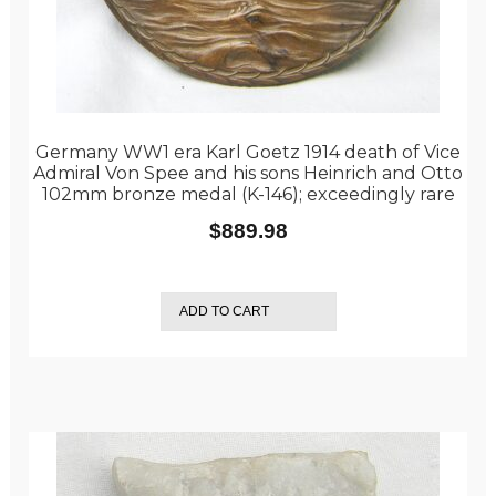
Germany WW1 era Karl Goetz 1914 death of Vice
Admiral Von Spee and his sons Heinrich and Otto
102mm bronze medal (K-146); exceedingly rare
$
889.98
ADD TO CART