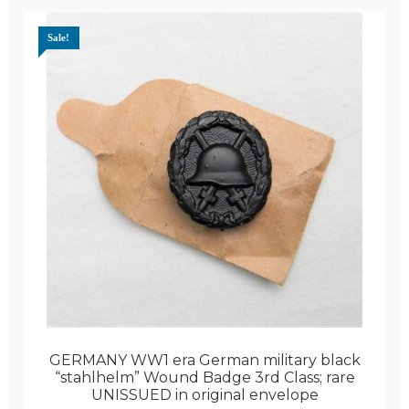
Sale!
GERMANY WW1 era German military black
“stahlhelm” Wound Badge 3rd Class; rare
UNISSUED in original envelope