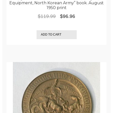
Equipment, North Korean Army” book. August
1950 print
Original
Current
$
119.99
$
96.96
price
price
was:
is:
ADD TO CART
$119.99.
$96.96.