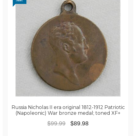
Sale!
Russia Nicholas II era original 1812-1912 Patriotic
(Napoleonic) War bronze medal; toned XF+
Original
Current
$
99.99
$
89.98
price
price