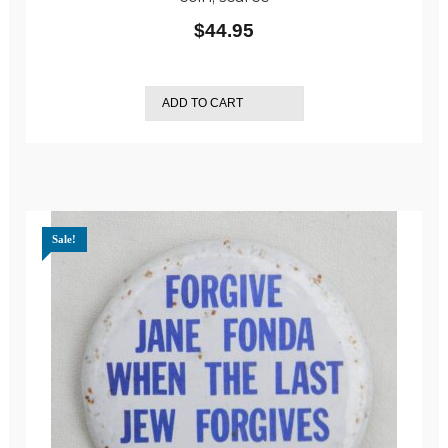
$
44.95
ADD TO CART
Sale!