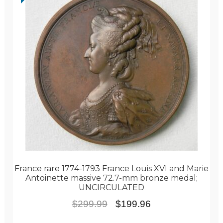
France rare 1774-1793 France Louis XVI and Marie
Antoinette massive 72.7-mm bronze medal;
UNCIRCULATED
Original
Current
$
299.99
$
199.96
price
price