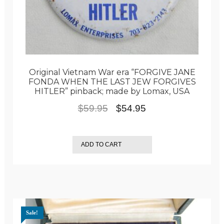
Original Vietnam War era “FORGIVE JANE
FONDA WHEN THE LAST JEW FORGIVES
HITLER” pinback; made by Lomax, USA
Original
Current
$
59.95
$
54.95
price
price
was:
is:
ADD TO CART
$59.95.
$54.95.
Sale!