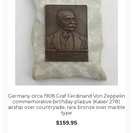
Germany circa 1908 Graf Ferdinand Von Zeppelin
commemorative birthday plaque (Kaiser 278)
airship over countryside, rare bronze over marble
type
$
159.95