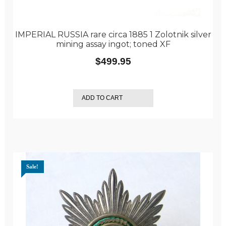
IMPERIAL RUSSIA rare circa 1885 1 Zolotnik silver
mining assay ingot; toned XF
$
499.95
ADD TO CART
Sale!