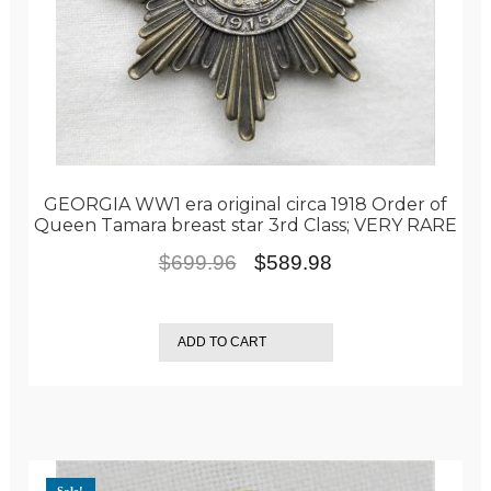
GEORGIA WW1 era original circa 1918 Order of
Queen Tamara breast star 3rd Class; VERY RARE
Original
Current
$
699.96
$
589.98
price
price
was:
is:
ADD TO CART
$699.96.
$589.98.