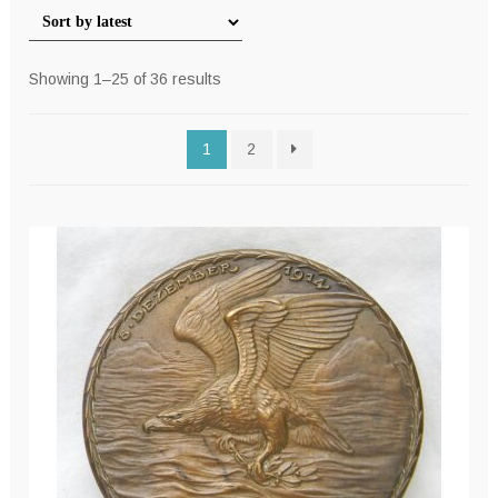
Sorted
Showing 1–25 of 36 results
by
latest
1
2