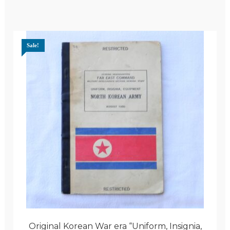
Sale!
Original Korean War era “Uniform, Insignia,