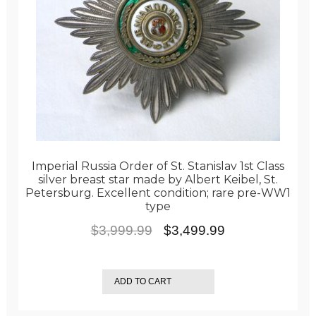
Imperial Russia Order of St. Stanislav 1st Class
silver breast star made by Albert Keibel, St.
Petersburg. Excellent condition; rare pre-WW1
type
Original
Current
$
3,999.99
$
3,499.99
price
price
was:
is:
ADD TO CART
$3,999.99.
$3,499.99.