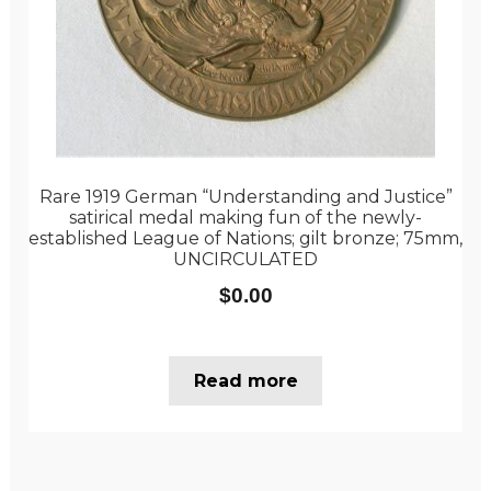
Rare 1919 German “Understanding and Justice”
satirical medal making fun of the newly-
established League of Nations; gilt bronze; 75mm,
UNCIRCULATED
$
0.00
Read more