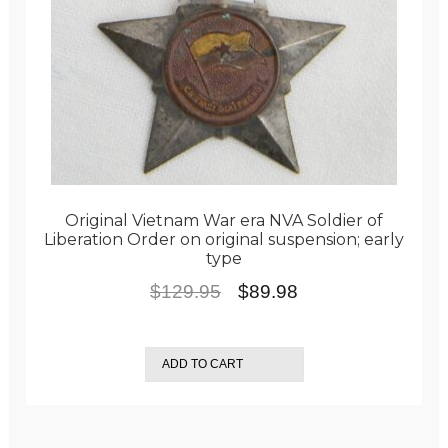
Original Vietnam War era NVA Soldier of
Liberation Order on original suspension; early
type
Original
Current
$
129.95
$
89.98
price
price
was:
is:
ADD TO CART
$129.95.
$89.98.