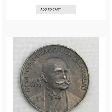
ADD TO CART