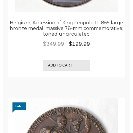
Belgium, Accession of King Leopold II 1865 large
bronze medal, massive 78-mm commemorative;
toned uncirculated
Original
Current
$
349.99
$
199.99
price
price
was:
is:
ADD TO CART
$349.99.
$199.99.
Sale!