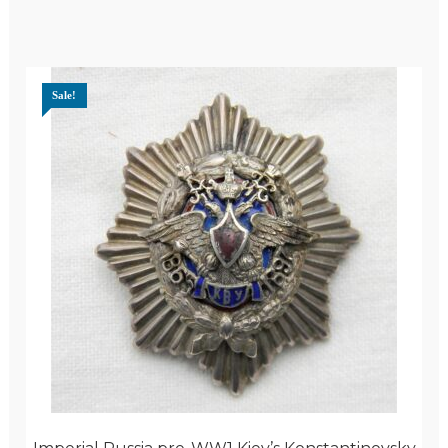
Sale!