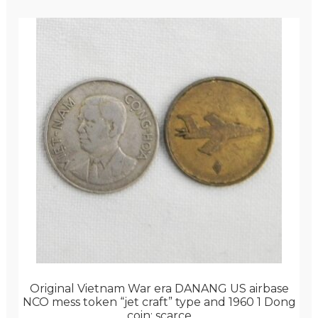
Original Vietnam War era DANANG US airbase
NCO mess token “jet craft” type and 1960 1 Dong
coin; scarce