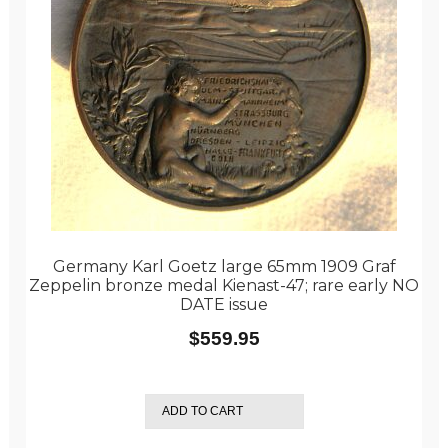
Germany Karl Goetz large 65mm 1909 Graf
Zeppelin bronze medal Kienast-47; rare early NO
DATE issue
$
559.95
ADD TO CART