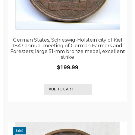
German States, Schleswig-Holstein city of Kiel
1847 annual meeting of German Farmers and
Foresters; large 51-mm bronze medal, excellent
strike
$
199.99
ADD TO CART
Sale!