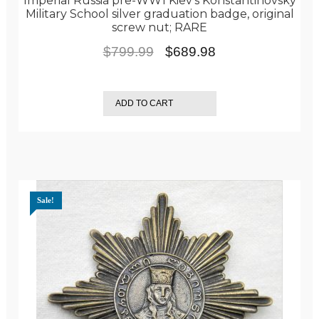
Imperial Russia pre-WW1 Kiev’s Konstantinovsky
Military School silver graduation badge, original
screw nut; RARE
Original
Current
$
799.99
$
689.98
price
price
was:
is:
ADD TO CART
$799.99.
$689.98.
Sale!