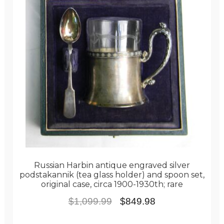
Russian Harbin antique engraved silver
podstakannik (tea glass holder) and spoon set,
original case, circa 1900-1930th; rare
Original
Current
$
1,099.99
$
849.98
price
price