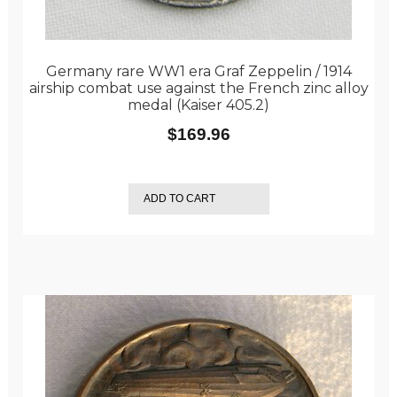
Germany rare WW1 era Graf Zeppelin / 1914
airship combat use against the French zinc alloy
medal (Kaiser 405.2)
$
169.96
ADD TO CART