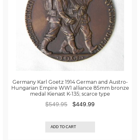
Germany Karl Goetz 1914 German and Austro-
Hungarian Empire WW1 alliance 85mm bronze
medal Kienast K-135; scarce type
Original
Current
$
549.95
$
449.99
price
price
was:
is:
ADD TO CART
$549.95.
$449.99.