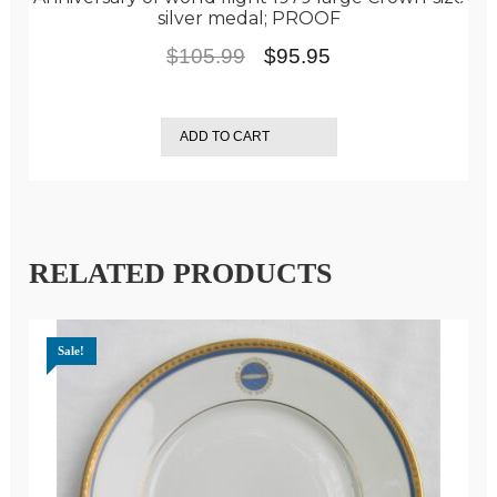
silver medal; PROOF
Original
Current
$
105.99
$
95.95
price
price
was:
is:
ADD TO CART
$105.99.
$95.95.
RELATED PRODUCTS
Sale!