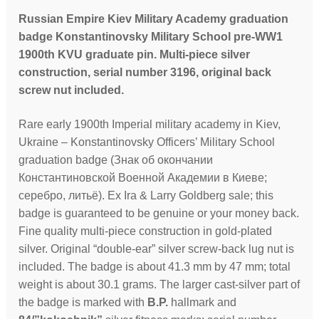
Russian Empire Kiev Military Academy graduation
badge Konstantinovsky Military School pre-WW1
1900th KVU graduate pin. Multi-piece silver
construction, serial number 3196, original back
screw nut included.
Rare early 1900th Imperial military academy in Kiev,
Ukraine – Konstantinovsky Officers’ Military School
graduation badge (Знак об окончании
Константиновской Военной Академии в Киеве;
серебро, литьё). Ex Ira & Larry Goldberg sale; this
badge is guaranteed to be genuine or your money back.
Fine quality multi-piece construction in gold-plated
silver. Original “double-ear” silver screw-back lug nut is
included. The badge is about 41.3 mm by 47 mm; total
weight is about 30.1 grams. The larger cast-silver part of
the badge is marked with
B.P.
hallmark and