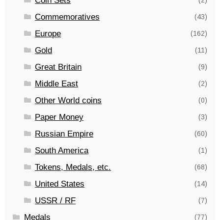
Coin Sets
(2)
Commemoratives
(43)
Europe
(162)
Gold
(11)
Great Britain
(9)
Middle East
(2)
Other World coins
(0)
Paper Money
(3)
Russian Empire
(60)
South America
(1)
Tokens, Medals, etc.
(68)
United States
(14)
USSR / RF
(7)
Medals
(77)