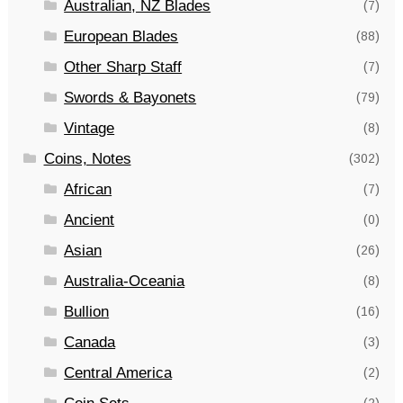
Australian, NZ Blades
(7)
European Blades
(88)
Other Sharp Staff
(7)
Swords & Bayonets
(79)
Vintage
(8)
Coins, Notes
(302)
African
(7)
Ancient
(0)
Asian
(26)
Australia-Oceania
(8)
Bullion
(16)
Canada
(3)
Central America
(2)