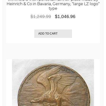
Heinrich & Co in Bavaria, Germany, “large LZ logo”
type
Original
Current
$
1,249.99
$
1,046.96
price
price
was:
is:
ADD TO CART
$1,249.99.
$1,046.96.