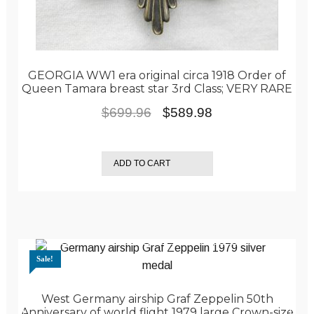
GEORGIA WW1 era original circa 1918 Order of
Queen Tamara breast star 3rd Class; VERY RARE
Original
Current
$
699.96
$
589.98
price
price
was:
is:
ADD TO CART
$699.96.
$589.98.
Sale!
West Germany airship Graf Zeppelin 50th
Anniversary of world flight 1979 large Crown-size