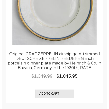
Original GRAF ZEPPELIN airship gold-trimmed
DEUTSCHE ZEPPELIN REEDERE 8-inch
porcelain dinner plate made by Heinrich & Co. in
Bavaria, Germany in the 1920th; RARE
Original
Current
$
1,349.99
$
1,045.95
price
price
was:
is:
ADD TO CART
$1,349.99.
$1,045.95.