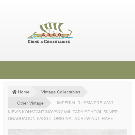
Skip
Skip
to
to
navigation
content
HOME
SHOP
Home
Vintage Collectables
SOLD ITEMS
Other Vintage
IMPERIAL RUSSIA PRE-WW1
KIEV’S KONSTANTINOVSKY MILITARY SCHOOL SILVER
TERMS & CONDITIONS
GRADUATION BADGE, ORIGINAL SCREW NUT; RARE
CONTACT US