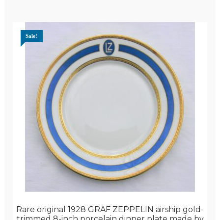
Sale!
Rare original 1928 GRAF ZEPPELIN airship gold-
trimmed 8-inch porcelain dinner plate made by