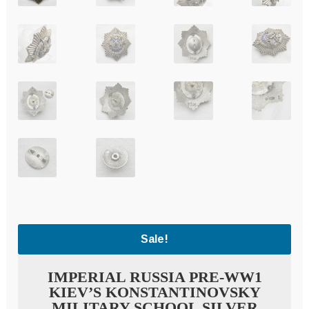
Sale!
IMPERIAL RUSSIA PRE-WW1
KIEV’S KONSTANTINOVSKY
MILITARY SCHOOL SILVER