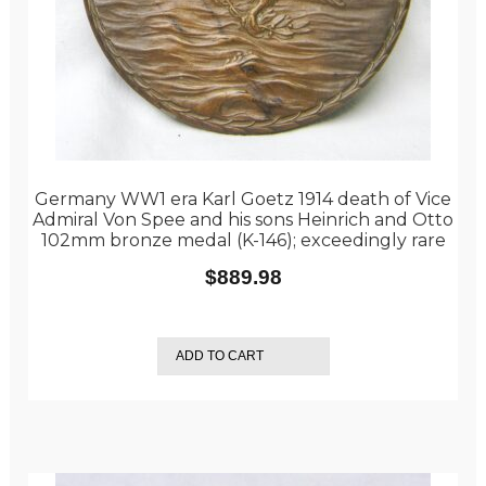
Germany WW1 era Karl Goetz 1914 death of Vice
Admiral Von Spee and his sons Heinrich and Otto
102mm bronze medal (K-146); exceedingly rare
$
889.98
ADD TO CART