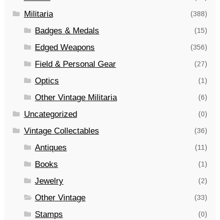
Militaria
(388)
Badges & Medals
(15)
Edged Weapons
(356)
Field & Personal Gear
(27)
Optics
(1)
Other Vintage Militaria
(6)
Uncategorized
(0)
Vintage Collectables
(36)
Antiques
(11)
Books
(1)
Jewelry
(2)
Other Vintage
(33)
Stamps
(0)