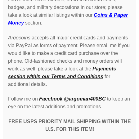
badges, and military decorations in our store; please
take a look at similar listings within our
Coins & Paper
Money
section.
Argocoins
accepts all major credit cards and payments
via PayPal as forms of payment. Please email me if you
would like to make a credit card purchase over the
phone. Old-fashioned checks and money orders will
work as well; please take a look at the
Payments
section within our Terms and Conditions
for
additional details.
Follow me on
Facebook @argoman400BC
to keep an
eye on the latest additions and promotions.
FREE USPS PRIORITY MAIL SHIPPING WITHIN THE
U.S. FOR THIS ITEM!