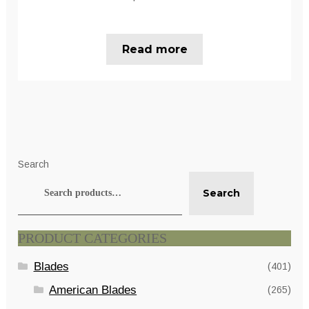
Read more
Search
Search
PRODUCT CATEGORIES
Blades
(401)
American Blades
(265)