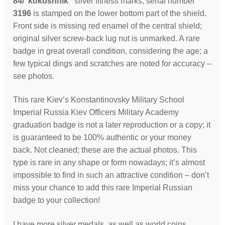
84/”kokoshnik”
silver fitness marks; serial number
3196
is stamped on the lower bottom part of the shield.
Front side is missing red enamel of the central shield;
original silver screw-back lug nut is unmarked. A rare
badge in great overall condition, considering the age; a
few typical dings and scratches are noted for accuracy –
see photos.
This rare Kiev’s Konstantinovsky Military School
Imperial Russia Kiev Officers Military Academy
graduation badge is not a later reproduction or a copy; it
is guaranteed to be 100% authentic or your money
back. Not cleaned; these are the actual photos. This
type is rare in any shape or form nowadays; it’s almost
impossible to find in such an attractive condition – don’t
miss your chance to add this rare Imperial Russian
badge to your collection!
I have more silver medals, as well as world coins,