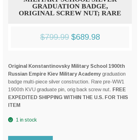
GRADUATION BADGE,
ORIGINAL SCREW NUT; RARE
Original
Current
$
799.99
$
689.98
price
price
was:
is:
Original Konstantinovsky Military School 1900th
$799.99.
$689.98.
Russian Empire Kiev Military Academy
graduation
badge multi-piece silver construction. Rare pre-WW1
1900th KVU graduate pin, orig back screw nut.
FREE
EXPEDITED SHIPPING WITHIN THE U.S. FOR THIS
ITEM
1 in stock
Imperial