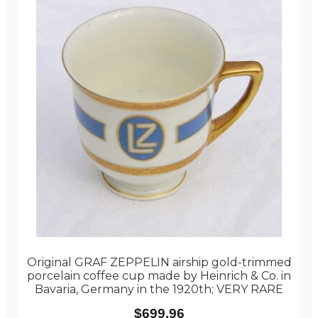
Original GRAF ZEPPELIN airship gold-trimmed
porcelain coffee cup made by Heinrich & Co. in
Bavaria, Germany in the 1920th; VERY RARE
$
699.96