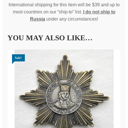
International shipping for this item will be $39 and up to
most countries on our “ship-to” list.
I do not ship to
Russia
under any circumstances!
YOU MAY ALSO LIKE…
Sale!