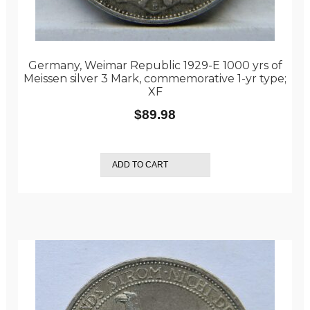
Germany, Weimar Republic 1929-E 1000 yrs of
Meissen silver 3 Mark, commemorative 1-yr type;
XF
$
89.98
ADD TO CART