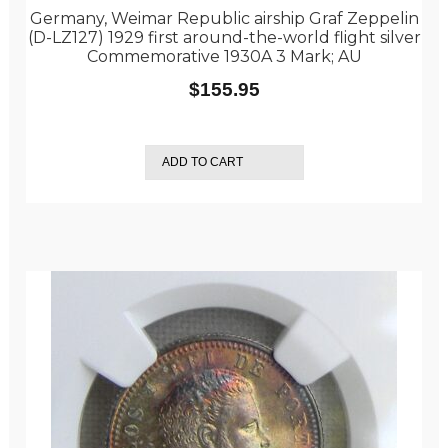
Germany, Weimar Republic airship Graf Zeppelin
(D-LZ127) 1929 first around-the-world flight silver
Commemorative 1930A 3 Mark; AU
$
155.95
ADD TO CART