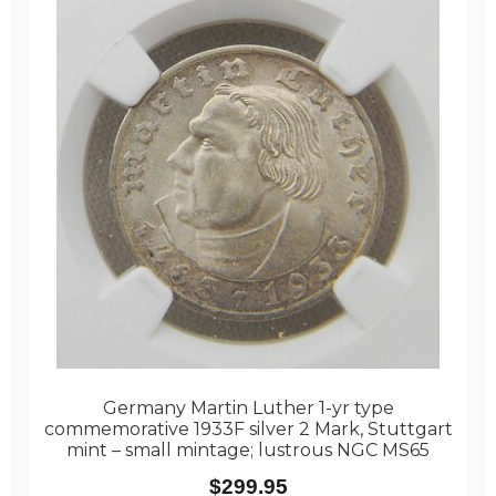
Germany Martin Luther 1-yr type
commemorative 1933F silver 2 Mark, Stuttgart
mint – small mintage; lustrous NGC MS65
$
299.95