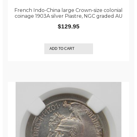
French Indo-China large Crown-size colonial
coinage 1903A silver Piastre, NGC graded AU
$
129.95
ADD TO CART