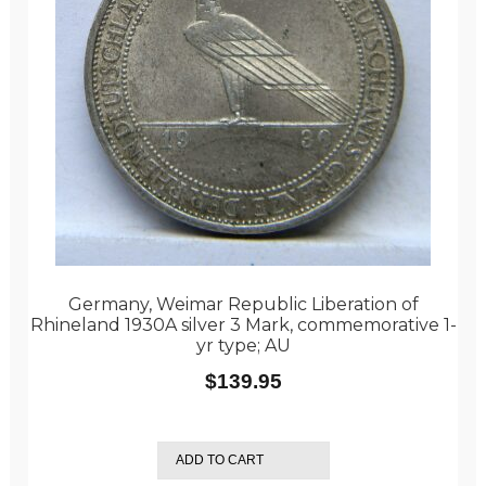
Germany, Weimar Republic Liberation of
Rhineland 1930A silver 3 Mark, commemorative 1-
yr type; AU
$
139.95
ADD TO CART