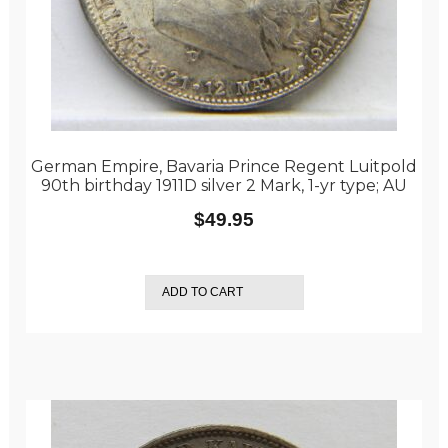
German Empire, Bavaria Prince Regent Luitpold
90th birthday 1911D silver 2 Mark, 1-yr type; AU
$
49.95
ADD TO CART