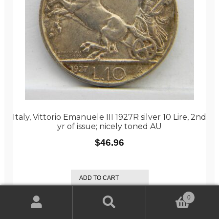
Italy, Vittorio Emanuele III 1927R silver 10 Lire, 2nd
yr of issue; nicely toned AU
$
46.96
ADD TO CART
0
Search
Search