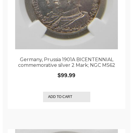
Germany, Prussia 1901A BICENTENNIAL
commemorative silver 2 Mark; NGC MS62
$
99.99
ADD TO CART