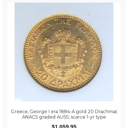
Greece, George I era 1884-A gold 20 Drachmai;
ANACS graded AU55; scarce 1-yr type
$
1,059.95