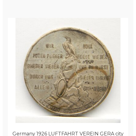
Germany 1926 LUFTFAHRT VEREIN GERA city