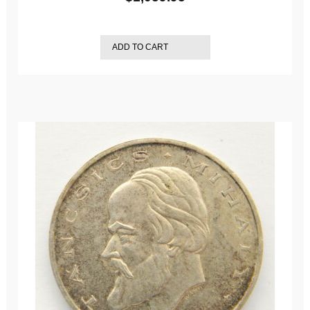
ADD TO CART