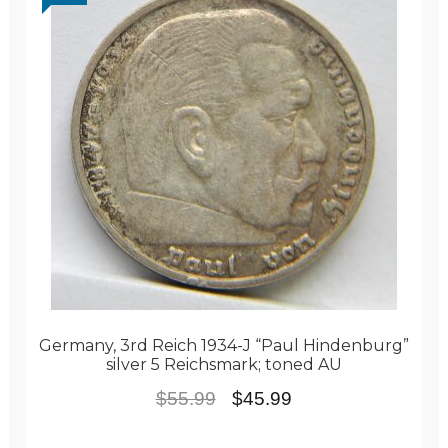
Germany, 3rd Reich 1934-J “Paul Hindenburg”
silver 5 Reichsmark; toned AU
Original
Current
$
55.99
$
45.99
price
price