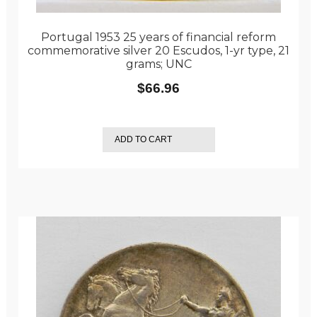
Portugal 1953 25 years of financial reform
commemorative silver 20 Escudos, 1-yr type, 21
grams; UNC
$
66.96
ADD TO CART