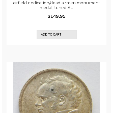
airfield dedication/dead airmen monument
medal; toned AU
$
149.95
ADD TO CART