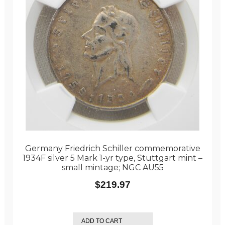
Germany Friedrich Schiller commemorative
1934F silver 5 Mark 1-yr type, Stuttgart mint –
small mintage; NGC AU55
$
219.97
ADD TO CART