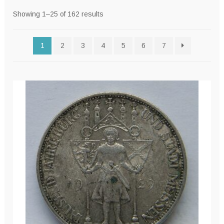
Sorted
Showing 1–25 of 162 results
by
latest
1
2
3
4
5
6
7