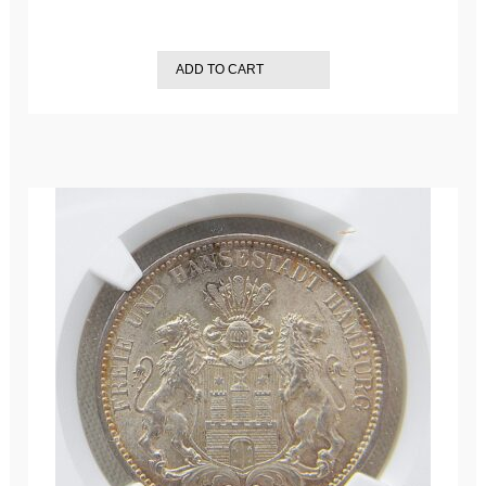
ADD TO CART