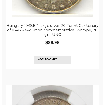
Hungary 1948BP large silver 20 Forint Centenary
of 1848 Revolution commemorative 1-yr type, 28
gm; UNC
$
89.98
ADD TO CART