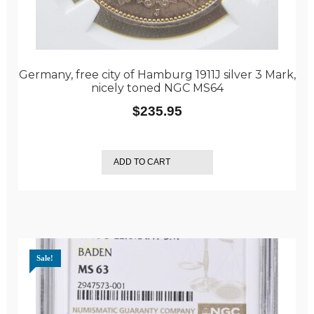
Germany, free city of Hamburg 1911J silver 3 Mark,
nicely toned NGC MS64
$
235.95
ADD TO CART
Sale!