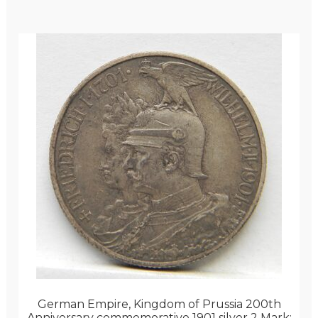
German Empire, Kingdom of Prussia 200th
Anniversary commemorative 1901 silver 2 Mark;