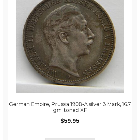
German Empire, Prussia 1908-A silver 3 Mark, 16.7
gm; toned XF
$
59.95