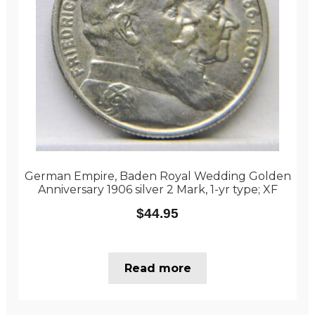
German Empire, Baden Royal Wedding Golden
Anniversary 1906 silver 2 Mark, 1-yr type; XF
$
44.95
Read more