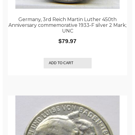
Germany, 3rd Reich Martin Luther 450th
Anniversary commemorative 1933-F silver 2 Mark;
UNC
$
79.97
ADD TO CART