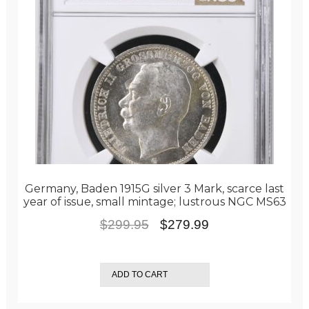
Germany, Baden 1915G silver 3 Mark, scarce last
year of issue, small mintage; lustrous NGC MS63
Original
Current
$
299.95
$
279.99
price
price
was:
is:
ADD TO CART
$299.95.
$279.99.