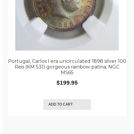
Portugal, Carlos I era uncirculated 1898 silver 100
Reis (KM 531) gorgeous rainbow patina; NGC
MS65
$
199.95
ADD TO CART