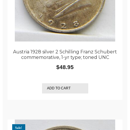
Austria 1928 silver 2 Schilling Franz Schubert
commemorative, 1-yr type; toned UNC
$
48.95
ADD TO CART
Sale!