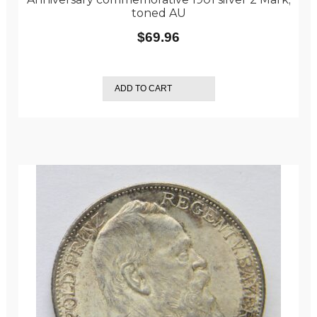
toned AU
$
69.96
ADD TO CART