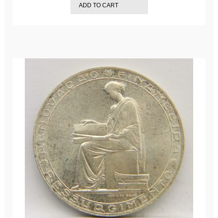
ADD TO CART