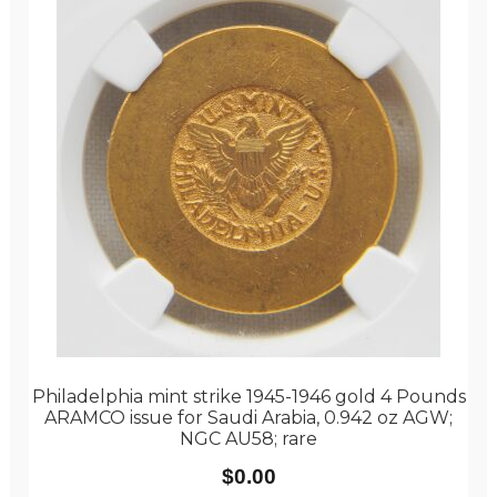
Philadelphia mint strike 1945-1946 gold 4 Pounds
ARAMCO issue for Saudi Arabia, 0.942 oz AGW;
NGC AU58; rare
$
0.00