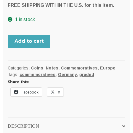
FREE SHIPPING WITHIN THE U.S. for this item.
1 in stock
Germany,
Add to cart
Prussia
1901A
BICENTENNIAL
commemorative
Categories:
Coins, Notes
,
Commemoratives
,
Europe
Tags:
commemoratives
,
Germany
,
graded
silver
Share this:
2
Mark;
Facebook
X
NGC
MS62
quantity
DESCRIPTION