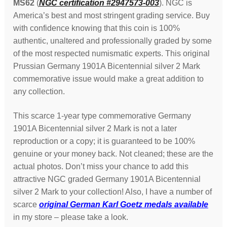
MS62
(
NGC certification #2947573-003
). NGC is
America’s best and most stringent grading service. Buy
with confidence knowing that this coin is 100%
authentic, unaltered and professionally graded by some
of the most respected numismatic experts. This original
Prussian Germany 1901A Bicentennial silver 2 Mark
commemorative issue would make a great addition to
any collection.
This scarce 1-year type commemorative Germany
1901A Bicentennial silver 2 Mark is not a later
reproduction or a copy; it is guaranteed to be 100%
genuine or your money back. Not cleaned; these are the
actual photos. Don’t miss your chance to add this
attractive NGC graded Germany 1901A Bicentennial
silver 2 Mark to your collection! Also, I have a number of
scarce
original German Karl Goetz medals available
in my store – please take a look.