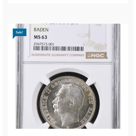
Sale!