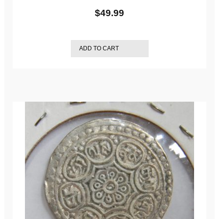
$
49.99
ADD TO CART