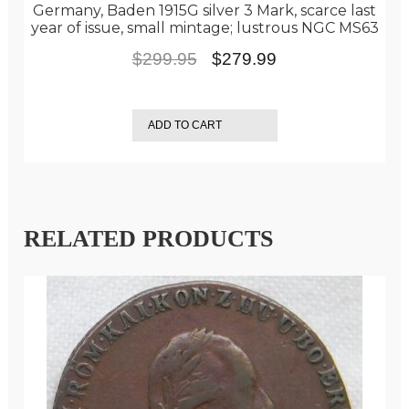
Germany, Baden 1915G silver 3 Mark, scarce last
year of issue, small mintage; lustrous NGC MS63
Original
Current
$
299.95
$
279.99
price
price
was:
is:
ADD TO CART
$299.95.
$279.99.
RELATED PRODUCTS