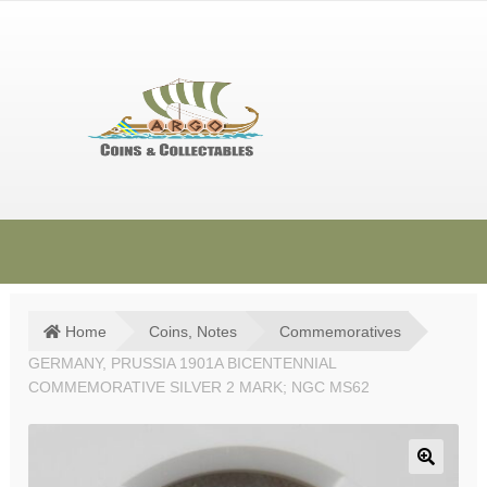
Skip
Skip
to
to
navigation
content
HOME
SHOP
Home
Coins, Notes
Commemoratives
GERMANY, PRUSSIA 1901A BICENTENNIAL
SOLD ITEMS
COMMEMORATIVE SILVER 2 MARK; NGC MS62
TERMS & CONDITIONS
CONTACT US