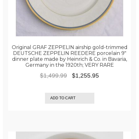
Original GRAF ZEPPELIN airship gold-trimmed
DEUTSCHE ZEPPELIN REEDERE porcelain 9″
dinner plate made by Heinrich & Co. in Bavaria,
Germany in the 1920th; VERY RARE
Original
Current
$
1,499.99
$
1,255.95
price
price
was:
is:
ADD TO CART
$1,499.99.
$1,255.95.