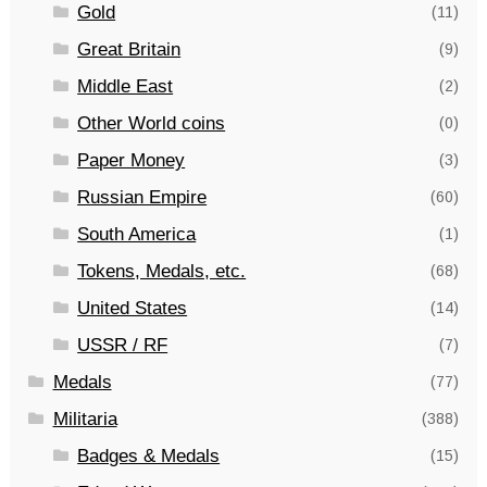
Gold
(11)
Great Britain
(9)
Middle East
(2)
Other World coins
(0)
Paper Money
(3)
Russian Empire
(60)
South America
(1)
Tokens, Medals, etc.
(68)
United States
(14)
USSR / RF
(7)
Medals
(77)
Militaria
(388)
Badges & Medals
(15)