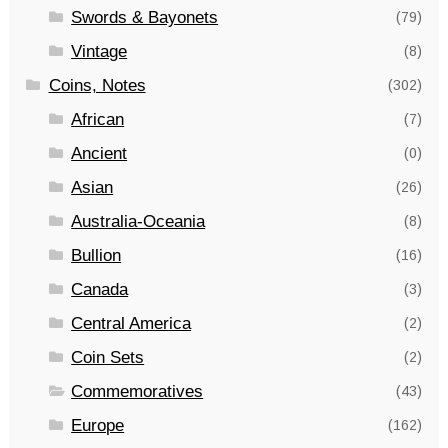
Swords & Bayonets
(79)
Vintage
(8)
Coins, Notes
(302)
African
(7)
Ancient
(0)
Asian
(26)
Australia-Oceania
(8)
Bullion
(16)
Canada
(3)
Central America
(2)
Coin Sets
(2)
Commemoratives
(43)
Europe
(162)