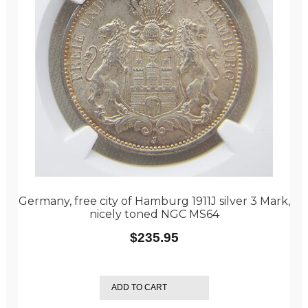
Germany, free city of Hamburg 1911J silver 3 Mark,
nicely toned NGC MS64
$
235.95
ADD TO CART