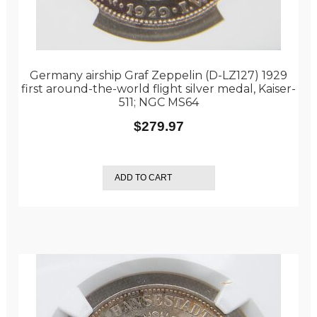
Germany airship Graf Zeppelin (D-LZ127) 1929
first around-the-world flight silver medal, Kaiser-
511; NGC MS64
$
279.97
ADD TO CART