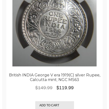
British INDIA George V era 1919(C) silver Rupee,
Calcutta mint; NGC MS63
Original
Current
$
149.99
$
119.99
price
price
was:
is:
ADD TO CART