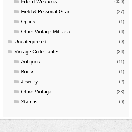
Edged Weapons
(356)
Field & Personal Gear
(27)
Optics
(1)
Other Vintage Militaria
(6)
Uncategorized
(0)
Vintage Collectables
(36)
Antiques
(11)
Books
(1)
Jewelry
(2)
Other Vintage
(33)
Stamps
(0)