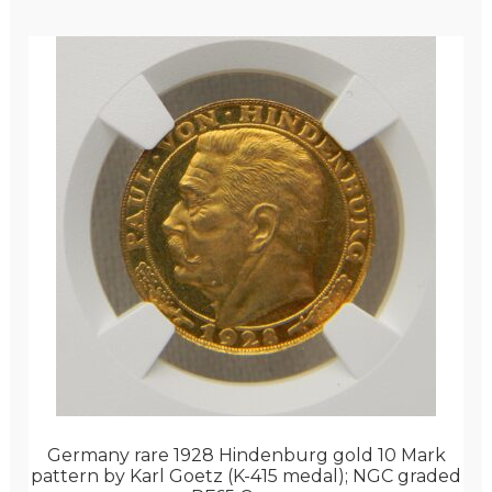
Germany rare 1928 Hindenburg gold 10 Mark
pattern by Karl Goetz (K-415 medal); NGC graded