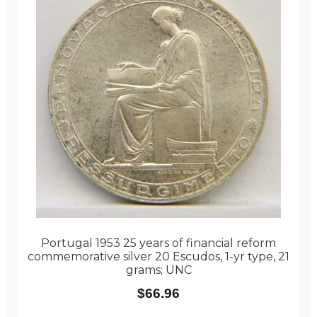
Portugal 1953 25 years of financial reform
commemorative silver 20 Escudos, 1-yr type, 21
grams; UNC
$
66.96