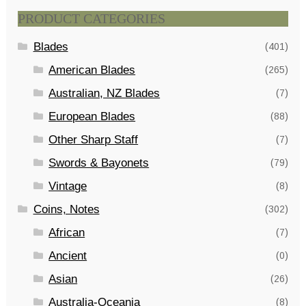
PRODUCT CATEGORIES
Blades
(401)
American Blades
(265)
Australian, NZ Blades
(7)
European Blades
(88)
Other Sharp Staff
(7)
Swords & Bayonets
(79)
Vintage
(8)
Coins, Notes
(302)
African
(7)
Ancient
(0)
Asian
(26)
Australia-Oceania
(8)