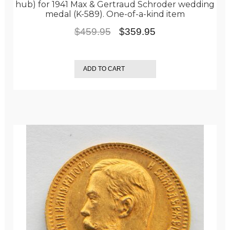
hub) for 1941 Max & Gertraud Schroder wedding
medal (K-589). One-of-a-kind item
Original
Current
$
459.95
$
359.95
price
price
was:
is:
ADD TO CART
$459.95.
$359.95.