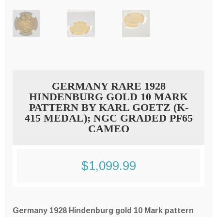
GERMANY RARE 1928
HINDENBURG GOLD 10 MARK
PATTERN BY KARL GOETZ (K-
415 MEDAL); NGC GRADED PF65
CAMEO
$
1,099.99
Germany 1928 Hindenburg gold 10 Mark pattern