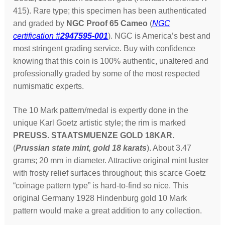
415). Rare type; this specimen has been authenticated
and graded by
NGC Proof 65 Cameo
(
NGC
certification #
2947595-001
). NGC is America’s best and
most stringent grading service. Buy with confidence
knowing that this coin is 100% authentic, unaltered and
professionally graded by some of the most respected
numismatic experts.
The 10 Mark pattern/medal is expertly done in the
unique Karl Goetz
artistic style; the rim is marked
PREUSS. STAATSMUENZE GOLD 18KAR.
(
Prussian state mint, gold 18 karats
). About 3.47
grams; 20 mm in diameter. Attractive original mint luster
with frosty relief surfaces throughout; this scarce Goetz
“coinage pattern type” is hard-to-find so nice. This
original Germany 1928 Hindenburg gold 10 Mark
pattern would make a great addition to any collection.