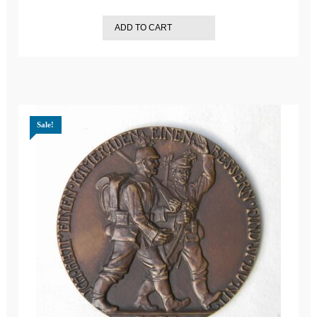
ADD TO CART
Sale!