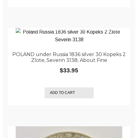
POLAND under Russia 1836 silver 30 Kopeks 2
Zlote, Severin 3138; About Fine
$
33.95
ADD TO CART