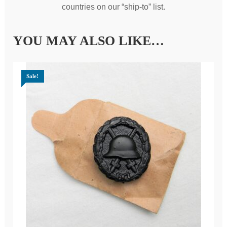
countries on our “ship-to” list.
YOU MAY ALSO LIKE…
Sale!