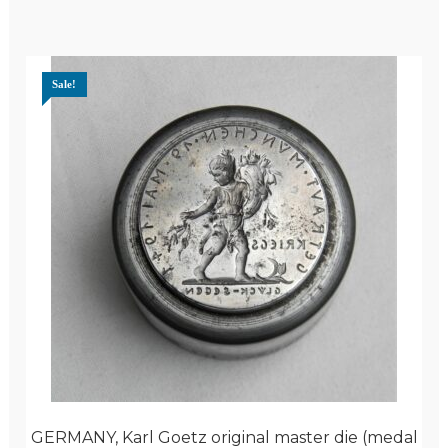
Sale!
GERMANY, Karl Goetz original master die (medal