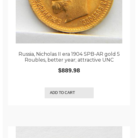
Russia, Nicholas II era 1904 SPB-AR gold 5
Roubles, better year; attractive UNC
$
889.98
ADD TO CART