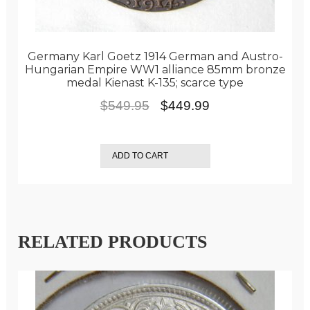
Germany Karl Goetz 1914 German and Austro-
Hungarian Empire WW1 alliance 85mm bronze
medal Kienast K-135; scarce type
Original
Current
$
549.95
$
449.99
price
price
was:
is:
ADD TO CART
$549.95.
$449.99.
RELATED PRODUCTS