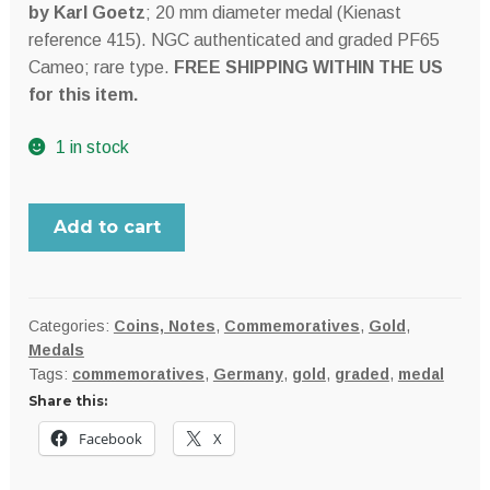
by Karl Goetz
; 20 mm diameter medal (Kienast
reference 415). NGC authenticated and graded PF65
Cameo; rare type.
FREE SHIPPING WITHIN THE US
for this item.
1 in stock
Germany
Add to cart
rare
1928
Hindenburg
gold
Categories:
Coins, Notes
,
Commemoratives
,
Gold
,
Medals
10
Tags:
commemoratives
,
Germany
,
gold
,
graded
,
medal
Mark
Share this:
pattern
by
Facebook
X
Karl
Goetz