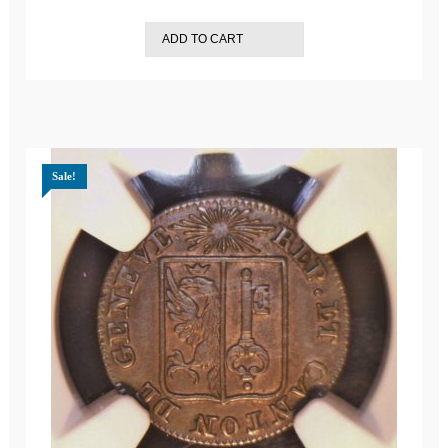
ADD TO CART
Sale!