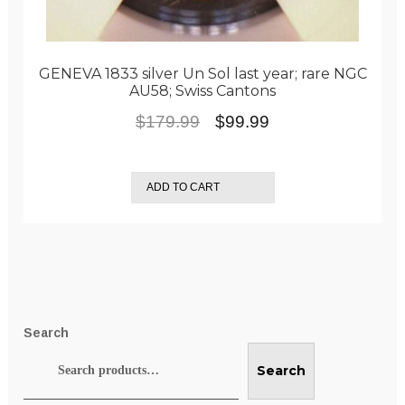
GENEVA 1833 silver Un Sol last year; rare NGC
AU58; Swiss Cantons
Original
Current
$
179.99
$
99.99
price
price
was:
is:
ADD TO CART
$179.99.
$99.99.
Search
Search