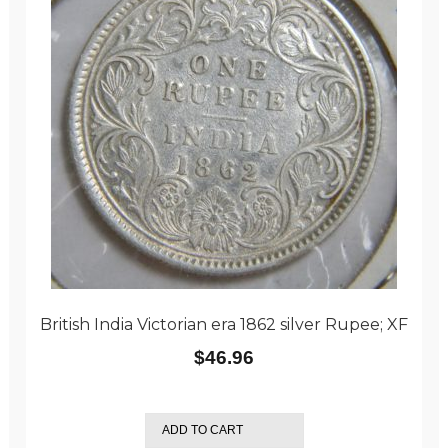
British India Victorian era 1862 silver Rupee; XF
$
46.96
ADD TO CART