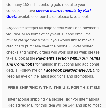
Germany 1928 Hindenburg gold medal to your
collection! I have
several scarce medals by Karl
Goetz
available for purchase, please take a look.
Argocoins
accepts all major credit cards and payments
via PayPal as forms of payment. Please email me
at
info@argocoins.com
if you would like to make a
credit card purchase over the phone. Old-fashioned
checks and money orders will work just as well; please
take a look at the
Payments section within our Terms
and Conditions
for mailing instructions and additional
details. Follow me on
Facebook @argoman400BC
to
keep an eye on the latest additions and promotions.
FREE SHIPPING WITHIN THE U.S. FOR THIS ITEM!
International shipping via secure, sign-for International
Registered Mail for this item will be $44 and up to most