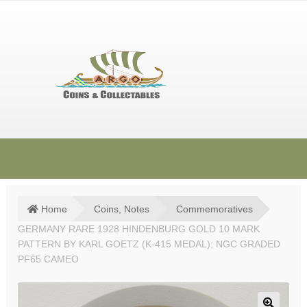
Skip
Skip
to
to
navigation
content
HOME
SHOP
Home
Coins, Notes
Commemoratives
GERMANY RARE 1928 HINDENBURG GOLD 10 MARK
SOLD ITEMS
PATTERN BY KARL GOETZ (K-415 MEDAL); NGC GRADED
TERMS & CONDITIONS
PF65 CAMEO
CONTACT US