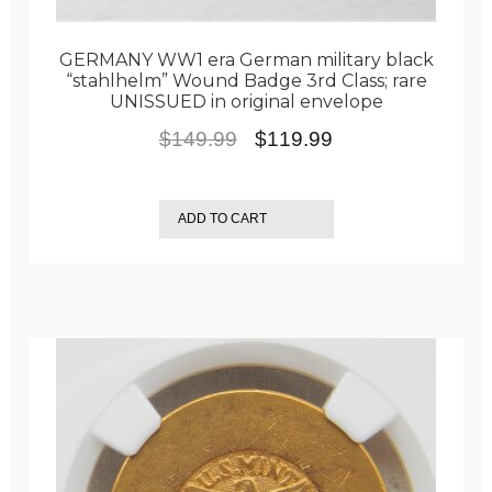
GERMANY WW1 era German military black
“stahlhelm” Wound Badge 3rd Class; rare
UNISSUED in original envelope
Original
Current
$
149.99
$
119.99
price
price
was:
is:
ADD TO CART
$149.99.
$119.99.