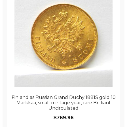
Finland as Russian Grand Duchy 1881S gold 10
Markkaa, small mintage year; rare Brilliant
Uncirculated
$
769.96