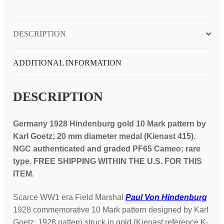
(K-
415
DESCRIPTION
medal);
NGC
graded
ADDITIONAL INFORMATION
PF65
Cameo
DESCRIPTION
quantity
Germany 1928 Hindenburg gold 10 Mark pattern by
Karl Goetz; 20 mm diameter medal (Kienast 415).
NGC authenticated and graded PF65 Cameo; rare
type. FREE SHIPPING WITHIN THE U.S. FOR THIS
ITEM.
Scarce WW1 era Field Marshal
Paul Von Hindenburg
1928 commemorative 10 Mark pattern designed by Karl
Goetz; 1928 pattern struck in gold (Kienast reference K-