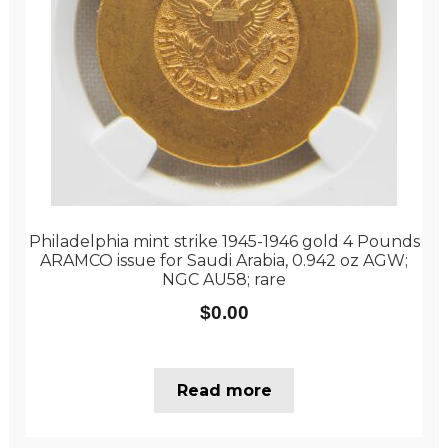
Philadelphia mint strike 1945-1946 gold 4 Pounds
ARAMCO issue for Saudi Arabia, 0.942 oz AGW;
NGC AU58; rare
$
0.00
Read more