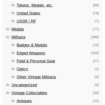
Tokens, Medals, etc.
(68)
United States
(14)
USSR / RF
(7)
Medals
(77)
Militaria
(388)
Badges & Medals
(15)
Edged Weapons
(356)
Field & Personal Gear
(27)
Optics
(1)
Other Vintage Militaria
(6)
Uncategorized
(0)
Vintage Collectables
(36)
Antiques
(11)