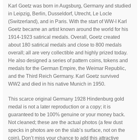
Karl Goetz was born in Augsburg, Germany and studied
in Leipzig, Berlin, Dusseldorf, Utrecht, Le Locle
(Switzerland), and in Paris. With the start of WW-I Karl
Goetz became an artist known around the world for his
1914-1923 satirical medals. Overall, Goetz created
about 180 satirical medals and close to 800 medals
overall; all are very collectible and highly prized today.
He also designed a series of pattern coins, tokens and
medals for the German Empire, the Weimar Republic,
and the Third Reich Germany. Karl Goetz survived
WW2 and died in his native Munich in 1950.
This scarce original Germany 1928 Hindenburg gold
medal is not a later reproduction or a copy; it is
guaranteed to be 100% genuine or your money back.
Not cleaned; these are the actual photos (a few dust
specks in photos are on the slab’s surface, not on the
coin). Don’t miss your chance to add this attractive