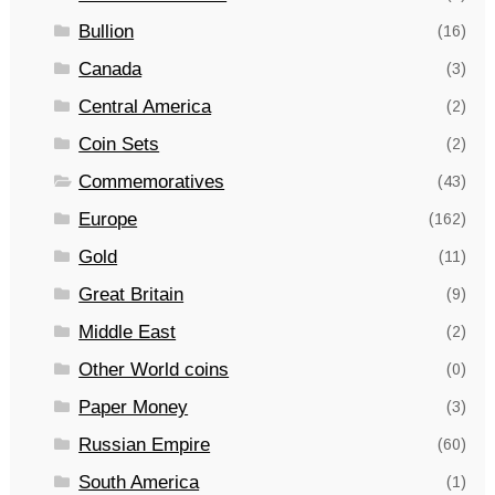
Bullion
(16)
Canada
(3)
Central America
(2)
Coin Sets
(2)
Commemoratives
(43)
Europe
(162)
Gold
(11)
Great Britain
(9)
Middle East
(2)
Other World coins
(0)
Paper Money
(3)
Russian Empire
(60)
South America
(1)