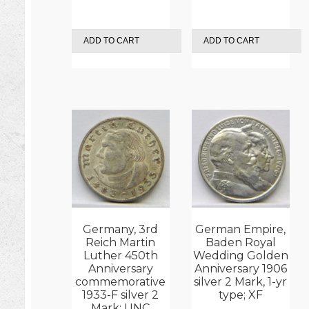
ADD TO CART
ADD TO CART
Germany, 3rd
German Empire,
Reich Martin
Baden Royal
Luther 450th
Wedding Golden
Anniversary
Anniversary 1906
commemorative
silver 2 Mark, 1-yr
1933-F silver 2
type; XF
Mark; UNC