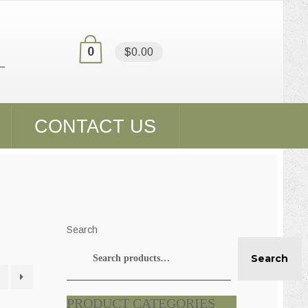
0
$0.00
CONTACT US
Search
Search
PRODUCT CATEGORIES