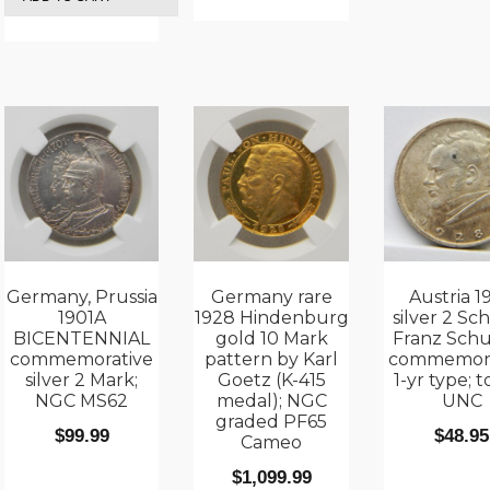
Germany, Prussia
Germany rare
Austria 1
1901A
1928 Hindenburg
silver 2 Sch
BICENTENNIAL
gold 10 Mark
Franz Sch
commemorative
pattern by Karl
commemora
silver 2 Mark;
Goetz (K-415
1-yr type; 
NGC MS62
medal); NGC
UNC
graded PF65
$
99.99
$
48.95
Cameo
$
1,099.99