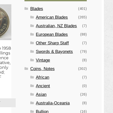
Blades
(401)
American Blades
(265)
Australian, NZ Blades
(7)
European Blades
(88)
Other Sharp Staff
(7)
e 1958
Swords & Bayonets
(79)
llings
ence
Vintage
(8)
tive,
only
Coins, Notes
(302)
ed;
F
African
(7)
Ancient
(0)
Asian
(26)
Australia-Oceania
(8)
T
Bullion
(16)