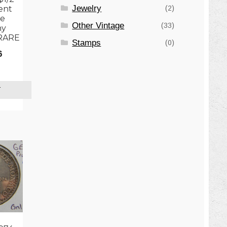
Jewelry
(2)
ent
he
Other Vintage
(33)
ny
 RARE
Stamps
(0)
6
T