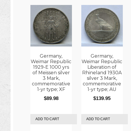
Germany,
Germany,
Weimar Republic
Weimar Republic
1929-E 1000 yrs
Liberation of
of Meissen silver
Rhineland 1930A
3 Mark,
silver 3 Mark,
commemorative
commemorative
1-yr type; XF
1-yr type; AU
$
89.98
$
139.95
ADD TO CART
ADD TO CART