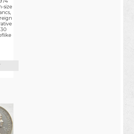
974
-size
ancs,
 reign
tive
 30
flike
T