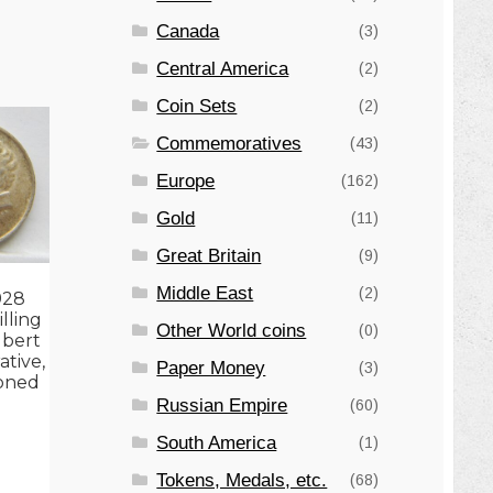
Canada
(3)
Central America
(2)
Coin Sets
(2)
Commemoratives
(43)
Europe
(162)
Gold
(11)
Great Britain
(9)
Middle East
(2)
928
illing
Other World coins
(0)
ubert
tive,
Paper Money
(3)
toned
Russian Empire
(60)
South America
(1)
Tokens, Medals, etc.
(68)