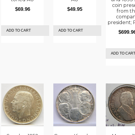
coin pres
$
69.96
$
49.95
from t
compa
president;
ADD TO CART
ADD TO CART
$
699.9
ADD TO CAR