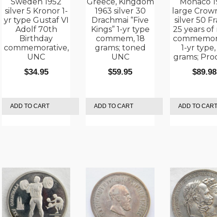
Sweden 1952
Greece, Kingdom
Monaco 1
silver 5 Kronor 1-
1963 silver 30
large Crown
yr type Gustaf VI
Drachmai “Five
silver 50 Fr
Adolf 70th
Kings” 1-yr type
25 years of
Birthday
commem, 18
commemora
commemorative,
grams; toned
1-yr type,
UNC
UNC
grams; Proo
$
34.95
$
59.95
$
89.98
ADD TO CART
ADD TO CART
ADD TO CAR