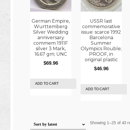
German Empire,
USSR last
Wurttemberg
commemorative
Silver Wedding
issue: scarce 1992
anniversary
Barcelona
commem 1911F
Summer
silver 3 Mark,
Olympics Rouble;
16.67 gm; UNC
PROOF, in
original plastic
$
69.96
$
46.96
ADD TO CART
ADD TO CART
Showing 1–25 of 43 r