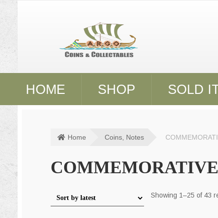
Skip
Skip
to
to
navigation
content
HOME
SHOP
SOLD I
Home
Coins, Notes
COMMEMORATI
COMMEMORATIVE
Showing 1–25 of 43 r