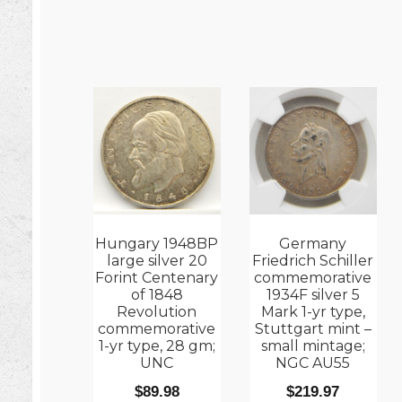
Hungary 1948BP
Germany
large silver 20
Friedrich Schiller
Forint Centenary
commemorative
of 1848
1934F silver 5
Revolution
Mark 1-yr type,
commemorative
Stuttgart mint –
1-yr type, 28 gm;
small mintage;
UNC
NGC AU55
$
89.98
$
219.97