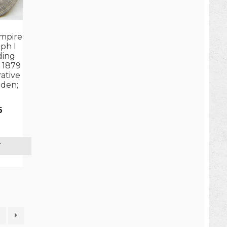
mpire
ph I
ding
 1879
tive
lden;
5
T