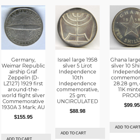
Germany,
Israel large 1958
Ghana larg
Weimar Republic
silver 5 Lirot
silver 10 Shi
airship Graf
Independence
Independ
Zeppelin (D-
10th
commemora
LZ127) 1929 first
Independence
28.28 gm, 
around-the-
commemorative,
11K mint
world flight silver
25 gm;
PROO
Commemorative
UNCIRCULATED
$
99.95
1930A 3 Mark; AU
$
88.98
$
155.95
ADD TO CAR
ADD TO CART
ADD TO CART