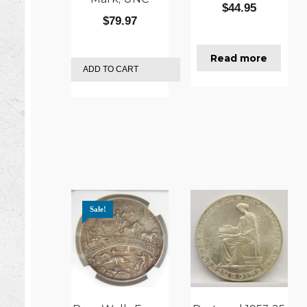
$
44.95
$
79.97
Read more
ADD TO CART
Sale!