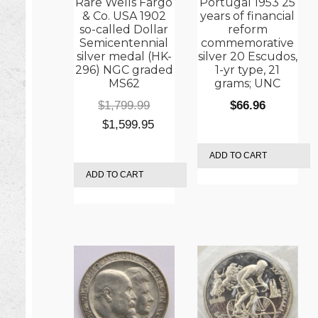
Rare Wells Fargo
Portugal 1953 25
& Co. USA 1902
years of financial
so-called Dollar
reform
Semicentennial
commemorative
silver medal (HK-
silver 20 Escudos,
296) NGC graded
1-yr type, 21
MS62
grams; UNC
$
1,799.99
$
66.96
Original
Current
$
1,599.95
price
price
ADD TO CART
was:
is:
ADD TO CART
$1,799.99.
$1,599.95.