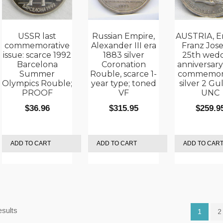
USSR last
Russian Empire,
AUSTRIA, E
commemorative
Alexander III era
Franz Jose
issue: scarce 1992
1883 silver
25th wed
Barcelona
Coronation
anniversary
Summer
Rouble, scarce 1-
commemora
Olympics Rouble;
year type; toned
silver 2 Gu
PROOF
VF
UNC
$
36.96
$
315.95
$
259.9
ADD TO CART
ADD TO CART
ADD TO CAR
Sorted
esults
1
2
by