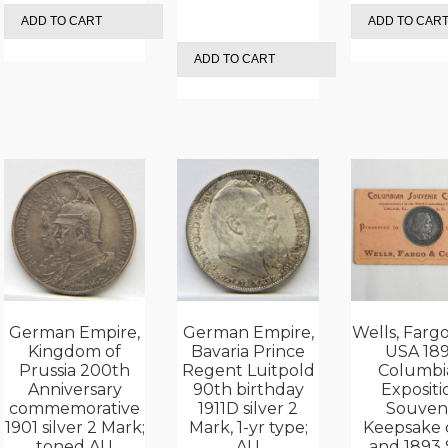
ADD TO CART
ADD TO CAR
ADD TO CART
German Empire,
German Empire,
Wells, Fargo
Kingdom of
Bavaria Prince
USA 18
Prussia 200th
Regent Luitpold
Columbi
Anniversary
90th birthday
Expositi
commemorative
1911D silver 2
Souven
1901 silver 2 Mark;
Mark, 1-yr type;
Keepsake 
toned AU
AU
and 1893 