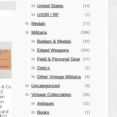
United States
T
(14)
USSR / RF
(7)
Medals
(77)
Militaria
(388)
Badges & Medals
(15)
Edged Weapons
(356)
Field & Personal Gear
(27)
Optics
(1)
Other Vintage Militaria
(6)
Uncategorized
(0)
 & Co.
92
Vintage Collectables
(36)
an
on
Antiques
(11)
ir
card
Books
(1)
$1/2