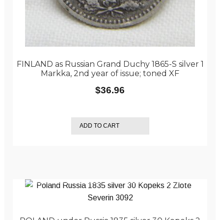
FINLAND as Russian Grand Duchy 1865-S silver 1
Markka, 2nd year of issue; toned XF
$
36.96
ADD TO CART