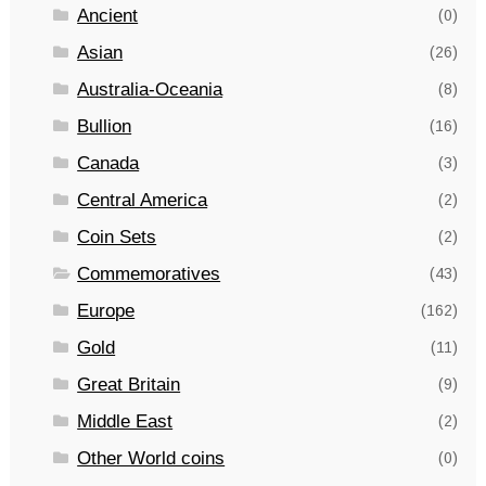
Ancient
(0)
Asian
(26)
Australia-Oceania
(8)
Bullion
(16)
Canada
(3)
Central America
(2)
Coin Sets
(2)
Commemoratives
(43)
Europe
(162)
Gold
(11)
Great Britain
(9)
Middle East
(2)
Other World coins
(0)