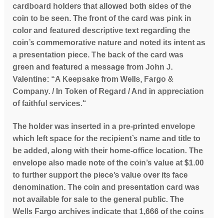
cardboard holders that allowed both sides of the
coin to be seen. The front of the card was pink in
color and featured descriptive text regarding the
coin’s commemorative nature and noted its intent as
a presentation piece. The back of the card was
green and featured a message from John J.
Valentine: “A Keepsake from Wells, Fargo &
Company. / In Token of Regard / And in appreciation
of faithful services.“
The holder was inserted in a pre-printed envelope
which left space for the recipient’s name and title to
be added, along with their home-office location. The
envelope also made note of the coin’s value at $1.00
to further support the piece’s value over its face
denomination. The coin and presentation card was
not available for sale to the general public. The
Wells Fargo archives indicate that 1,666 of the coins