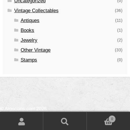
Uncategorized
(0)
Vintage Collectables
(36)
Antiques
(11)
Books
(1)
Jewelry
(2)
Other Vintage
(33)
Stamps
(0)
© Argocoins.com 2026
Privacy Policy
Built with WooCommerce
.
0
Search
Search