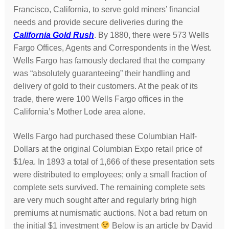
Francisco, California, to serve gold miners’ financial
needs and provide secure deliveries during the
California Gold Rush
. By 1880, there were 573 Wells
Fargo Offices, Agents and Correspondents in the West.
Wells Fargo has famously declared that the company
was “absolutely guaranteeing” their handling and
delivery of gold to their customers. At the peak of its
trade, there were 100 Wells Fargo offices in the
California’s Mother Lode area alone.
Wells Fargo had purchased these Columbian Half-
Dollars at the original Columbian Expo retail price of
$1/ea. In 1893 a total of 1,666 of these presentation sets
were distributed to employees; only a small fraction of
complete sets survived. The remaining complete sets
are very much sought after and regularly bring high
premiums at numismatic auctions. Not a bad return on
the initial $1 investment
Below is an article by David