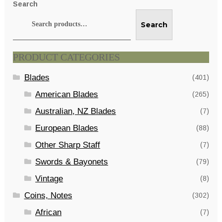
Search
Search
PRODUCT CATEGORIES
Blades
(401)
American Blades
(265)
Australian, NZ Blades
(7)
European Blades
(88)
Other Sharp Staff
(7)
Swords & Bayonets
(79)
Vintage
(8)
Coins, Notes
(302)
African
(7)