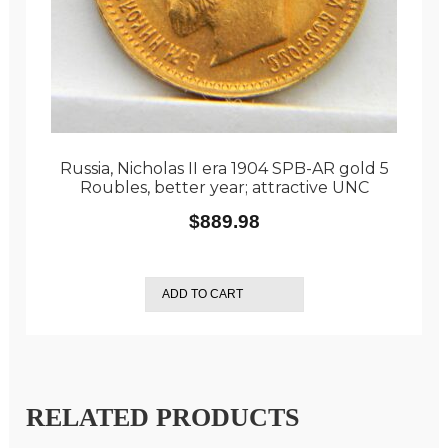
Russia, Nicholas II era 1904 SPB-AR gold 5
Roubles, better year; attractive UNC
$
889.98
ADD TO CART
RELATED PRODUCTS