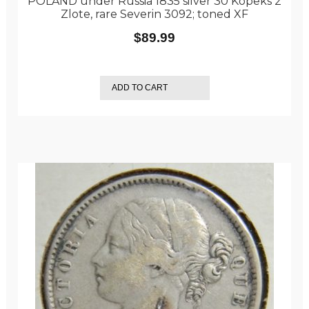
POLAND under Russia 1835 silver 30 Kopeks 2
Zlote, rare Severin 3092; toned XF
$
89.99
ADD TO CART