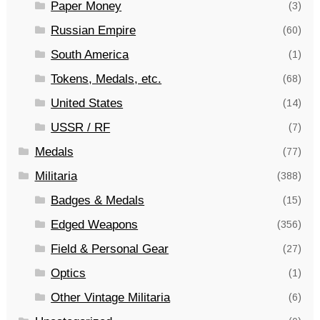
Paper Money
(3)
Russian Empire
(60)
South America
(1)
Tokens, Medals, etc.
(68)
United States
(14)
USSR / RF
(7)
Medals
(77)
Militaria
(388)
Badges & Medals
(15)
Edged Weapons
(356)
Field & Personal Gear
(27)
Optics
(1)
Other Vintage Militaria
(6)