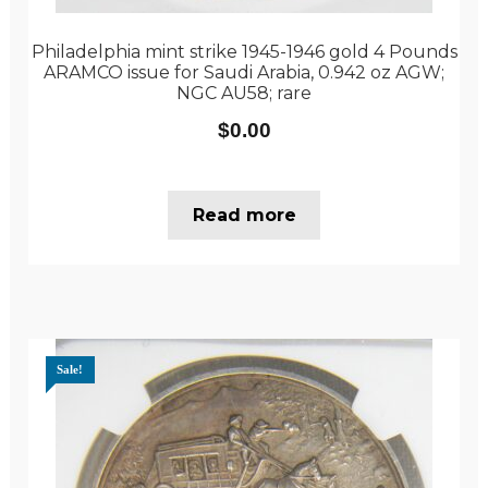
Philadelphia mint strike 1945-1946 gold 4 Pounds
ARAMCO issue for Saudi Arabia, 0.942 oz AGW;
NGC AU58; rare
$
0.00
Read more
Sale!