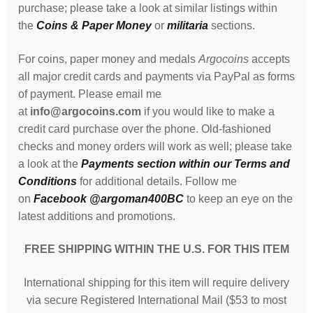
purchase; please take a look at similar listings within
the
Coins & Paper Money
or
militaria
sections.
For coins, paper money and medals
Argocoins
accepts
all major credit cards and payments via PayPal as forms
of payment. Please email me
at
info@argocoins.com
if you would like to make a
credit card purchase over the phone. Old-fashioned
checks and money orders will work as well; please take
a look at the
Payments section within our Terms and
Conditions
for additional details. Follow me
on
Facebook @argoman400BC
to keep an eye on the
latest additions and promotions.
FREE SHIPPING WITHIN THE U.S. FOR THIS ITEM
International shipping for this item will require delivery
via secure Registered International Mail ($53 to most