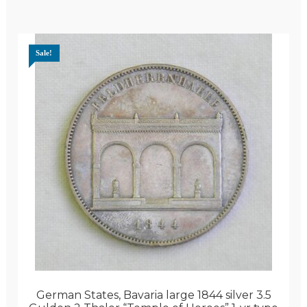
Sale!
German States, Bavaria large 1844 silver 3.5