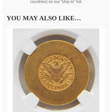
countries) on our “ship-to” list.
YOU MAY ALSO LIKE…