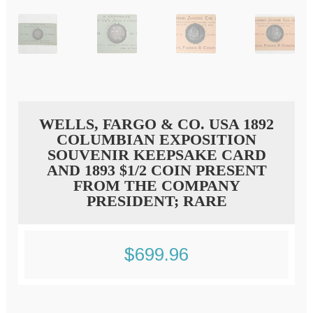
WELLS, FARGO & CO. USA 1892
COLUMBIAN EXPOSITION
SOUVENIR KEEPSAKE CARD
AND 1893 $1/2 COIN PRESENT
FROM THE COMPANY
PRESIDENT; RARE
$
699.96