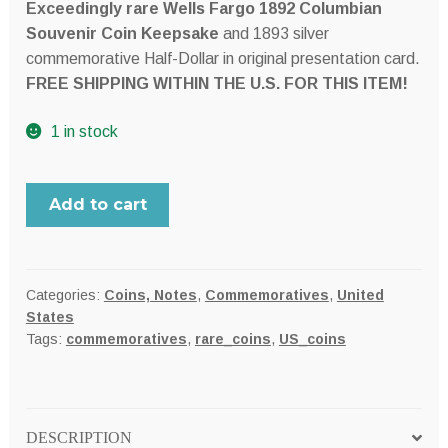
Exceedingly rare Wells Fargo 1892 Columbian
Souvenir Coin Keepsake
and 1893 silver
commemorative Half-Dollar in original presentation card.
FREE SHIPPING WITHIN THE U.S. FOR THIS ITEM!
1 in stock
Wells,
Add to cart
Fargo
&
Co.
USA
Categories:
Coins, Notes
,
Commemoratives
,
United
States
1892
Tags:
commemoratives
,
rare_coins
,
US_coins
Columbian
Exposition
Souvenir
Keepsake
DESCRIPTION
card