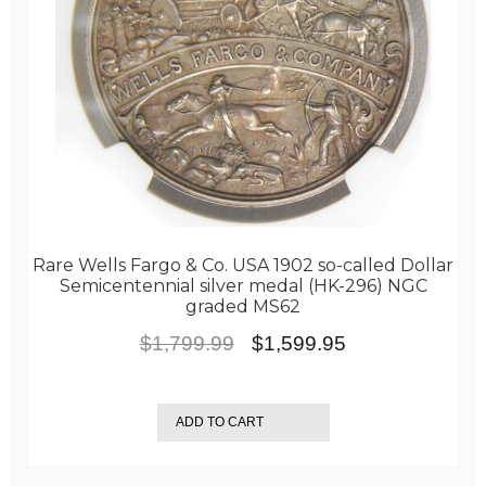
Rare Wells Fargo & Co. USA 1902 so-called Dollar
Semicentennial silver medal (HK-296) NGC
graded MS62
Original
Current
$
1,799.99
$
1,599.95
price
price
was:
is:
ADD TO CART
$1,799.99.
$1,599.95.