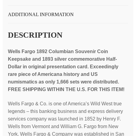
and
1893
ADDITIONAL INFORMATION
$1/2
coin
DESCRIPTION
present
from
Wells Fargo 1892 Columbian Souvenir Coin
the
Keepsake and 1893 silver commemorative Half-
company
Dollar in original presentation card. Exceedingly
president;
rare piece of Americana history and US
RARE
numismatics as only 1,666 sets were distributed.
quantity
FREE SHIPPING WITHIN THE U.S. FOR THIS ITEM!
Wells Fargo & Co. is one of America’s Wild West true
legends – this banking business and express delivery
services company was launched in 1852 by Henry F.
Wells from Vermont and William G. Fargo from New
York. Wells Fargo & Company was established in San