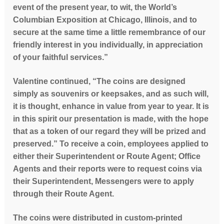
event of the present year, to wit, the World’s
Columbian Exposition at Chicago, Illinois, and to
secure at the same time a little remembrance of our
friendly interest in you individually, in appreciation
of your faithful services.”
Valentine continued, “The coins are designed
simply as souvenirs or keepsakes, and as such will,
it is thought, enhance in value from year to year. It is
in this spirit our presentation is made, with the hope
that as a token of our regard they will be prized and
preserved.”
To receive a coin, employees applied to
either their Superintendent or Route Agent; Office
Agents and their reports were to request coins via
their Superintendent, Messengers were to apply
through their Route Agent.
The coins were distributed in custom-printed