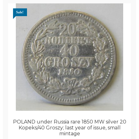
Sale!
POLAND under Russia rare 1850 MW silver 20
Kopeks/40 Groszy; last year of issue, small
mintage