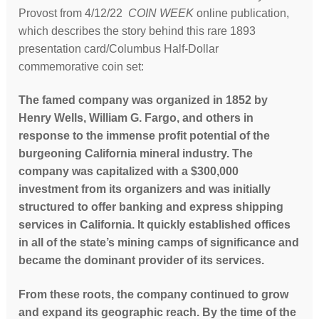
Provost from 4/12/22
COIN WEEK
online publication,
which describes the story behind this rare 1893
presentation card/Columbus Half-Dollar
commemorative coin set:
The famed company was organized in 1852 by
Henry Wells, William G. Fargo, and others in
response to the immense profit potential of the
burgeoning California mineral industry. The
company was capitalized with a $300,000
investment from its organizers and was initially
structured to offer banking and express shipping
services in California. It quickly established offices
in all of the state’s mining camps of significance and
became the dominant provider of its services.
From these roots, the company continued to grow
and expand its geographic reach. By the time of the