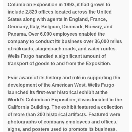
Columbian Exposition in 1893, it had grown to
include 2,829 offices located across the United
States along with agents in England, France,
Germany, Italy, Belgium, Denmark, Norway, and
Panama. Over 6,000 employees enabled the
company to conduct its business over 36,000 miles
of railroads, stagecoach roads, and water routes.
Wells Fargo handled a significant amount of
transport of goods to and from the Exposition.
Ever aware of its history and role in supporting the
development of the American West, Wells Fargo
launched its first-ever historical exhibit at the
World’s Columbian Exposition; it was located in the
California Building. The exhibit featured a collection
of more than 200 historical artifacts. Featured were
photographs of company employees and offices,
signs, and posters used to promote its business,