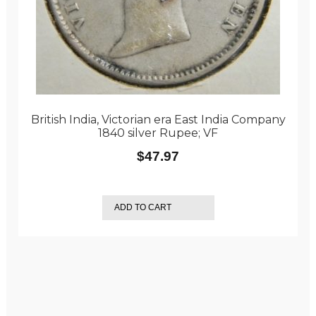
British India, Victorian era East India Company
1840 silver Rupee; VF
$
47.97
ADD TO CART