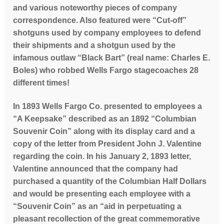
and various noteworthy pieces of company
correspondence. Also featured were “Cut-off”
shotguns used by company employees to defend
their shipments and a shotgun used by the
infamous outlaw “Black Bart” (real name: Charles E.
Boles) who robbed Wells Fargo stagecoaches 28
different times!
In 1893 Wells Fargo Co. presented to employees a
“A Keepsake” described as an 1892 “Columbian
Souvenir Coin” along with its display card and a
copy of the letter from President John J. Valentine
regarding the coin.
In his January 2, 1893 letter,
Valentine announced that the company had
purchased a quantity of the Columbian Half Dollars
and would be presenting each employee with a
“Souvenir Coin” as an “aid in perpetuating a
pleasant recollection of the great commemorative