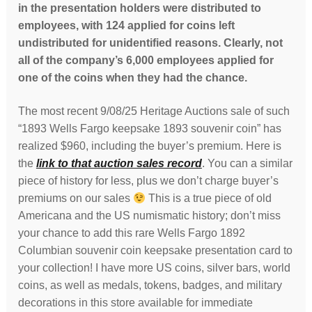
in the presentation holders were distributed to
employees, with 124 applied for coins left
undistributed for unidentified reasons. Clearly, not
all of the company’s 6,000 employees applied for
one of the coins when they had the chance.
The most recent 9/08/25 Heritage Auctions sale of such
“1893 Wells Fargo keepsake 1893 souvenir coin” has
realized $960, including the buyer’s premium. Here is
the
link to that auction sales record
. You can a similar
piece of history for less, plus we don’t charge buyer’s
premiums on our sales
This is a true piece of old
Americana and the US numismatic history; don’t miss
your chance to add this rare Wells Fargo 1892
Columbian souvenir coin keepsake presentation card to
your collection! I have more US coins, silver bars, world
coins, as well as medals, tokens, badges, and military
decorations in this store available for immediate