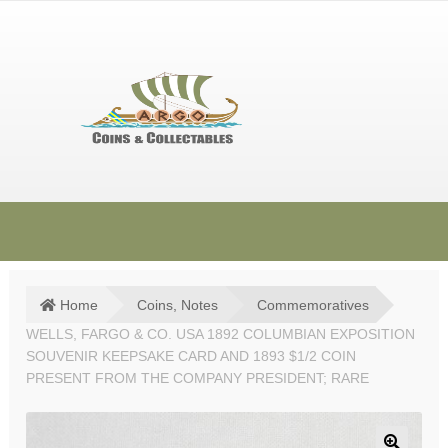
Skip
Skip
to
to
navigation
content
HOME
SHOP
Home
Coins, Notes
Commemoratives
WELLS, FARGO & CO. USA 1892 COLUMBIAN EXPOSITION
SOLD ITEMS
SOUVENIR KEEPSAKE CARD AND 1893 $1/2 COIN
TERMS & CONDITIONS
PRESENT FROM THE COMPANY PRESIDENT; RARE
CONTACT US