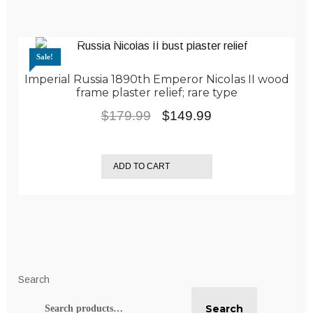
Sale!
Imperial Russia 1890th Emperor Nicolas II wood
frame plaster relief; rare type
Original
Current
$
179.99
$
149.99
price
price
was:
is:
ADD TO CART
$179.99.
$149.99.
Search
Search