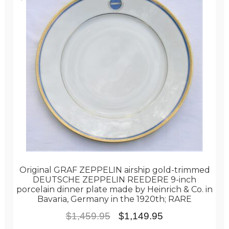
Original GRAF ZEPPELIN airship gold-trimmed
DEUTSCHE ZEPPELIN REEDERE 9-inch
porcelain dinner plate made by Heinrich & Co. in
Bavaria, Germany in the 1920th; RARE
Original
Current
$
1,459.95
$
1,149.95