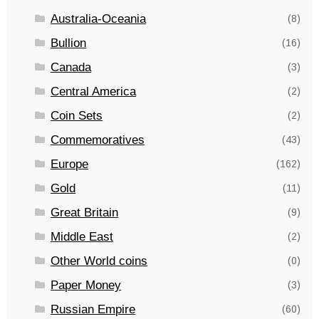
Australia-Oceania
(8)
Bullion
(16)
Canada
(3)
Central America
(2)
Coin Sets
(2)
Commemoratives
(43)
Europe
(162)
Gold
(11)
Great Britain
(9)
Middle East
(2)
Other World coins
(0)
Paper Money
(3)
Russian Empire
(60)