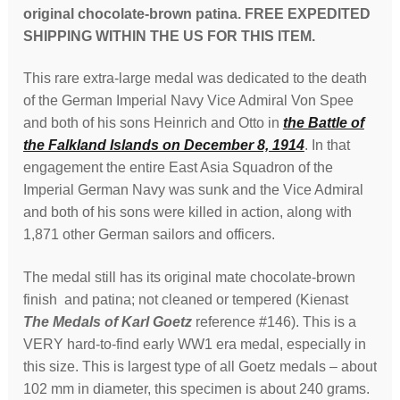
original chocolate-brown patina. FREE EXPEDITED
exceedingly
SHIPPING WITHIN THE US FOR THIS ITEM.
rare
quantity
This rare extra-large medal was dedicated to the death
of the German Imperial Navy Vice Admiral Von Spee
and both of his sons Heinrich and Otto in
the Battle of
the Falkland Islands on December 8, 1914
. In that
engagement the entire East Asia Squadron of the
Imperial German Navy was sunk and the Vice Admiral
and both of his sons were killed in action, along with
1,871 other German sailors and officers.
The medal still has its original mate chocolate-brown
finish and patina; not cleaned or tempered (Kienast
The Medals of Karl Goetz
reference #146). This is a
VERY hard-to-find early WW1 era medal, especially in
this size. This is largest type of all Goetz medals – about
102 mm in diameter, this specimen is about 240 grams.