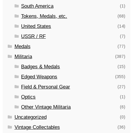
South America
(1)
Tokens, Medals, etc.
(68)
United States
(14)
USSR / RF
(7)
Medals
(77)
Militaria
(387)
Badges & Medals
(15)
Edged Weapons
(355)
Field & Personal Gear
(27)
Optics
(1)
Other Vintage Militaria
(6)
Uncategorized
(0)
Vintage Collectables
(36)