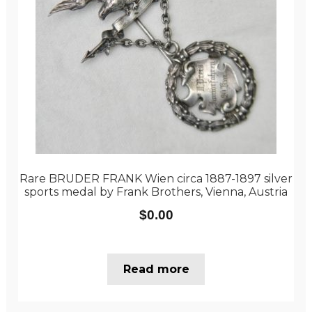
Rare BRUDER FRANK Wien circa 1887-1897 silver
sports medal by Frank Brothers, Vienna, Austria
$
0.00
Read more