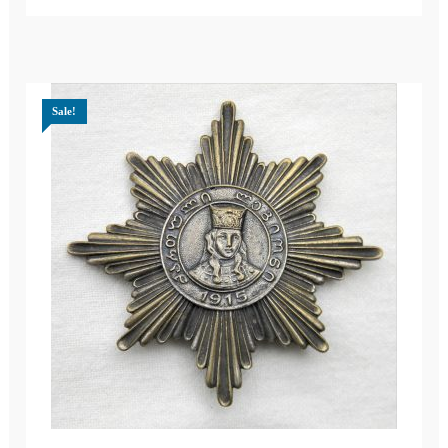
Sale!