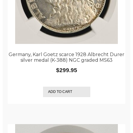
Germany, Karl Goetz scarce 1928 Albrecht Durer
silver medal (K-388) NGC graded MS63
$
299.95
ADD TO CART