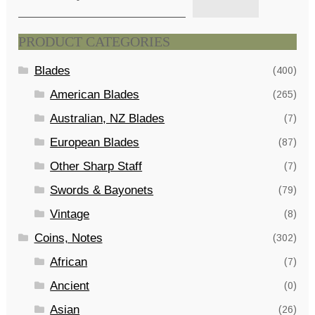
PRODUCT CATEGORIES
Blades
(400)
American Blades
(265)
Australian, NZ Blades
(7)
European Blades
(87)
Other Sharp Staff
(7)
Swords & Bayonets
(79)
Vintage
(8)
Coins, Notes
(302)
African
(7)
Ancient
(0)
Asian
(26)