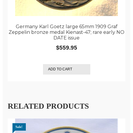
Germany Karl Goetz large 65mm 1909 Graf
Zeppelin bronze medal Kienast-47; rare early NO
DATE issue
$
559.95
ADD TO CART
RELATED PRODUCTS
Sale!