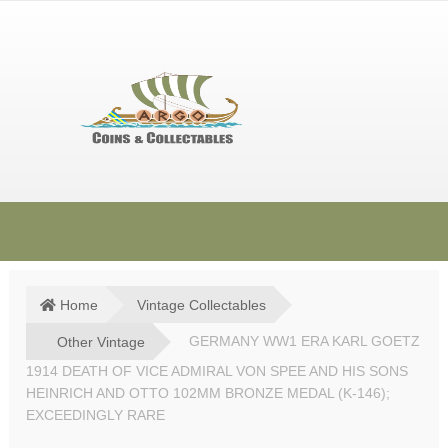
Skip
Skip
to
to
navigation
content
HOME
SHOP
Home
Vintage Collectables
SOLD ITEMS
Other Vintage
GERMANY WW1 ERA KARL GOETZ
1914 DEATH OF VICE ADMIRAL VON SPEE AND HIS SONS
TERMS & CONDITIONS
HEINRICH AND OTTO 102MM BRONZE MEDAL (K-146);
EXCEEDINGLY RARE
CONTACT US