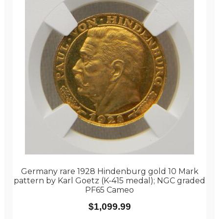
Germany rare 1928 Hindenburg gold 10 Mark
pattern by Karl Goetz (K-415 medal); NGC graded
PF65 Cameo
$
1,099.99