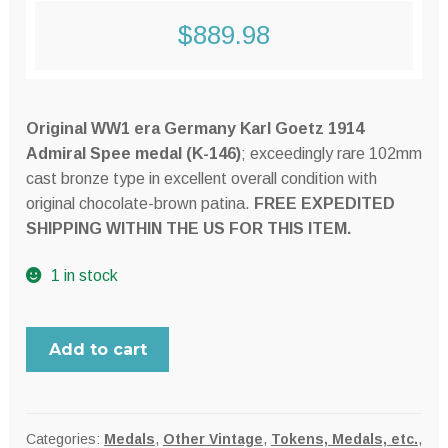
$
889.98
Original WW1 era Germany Karl Goetz 1914
Admiral Spee medal (K-146)
; exceedingly rare 102mm
cast bronze type in excellent overall condition with
original chocolate-brown patina.
FREE EXPEDITED
SHIPPING WITHIN THE US FOR THIS ITEM.
1 in stock
Germany
Add to cart
WW1
era
Karl
Goetz
Categories:
Medals
,
Other Vintage
,
Tokens, Medals, etc.
,