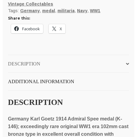
Vintage Collectables
1914
Tags:
Germany
,
medal
,
militaria
,
Navy
,
WW1
death
Share this:
of
Vice
Facebook
X
Admiral
Von
Spee
and
DESCRIPTION
his
sons
Heinrich
ADDITIONAL INFORMATION
and
Otto
DESCRIPTION
102mm
bronze
Germany Karl Goetz 1914 Admiral Spee medal (K-
medal
146); exceedingly rare original WW1 era 102mm cast
(K-
bronze type in excellent overall condition with
146);