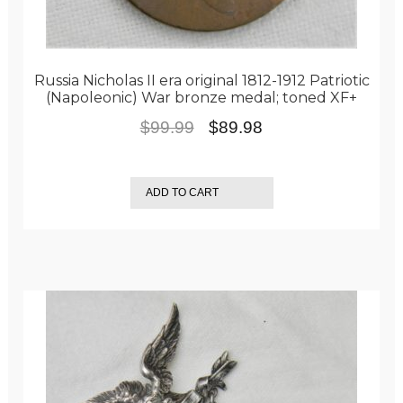
Russia Nicholas II era original 1812-1912 Patriotic
(Napoleonic) War bronze medal; toned XF+
Original
Current
$
99.99
$
89.98
price
price
was:
is:
ADD TO CART
$99.99.
$89.98.