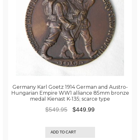
Germany Karl Goetz 1914 German and Austro-
Hungarian Empire WW1 alliance 85mm bronze
medal Kienast K-135; scarce type
Original
Current
$
549.95
$
449.99
price
price
was:
is:
ADD TO CART
$549.95.
$449.99.