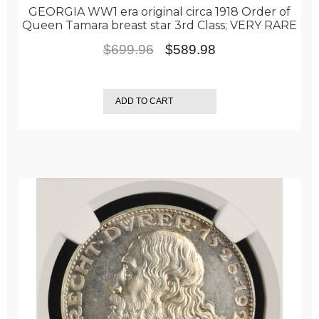
GEORGIA WW1 era original circa 1918 Order of
Queen Tamara breast star 3rd Class; VERY RARE
Original
Current
$
699.96
$
589.98
price
price
was:
is:
ADD TO CART
$699.96.
$589.98.