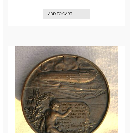
ADD TO CART