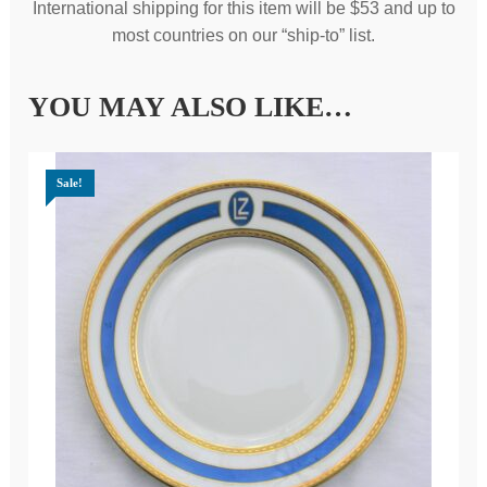
International shipping for this item will be $53 and up to
most countries on our “ship-to” list.
YOU MAY ALSO LIKE…
Sale!