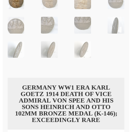
GERMANY WW1 ERA KARL
GOETZ 1914 DEATH OF VICE
ADMIRAL VON SPEE AND HIS
SONS HEINRICH AND OTTO
102MM BRONZE MEDAL (K-146);
EXCEEDINGLY RARE