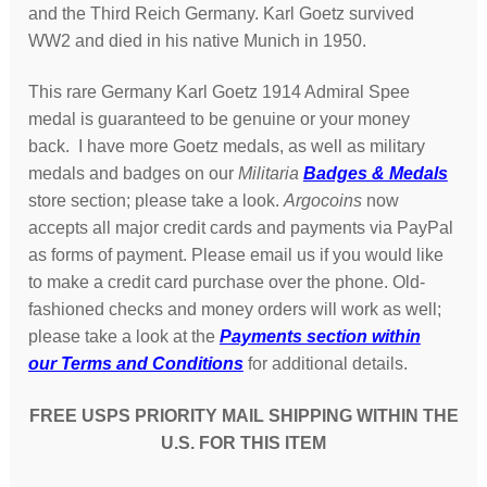
and the Third Reich Germany. Karl Goetz survived
WW2 and died in his native Munich in 1950.
This rare Germany Karl Goetz 1914 Admiral Spee
medal is guaranteed to be genuine or your money
back. I have more Goetz medals, as well as military
medals and badges on our
Militaria
Badges & Medals
store section; please take a look.
Argocoins
now
accepts all major credit cards and payments via PayPal
as forms of payment. Please email us if you would like
to make a credit card purchase over the phone. Old-
fashioned checks and money orders will work as well;
please take a look at the
Payments section within
our Terms and Conditions
for additional details.
FREE USPS PRIORITY MAIL SHIPPING WITHIN THE
U.S. FOR THIS ITEM