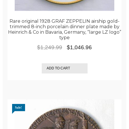
Rare original 1928 GRAF ZEPPELIN airship gold-
trimmed 8-inch porcelain dinner plate made by
Heinrich & Co in Bavaria, Germany, “large LZ logo”
type
Original
Current
$
1,249.99
$
1,046.96
price
price
was:
is:
ADD TO CART
$1,249.99.
$1,046.96.
Sale!