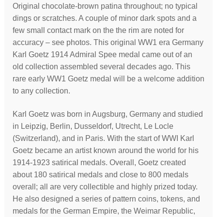
Original chocolate-brown patina throughout; no typical
dings or scratches. A couple of minor dark spots and a
few small contact mark on the the rim are noted for
accuracy – see photos. This original WW1 era Germany
Karl Goetz 1914 Admiral Spee medal came out of an
old collection assembled several decades ago. This
rare early WW1 Goetz medal will be a welcome addition
to any collection.
Karl Goetz was born in Augsburg, Germany and studied
in Leipzig, Berlin, Dusseldorf, Utrecht, Le Locle
(Switzerland), and in Paris. With the start of WWI Karl
Goetz became an artist known around the world for his
1914-1923 satirical medals. Overall, Goetz created
about 180 satirical medals and close to 800 medals
overall; all are very collectible and highly prized today.
He also designed a series of pattern coins, tokens, and
medals for the German Empire, the Weimar Republic,