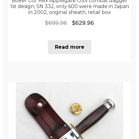
Boker Col. Rex Applegate OSS combat dagger
1st design, SN 332, only 600 were made in Japan
in 2002, original sheath, retail box
Original
Current
$
699.96
$
629.96
price
price
was:
is:
Read more
$699.96.
$629.96.