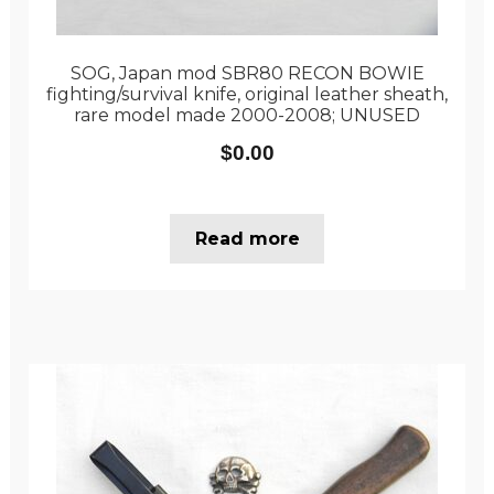
SOG, Japan mod SBR80 RECON BOWIE
fighting/survival knife, original leather sheath,
rare model made 2000-2008; UNUSED
$
0.00
Read more