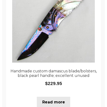
Handmade custom damascus blade/bolsters,
black pearl handle; excellent unused
$
229.95
Read more