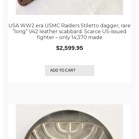
USA WW2 era USMC Raiders Stiletto dagger, rare
“long” V42 leather scabbard. Scarce US-issued
fighter – only 14,370 made
$
2,599.95
ADD TO CART