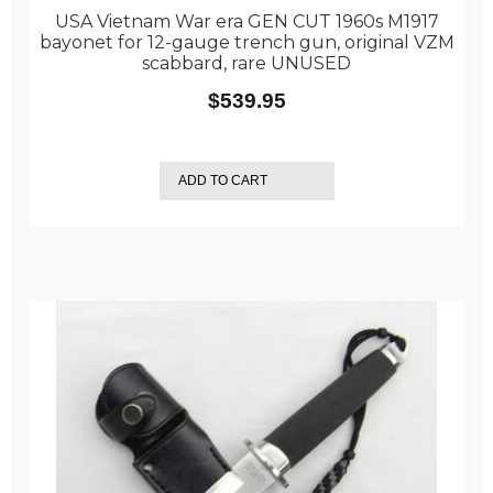
USA Vietnam War era GEN CUT 1960s M1917
bayonet for 12-gauge trench gun, original VZM
scabbard, rare UNUSED
$
539.95
ADD TO CART