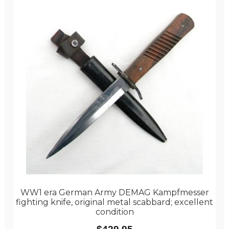
WW1 era German Army DEMAG Kampfmesser
fighting knife, original metal scabbard; excellent
condition