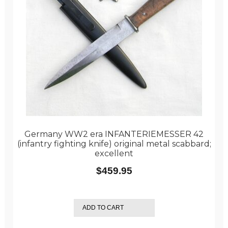
Germany WW2 era INFANTERIEMESSER 42
(infantry fighting knife) original metal scabbard;
excellent
$
459.95
ADD TO CART