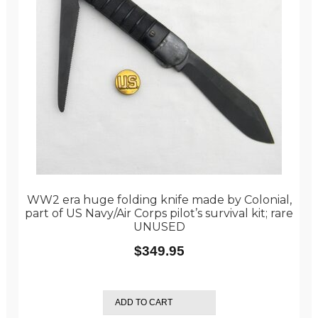
WW2 era huge folding knife made by Colonial,
part of US Navy/Air Corps pilot’s survival kit; rare
UNUSED
$
349.95
ADD TO CART