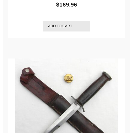
$
169.96
ADD TO CART