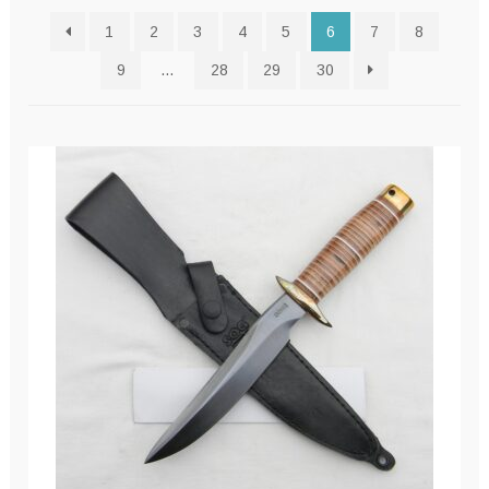
latest
1
2
3
4
5
6
7
8
9
…
28
29
30