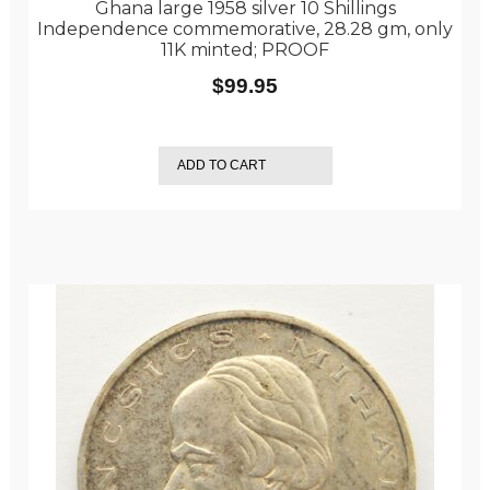
Ghana large 1958 silver 10 Shillings
Independence commemorative, 28.28 gm, only
11K minted; PROOF
$
99.95
ADD TO CART