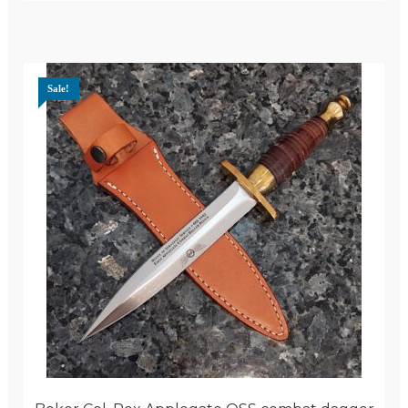
Sale!