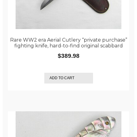
Rare WW2 era Aerial Cutlery “private purchase”
fighting knife, hard-to-find original scabbard
$
389.98
ADD TO CART