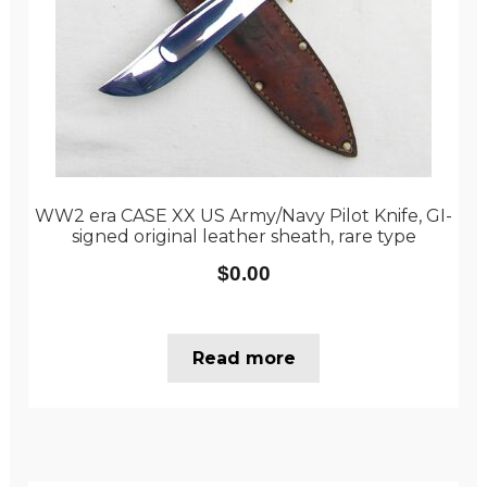
WW2 era CASE XX US Army/Navy Pilot Knife, GI-
signed original leather sheath, rare type
$
0.00
Read more