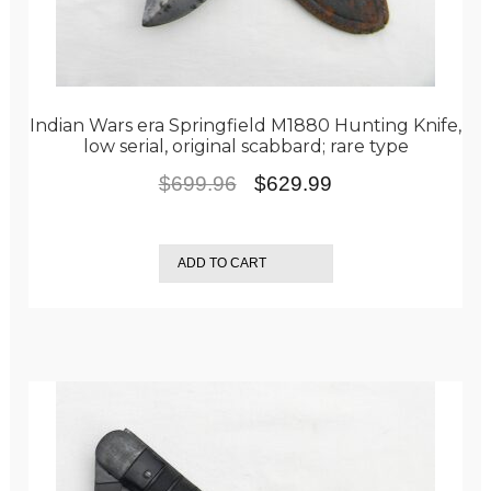
Indian Wars era Springfield M1880 Hunting Knife,
low serial, original scabbard; rare type
Original
Current
$
699.96
$
629.99
price
price
was:
is:
ADD TO CART
$699.96.
$629.99.