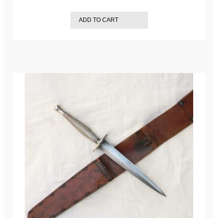
ADD TO CART