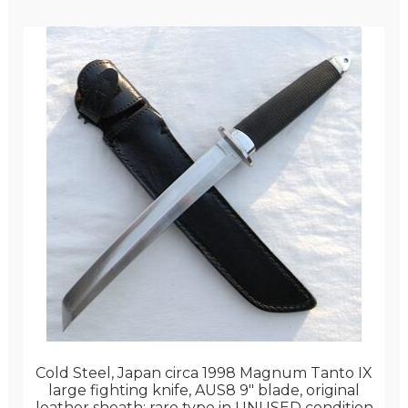
Cold Steel, Japan circa 1998 Magnum Tanto IX
large fighting knife, AUS8 9″ blade, original
leather sheath; rare type in UNUSED condition