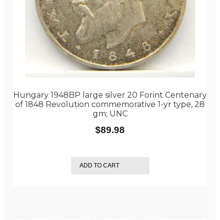
Hungary 1948BP large silver 20 Forint Centenary
of 1848 Revolution commemorative 1-yr type, 28
gm; UNC
$
89.98
ADD TO CART