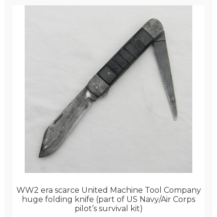
WW2 era scarce United Machine Tool Company
huge folding knife (part of US Navy/Air Corps
pilot’s survival kit)