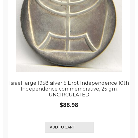
Israel large 1958 silver 5 Lirot Independence 10th
Independence commemorative, 25 gm;
UNCIRCULATED
$
88.98
ADD TO CART