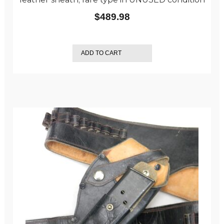
$
489.98
ADD TO CART