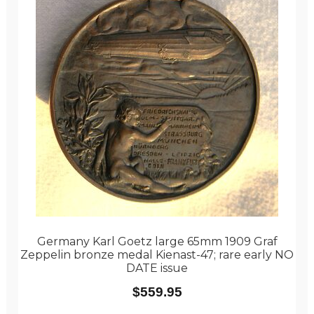
Germany Karl Goetz large 65mm 1909 Graf
Zeppelin bronze medal Kienast-47; rare early NO
DATE issue
$
559.95