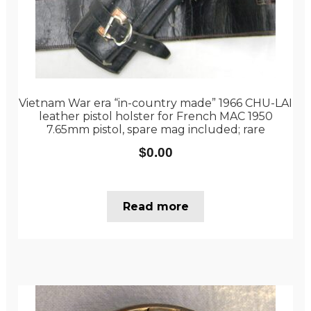
Vietnam War era “in-country made” 1966 CHU-LAI
leather pistol holster for French MAC 1950
7.65mm pistol, spare mag included; rare
$
0.00
Read more