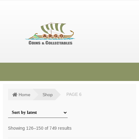
Skip
Skip
to
to
navigation
content
HOME
SHOP
Home
Shop
PAGE 6
SOLD ITEMS
TERMS & CONDITIONS
Sorted
Showing 126–150 of 749 results
CONTACT US
by