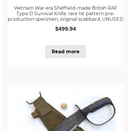
Vietnam War era Sheffield-made British RAF
Type D Survival Knife; rare 1st pattern pre-
production specimen, original scabbard, UNUSED
$
499.94
Read more