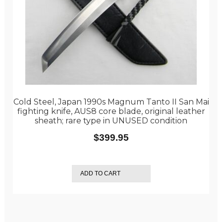
Cold Steel, Japan 1990s Magnum Tanto II San Mai
fighting knife, AUS8 core blade, original leather
sheath; rare type in UNUSED condition
$
399.95
ADD TO CART