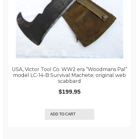
USA, Victor Tool Co. WW2 era “Woodmans Pal”
model LC-14-B Survival Machete; original web
scabbard
$
199.95
ADD TO CART