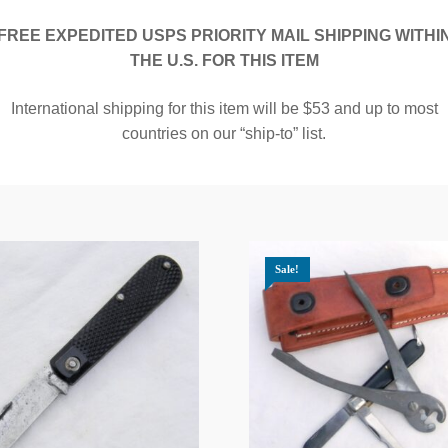
FREE EXPEDITED USPS PRIORITY MAIL SHIPPING WITHI
THE U.S. FOR THIS ITEM
International shipping for this item will be $53 and up to most
countries on our “ship-to” list.
Sale!