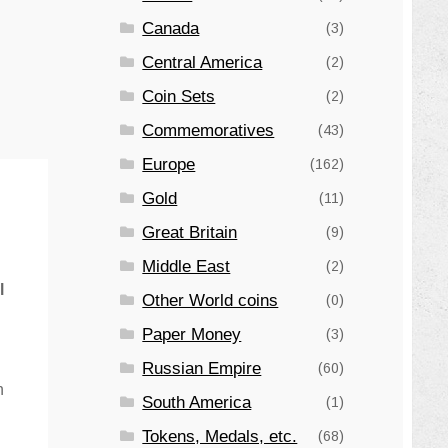
Canada
(3)
Central America
(2)
Coin Sets
(2)
Commemoratives
(43)
Europe
(162)
Gold
(11)
Great Britain
(9)
Middle East
(2)
l
Other World coins
(0)
Paper Money
(3)
Russian Empire
(60)
n
South America
(1)
Tokens, Medals, etc.
(68)