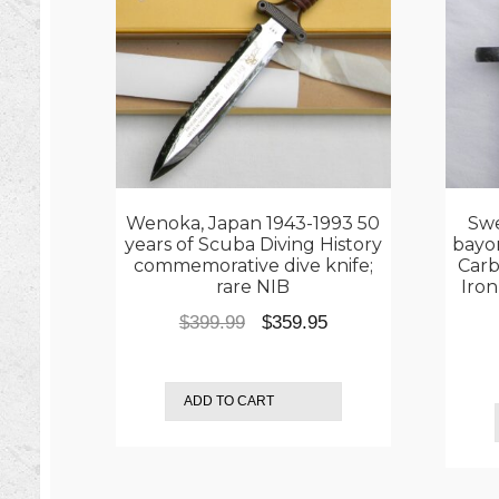
Wenoka, Japan 1943-1993 50
Swe
years of Scuba Diving History
bayo
commemorative dive knife;
Carb
rare NIB
Iro
Original
Current
$
399.99
$
359.95
price
price
was:
is:
ADD TO CART
$399.99.
$359.95.