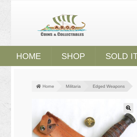
Skip
Skip
to
to
navigation
content
HOME
SHOP
SOLD I
Home
Militaria
Edged Weapons