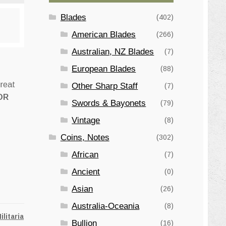
Blades
(402)
American Blades
(266)
Australian, NZ Blades
(7)
European Blades
(88)
great
Other Sharp Staff
(7)
OR
Swords & Bayonets
(79)
Vintage
(8)
Coins, Notes
(302)
African
(7)
Ancient
(0)
Asian
(26)
Australia-Oceania
(8)
ilitaria
Bullion
(16)