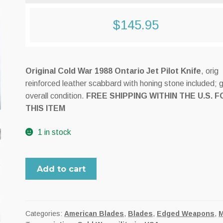
$
145.95
Original Cold War 1988 Ontario Jet Pilot Knife
, orig
reinforced leather scabbard with honing stone included; 
overall condition.
FREE SHIPPING WITHIN THE U.S. F
THIS ITEM
1 in stock
Cold
Add to cart
War
era
Ontario
Jet
Categories:
American Blades
,
Blades
,
Edged Weapons
,
M