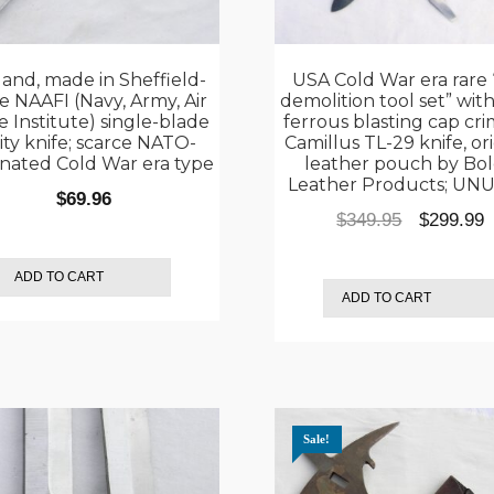
and, made in Sheffield-
USA Cold War era rare 
 NAAFI (Navy, Army, Air
demolition tool set” wit
e Institute) single-blade
ferrous blasting cap cri
lity knife; scarce NATO-
Camillus TL-29 knife, or
nated Cold War era type
leather pouch by Bo
Leather Products; UN
$
69.96
Original
C
$
349.95
$
299.99
price
p
was:
i
ADD TO CART
ADD TO CART
$349.95.
$
Sale!