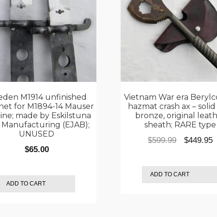
den M1914 unfinished
Vietnam War era Berylc
net for M1894-14 Mauser
hazmat crash ax – solid
ine; made by Eskilstuna
bronze, original leat
n Manufacturing (EJAB);
sheath; RARE type
UNUSED
Original
C
$
599.99
$
449.95
$
65.00
price
p
was:
i
ADD TO CART
$599.99.
$
ADD TO CART