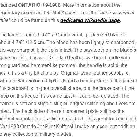
stamped
ONTARIO / 9-1988
. More information about the
legendary American Jet Pilot Knives – aka the “
aircrew survival
knife
” could be found on this
dedicated Wikipedia page
.
The knife is about 9-1/2″ / 24 cm overall; parkerized blade is
about 4-7/8″ /12.5 cm. The blade has been lightly re-sharpened,
it is very sharp still; the tip is intact. The saw teeth on the blade’s
spine are intact as well. Stacked leather washers handle with
iron guard and hammer-like pommel; the handle is solid; the
guard has a tiny bit of a play. Original-issue leather scabbard
with a metal-reinforced tip/back and a honing stone in the pocket
The scabbard is in great overall shape, but the brass part of the
snap on the keeper has came apart – could be replaced. The
leather is soft and supple still; all original stitching and rivets are
intact. The back side of the reinforcement plate still has the
original manufacturer’s sticker attached. This great-looking Cold
War 1988 Ontario Jet Pilot Knife will make an excellent addition
to any collection of military blades.