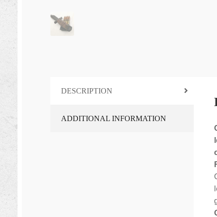
DESCRIPTION
ADDITIONAL INFORMATION