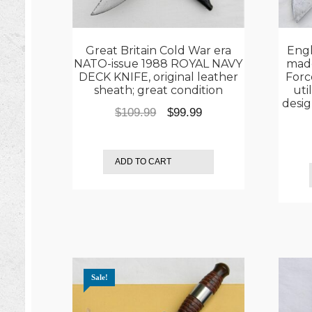
Great Britain Cold War era
Engl
NATO-issue 1988 ROYAL NAVY
made
DECK KNIFE, original leather
Forc
sheath; great condition
uti
desig
Original
Current
$
109.99
$
99.99
price
price
was:
is:
ADD TO CART
$109.99.
$99.99.
Sale!