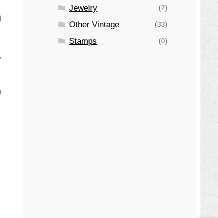
Jewelry
(2)
l
Other Vintage
(33)
Stamps
(0)
,
n
n