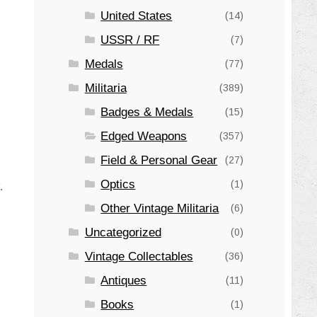
United States
(14)
USSR / RF
(7)
Medals
(77)
Militaria
(389)
Badges & Medals
(15)
Edged Weapons
(357)
Field & Personal Gear
(27)
Optics
(1)
.
Other Vintage Militaria
(6)
Uncategorized
(0)
Vintage Collectables
(36)
Antiques
(11)
Books
(1)