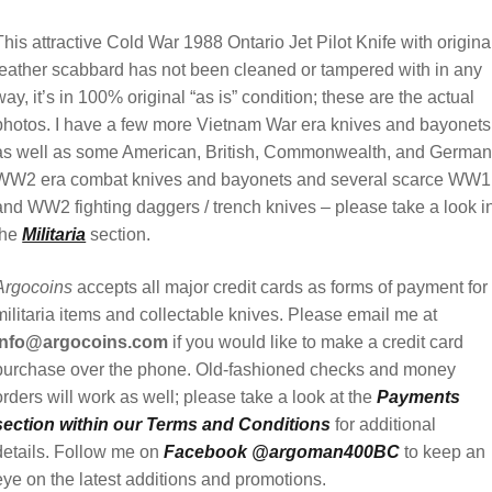
This attractive Cold War 1988 Ontario Jet Pilot Knife with origina
leather scabbard has not been cleaned or tampered with in any
way, it’s in 100% original “as is” condition; these are the actual
photos. I have a few more Vietnam War era knives and bayonets
as well as some American, British, Commonwealth, and Germa
WW2 era combat knives and bayonets and several scarce WW1
and WW2 fighting daggers / trench knives – please take a look i
the
Militaria
section.
Argocoins
accepts all major credit cards as forms of payment for
militaria items and collectable knives. Please email me at
info@argocoins.com
if you would like to make a credit card
purchase over the phone. Old-fashioned checks and money
orders will work as well; please take a look at the
Payments
section within our Terms and Conditions
for additional
details. Follow me on
Facebook @argoman400BC
to keep an
eye on the latest additions and promotions.