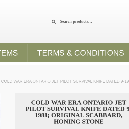
Search
Search
for:
TEMS
TERMS & CONDITIONS
COLD WAR ERA ONTARIO JET PILOT SURVIVAL KNIFE DATED 9-1
COLD WAR ERA ONTARIO JET
PILOT SURVIVAL KNIFE DATED 9
1988; ORIGINAL SCABBARD,
HONING STONE