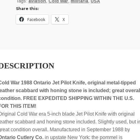
Tags:
aviation
,
Cold War
,
militaria
,
USA
Pilot
Share this:
Survival
Knife
Facebook
X
dated
9-
1988;
original
scabbard,
DESCRIPTION
honing
stone
quantity
Cold War 1988 Ontario Jet Pilot Knife, original metal-tipped
leather scabbard with honing stone is included; great overal
condition. FREE EXPEDITED SHIPPING WITHIN THE U.S.
FOR THIS ITEM!
Original Cold War era 5-inch blade Jet Pilot Knife with original
leather scabbard and honing stone included. Slightly used, but i
great condition overall. Manufactured in September 1988 by
Ontario Cutlery Co.
in upstate New York: the pommel is