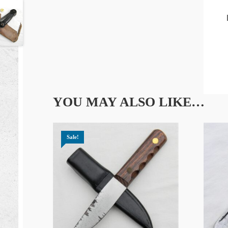
YOU MAY ALSO LIKE…
Sale!