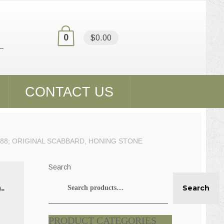
0
$0.00
CONTACT US
988; ORIGINAL SCABBARD, HONING STONE
Search
-
Search
PRODUCT CATEGORIES