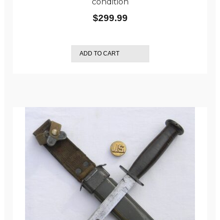
condition
$
299.99
ADD TO CART