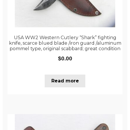
USA WW2 Western Cutlery “Shark” fighting
knife, scarce blued blade /iron guard /aluminum
pommel type, original scabbard; great condition
$
0.00
Read more