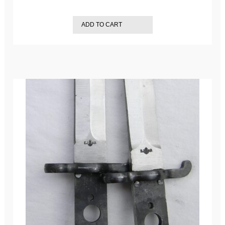
ADD TO CART