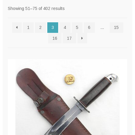
Sorted
Showing 51–75 of 402 results
by
latest
1
2
3
4
5
6
…
15
16
17