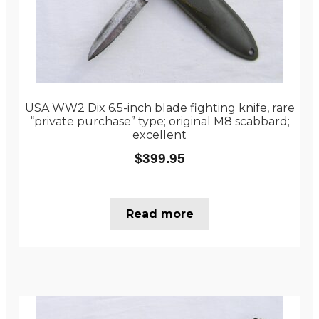
USA WW2 Dix 6.5-inch blade fighting knife, rare
“private purchase” type; original M8 scabbard;
excellent
$
399.95
Read more