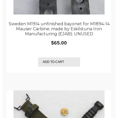
Sweden M1914 unfinished bayonet for M1894-14
Mauser Carbine; made by Eskilstuna Iron
Manufacturing (EJAB); UNUSED
$
65.00
ADD TO CART