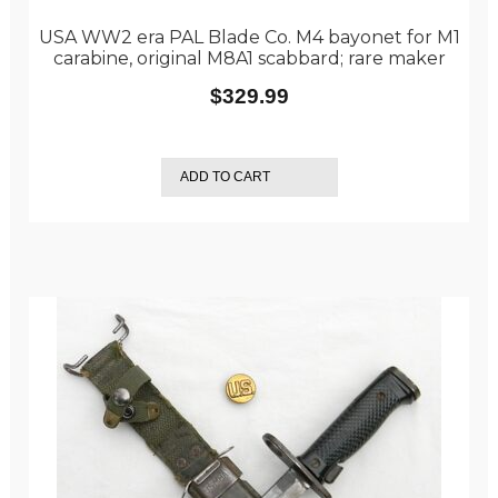
USA WW2 era PAL Blade Co. M4 bayonet for M1
carabine, original M8A1 scabbard; rare maker
$
329.99
ADD TO CART