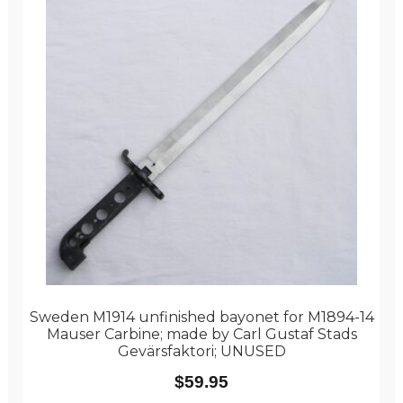
Sweden M1914 unfinished bayonet for M1894-14
Mauser Carbine; made by Carl Gustaf Stads
Gevärsfaktori; UNUSED
$
59.95