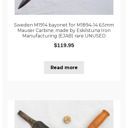
Sweden M1914 bayonet for M1894-14 6.5mm
Mauser Carbine; made by Eskilstuna Iron
Manufacturing (EJAB) rare UNUSED
$
119.95
Read more