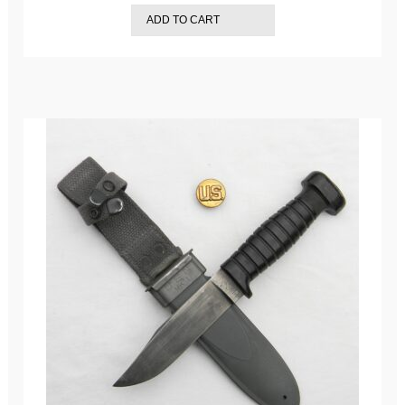
ADD TO CART