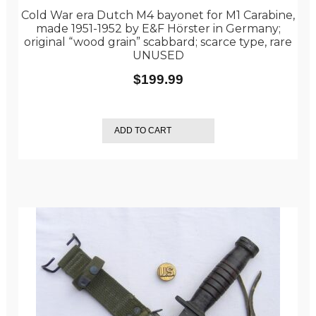
Cold War era Dutch M4 bayonet for M1 Carabine,
made 1951-1952 by E&F Hörster in Germany;
original “wood grain” scabbard; scarce type, rare
UNUSED
$
199.99
ADD TO CART