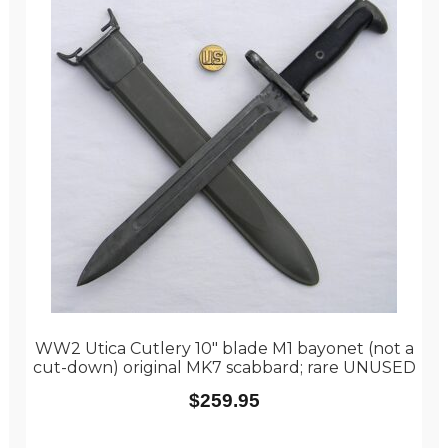
WW2 Utica Cutlery 10″ blade M1 bayonet (not a
cut-down) original MK7 scabbard; rare UNUSED
$
259.95