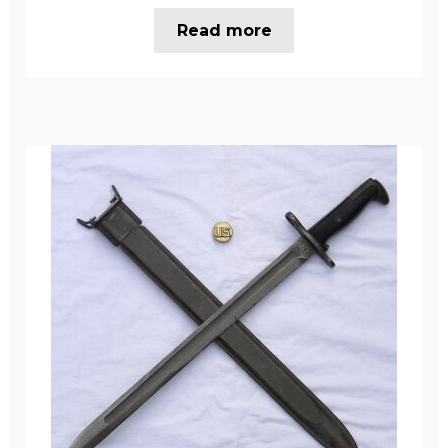
Read more