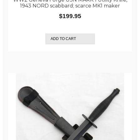
1943 NORD scabbard; scarce MK1 maker
$
199.95
ADD TO CART