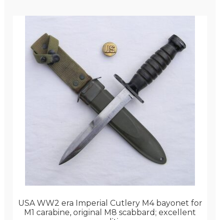
USA WW2 era Imperial Cutlery M4 bayonet for
M1 carabine, original M8 scabbard; excellent