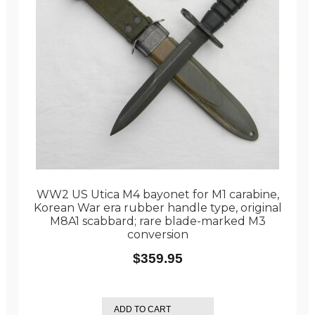
WW2 US Utica M4 bayonet for M1 carabine,
Korean War era rubber handle type, original
M8A1 scabbard; rare blade-marked M3
conversion
$
359.95
ADD TO CART