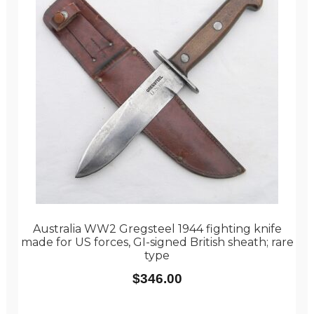
Australia WW2 Gregsteel 1944 fighting knife
made for US forces, GI-signed British sheath; rare
type
$
346.00