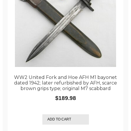
WW2 United Fork and Hoe AFH M1 bayonet
dated 1942; later refurbished by AFH, scarce
brown grips type; original M7 scabbard
$
189.98
ADD TO CART