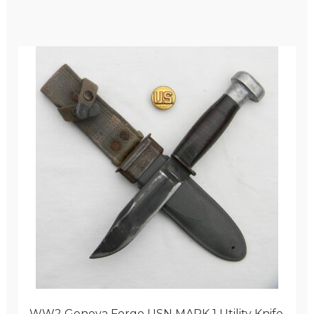
WW2 Geneva Forge USN MARK 1 Utility Knife,