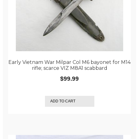
Early Vietnam War Milpar Col M6 bayonet for M14
rifle; scarce VIZ M8A1 scabbard
$
99.99
ADD TO CART