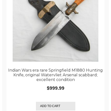
Indian Wars era rare Springfield M1880 Hunting
Knife, original Watervliet Arsenal scabbard;
excellent condition
$
999.99
ADD TO CART