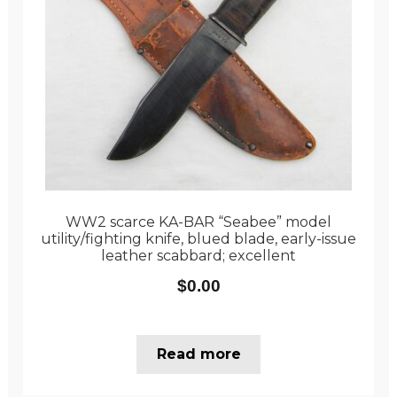
WW2 scarce KA-BAR “Seabee” model
utility/fighting knife, blued blade, early-issue
leather scabbard; excellent
$
0.00
Read more