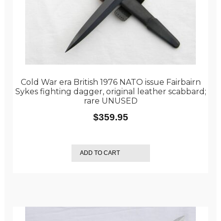
Cold War era British 1976 NATO issue Fairbairn
Sykes fighting dagger, original leather scabbard;
rare UNUSED
$
359.95
ADD TO CART