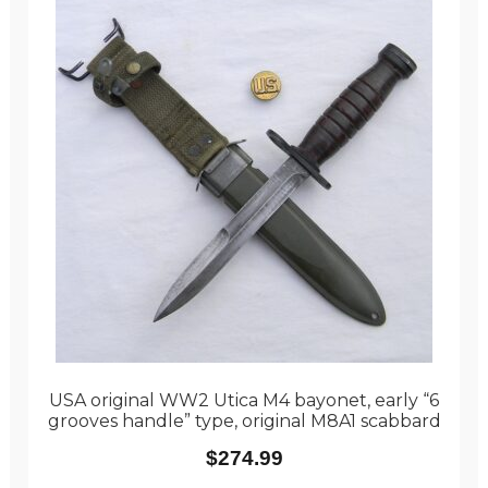
USA original WW2 Utica M4 bayonet, early “6
grooves handle” type, original M8A1 scabbard
$
274.99