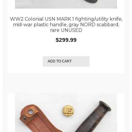
WW2 Colonial USN MARK 1 fighting/utility knife,
mid-war plastic handle, gray NORD scabbard;
rare UNUSED
$
299.99
ADD TO CART