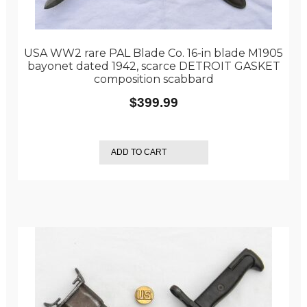
USA WW2 rare PAL Blade Co. 16-in blade M1905
bayonet dated 1942, scarce DETROIT GASKET
composition scabbard
$
399.99
ADD TO CART