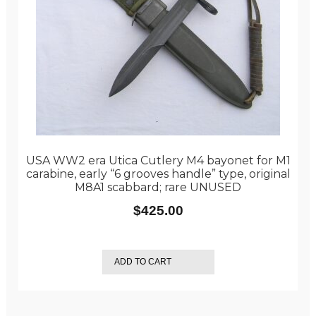
USA WW2 era Utica Cutlery M4 bayonet for M1
carabine, early “6 grooves handle” type, original
M8A1 scabbard; rare UNUSED
$
425.00
ADD TO CART