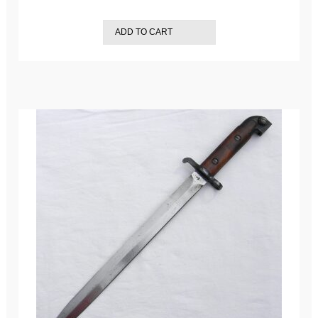
ADD TO CART