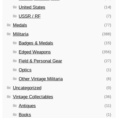
United States
(14)
USSR / RF
(7)
Medals
(77)
Militaria
(388)
Badges & Medals
(15)
Edged Weapons
(356)
Field & Personal Gear
(27)
Optics
(1)
Other Vintage Militaria
(6)
Uncategorized
(0)
Vintage Collectables
(36)
Antiques
(11)
Books
(1)