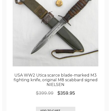
USA WW2 Utica scarce blade-marked M3
fighting knife, original M8 scabbard signed
NIELSEN
Original
Current
$
399.99
$
359.95
price
price
was:
is:
ADD TO CART