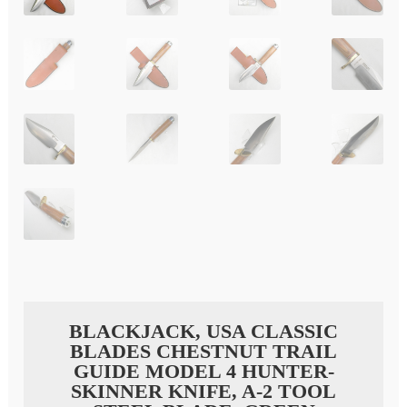
BLACKJACK, USA CLASSIC
BLADES CHESTNUT TRAIL
GUIDE MODEL 4 HUNTER-
SKINNER KNIFE, A-2 TOOL