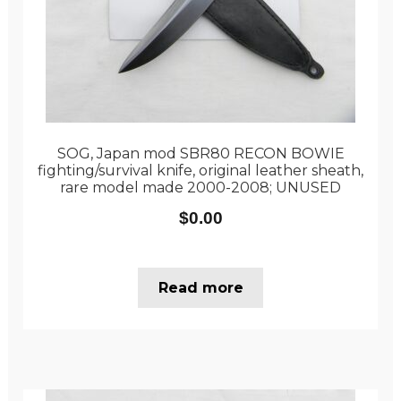
SOG, Japan mod SBR80 RECON BOWIE
fighting/survival knife, original leather sheath,
rare model made 2000-2008; UNUSED
$
0.00
Read more