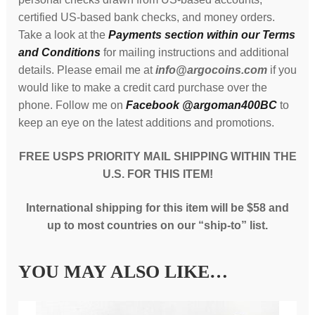
certified US-based bank checks, and money orders.
Take a look at the
Payments section within our Terms
and Conditions
for mailing instructions and additional
details. Please email me at
info@argocoins.com
if you
would like to make a credit card purchase over the
phone. Follow me on
Facebook @argoman400BC
to
keep an eye on the latest additions and promotions.
FREE USPS PRIORITY MAIL SHIPPING WITHIN THE
U.S. FOR THIS ITEM!
International shipping for this item will be $58 and
up to most countries on our “ship-to” list.
YOU MAY ALSO LIKE…