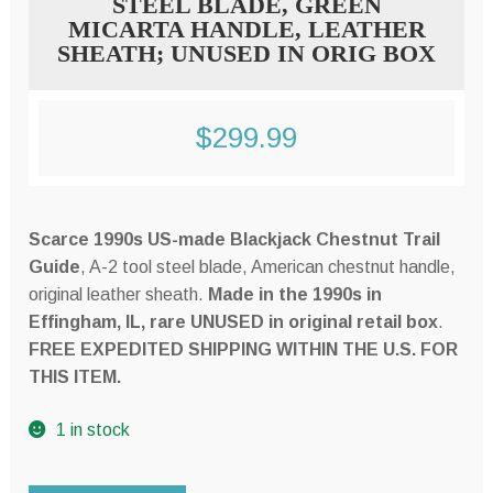
STEEL BLADE, GREEN
MICARTA HANDLE, LEATHER
SHEATH; UNUSED IN ORIG BOX
$
299.99
Scarce 1990s US-made Blackjack Chestnut Trail
Guide
, A-2 tool steel blade, American chestnut handle,
original leather sheath.
Made in the 1990s in
Effingham, IL, rare UNUSED in original retail box
.
FREE EXPEDITED SHIPPING WITHIN THE U.S. FOR
THIS ITEM.
1 in stock