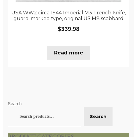
USA WW2 circa 1944 Imperial M3 Trench Knife,
guard-marked type, original US M8 scabbard
$
339.98
Read more
Search
Search
PRODUCT CATEGORIES