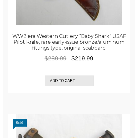
WW2 era Western Cutlery “Baby Shark” USAF
Pilot Knife, rare early-issue bronze/aluminum
fittings type, original scabbard
Original
Current
$
289.99
$
219.99
price
price
was:
is:
ADD TO CART
$289.99.
$219.99.
Sale!