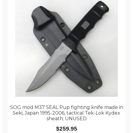
SOG mod M37 SEAL Pup fighting knife made in
Seki, Japan 1995-2006, tactical Tek-Lok Kydex
sheath; UNUSED
$
259.95