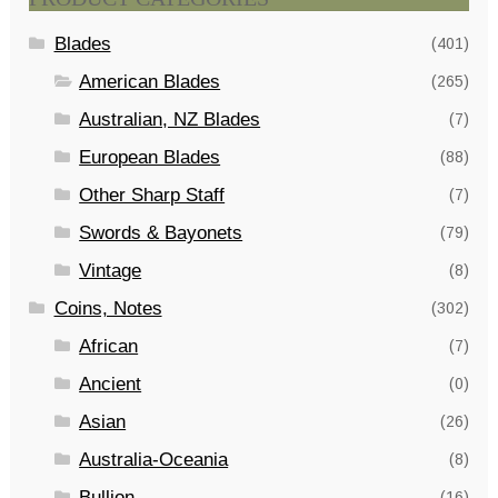
Blades
(401)
American Blades
(265)
Australian, NZ Blades
(7)
European Blades
(88)
Other Sharp Staff
(7)
Swords & Bayonets
(79)
Vintage
(8)
Coins, Notes
(302)
African
(7)
Ancient
(0)
Asian
(26)
Australia-Oceania
(8)
Bullion
(16)