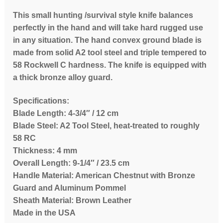
This small hunting /survival style knife balances
perfectly in the hand and will take hard rugged use
in any situation. The hand convex ground blade is
made from solid A2 tool steel and triple tempered to
58 Rockwell C hardness. The knife is equipped with
a thick bronze alloy guard.
Specifications:
Blade Length: 4-3/4″ / 12 cm
Blade Steel: A2 Tool Steel, heat-treated to roughly
58 RC
Thickness: 4 mm
Overall Length: 9-1/4″ / 23.5 cm
Handle Material: American Chestnut with Bronze
Guard and Aluminum Pommel
Sheath Material: Brown Leather
Made in the USA