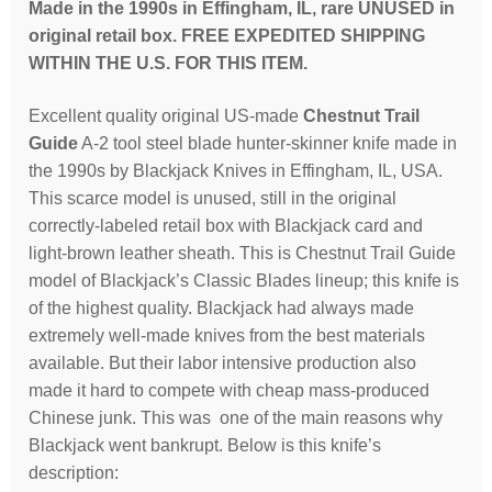
micarta
Made in the 1990s in Effingham, IL, rare UNUSED in
handle,
original retail box. FREE EXPEDITED SHIPPING
leather
WITHIN THE U.S. FOR THIS ITEM.
sheath;
Excellent quality original US-made
Chestnut Trail
UNUSED
Guide
A-2 tool steel blade hunter-skinner knife made in
in
the 1990s by Blackjack Knives in Effingham, IL, USA.
orig
This scarce model is unused, still in the original
box
correctly-labeled retail box with Blackjack card and
quantity
light-brown leather sheath. This is Chestnut Trail Guide
model of Blackjack’s Classic Blades lineup; this knife is
of the highest quality. Blackjack had always made
extremely well-made knives from the best materials
available. But their labor intensive production also
made it hard to compete with cheap mass-produced
Chinese junk. This was one of the main reasons why
Blackjack went bankrupt. Below is this knife’s
description: