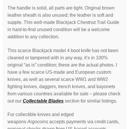
The handle is solid, all parts are tight. Original brown
leather sheath is also unused; the leather is soft and
supple. This well-made Blackjack Chestnut Trail Guide
in hard-to-find unused condition will be a welcome
addition to any collection.
This scarce Blackjack model 4 boot knife has not been
cleaned or tampered with in any way, it’s in 100%
original “as is” condition; these are the actual photos. I
have a few scarce US-made and European custom
knives, as well as several scarce WW1 and WW2
fighting knives, daggers, trench knives, and bayonets
from various countries available for sale – please check
out our
Collectable Blades
section for similar listings.
For collectible knives and edged
weapons
Argocoins
accepts payments via credit cards,
personal checks drawn from US-based accounts,