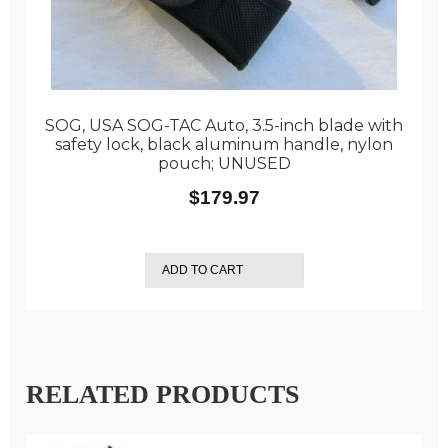
SOG, USA SOG-TAC Auto, 3.5-inch blade with
safety lock, black aluminum handle, nylon
pouch; UNUSED
$
179.97
ADD TO CART
RELATED PRODUCTS