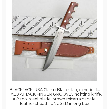
BLACKJACK, USA Classic Blades large model 14
HALO ATTACK FINGER GROOVES fighting knife,
A-2 tool steel blade, brown micarta handle,
leather sheath; UNUSED in orig box