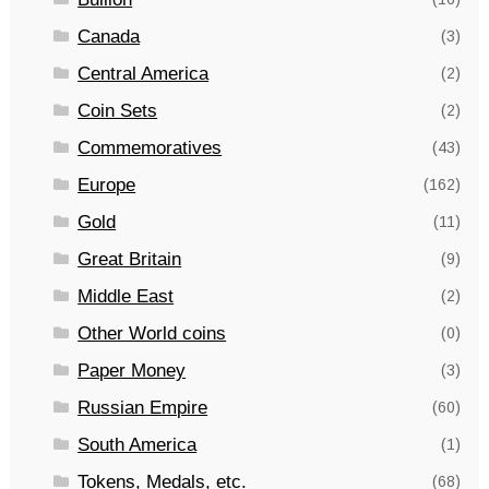
Canada
(3)
Central America
(2)
Coin Sets
(2)
Commemoratives
(43)
Europe
(162)
Gold
(11)
Great Britain
(9)
Middle East
(2)
Other World coins
(0)
Paper Money
(3)
Russian Empire
(60)
South America
(1)
Tokens, Medals, etc.
(68)