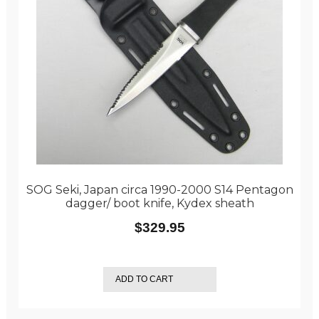
SOG Seki, Japan circa 1990-2000 S14 Pentagon
dagger/ boot knife, Kydex sheath
$
329.95
ADD TO CART