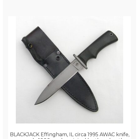
BLACKJACK Effingham, IL circa 1995 AWAC knife,