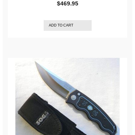
$
469.95
ADD TO CART