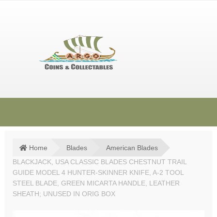
Skip
Skip
to
to
navigation
content
HOME
SHOP
Home
Blades
American Blades
BLACKJACK, USA CLASSIC BLADES CHESTNUT TRAIL
SOLD ITEMS
GUIDE MODEL 4 HUNTER-SKINNER KNIFE, A-2 TOOL
TERMS & CONDITIONS
STEEL BLADE, GREEN MICARTA HANDLE, LEATHER
SHEATH; UNUSED IN ORIG BOX
CONTACT US