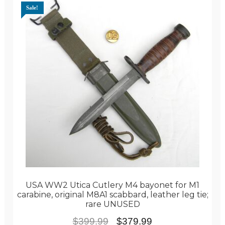
Sale!
USA WW2 Utica Cutlery M4 bayonet for M1
carabine, original M8A1 scabbard, leather leg tie;
rare UNUSED
Original
Current
$
399.99
$
379.99