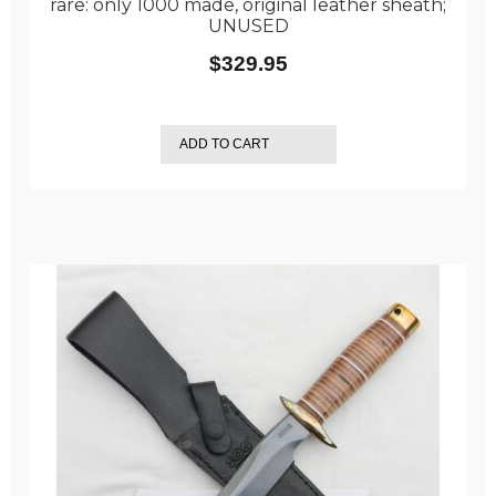
rare: only 1000 made, original leather sheath;
UNUSED
$
329.95
ADD TO CART