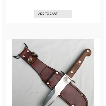
ADD TO CART