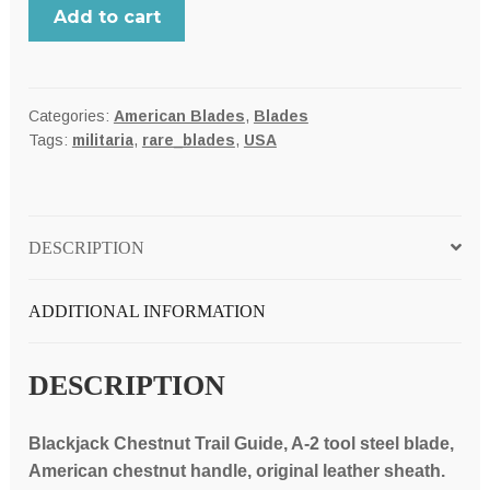
BLACKJACK,
Add to cart
USA
Classic
Blades
Chestnut
Categories:
American Blades
,
Blades
Tags:
militaria
,
rare_blades
,
USA
Trail
Guide
model
4
DESCRIPTION
hunter-
skinner
knife,
ADDITIONAL INFORMATION
A-
2
DESCRIPTION
tool
steel
blade,
Blackjack Chestnut Trail Guide, A-2 tool steel blade,
green
American chestnut handle, original leather sheath.