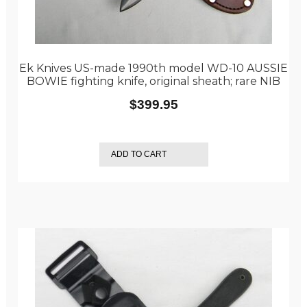
Ek Knives US-made 1990th model WD-10 AUSSIE
BOWIE fighting knife, original sheath; rare NIB
$
399.95
ADD TO CART