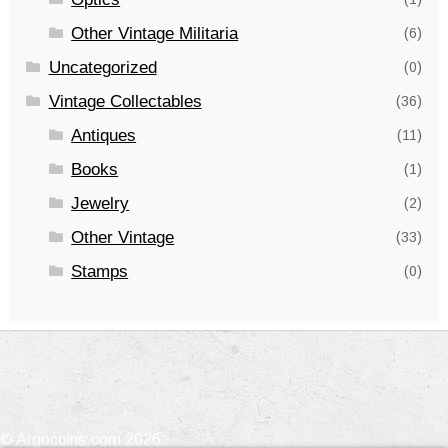
Other Vintage Militaria
(6)
Uncategorized
(0)
Vintage Collectables
(36)
Antiques
(11)
Books
(1)
Jewelry
(2)
Other Vintage
(33)
Stamps
(0)
© Argocoins.com 2026