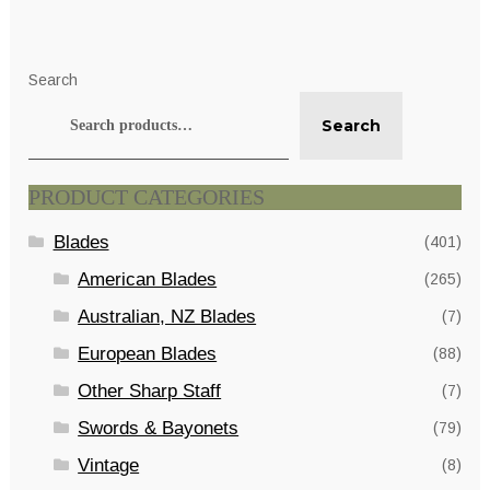
Search
Search
PRODUCT CATEGORIES
Blades
(401)
American Blades
(265)
Australian, NZ Blades
(7)
European Blades
(88)
Other Sharp Staff
(7)
Swords & Bayonets
(79)
Vintage
(8)