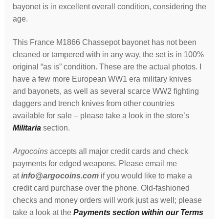
bayonet is in excellent overall condition, considering the
age.
This France M1866 Chassepot bayonet has not been
cleaned or tampered with in any way, the set is in 100%
original “as is” condition. These are the actual photos. I
have a few more European WW1 era military knives
and bayonets, as well as several scarce WW2 fighting
daggers and trench knives from other countries
available for sale – please take a look in the store’s
Militaria
section.
Argocoins
accepts all major credit cards and check
payments for edged weapons. Please email me
at
info@argocoins.com
if you would like to make a
credit card purchase over the phone. Old-fashioned
checks and money orders will work just as well; please
take a look at the
Payments section within our Terms