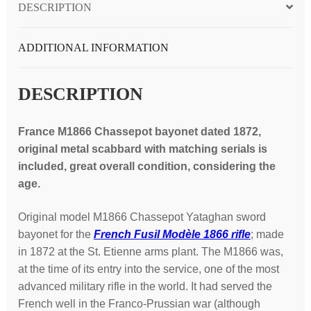
DESCRIPTION
1872,
original
scabbard,
ADDITIONAL INFORMATION
matching
serials;
DESCRIPTION
great
condition
France M1866 Chassepot bayonet dated 1872,
quantity
original metal scabbard with matching serials is
included, great overall condition, considering the
age.
Original model M1866 Chassepot Yataghan sword
bayonet for the
French Fusil Modèle 1866 rifle
; made
in 1872 at the St. Etienne arms plant. The M1866 was,
at the time of its entry into the service, one of the most
advanced military rifle in the world. It had served the
French well in the Franco-Prussian war (although