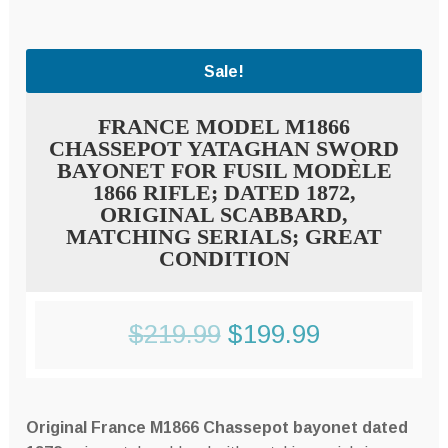
Sale!
FRANCE MODEL M1866
CHASSEPOT YATAGHAN SWORD
BAYONET FOR FUSIL MODÈLE
1866 RIFLE; DATED 1872,
ORIGINAL SCABBARD,
MATCHING SERIALS; GREAT
CONDITION
Original
Current
$
219.99
$
199.99
price
price
was:
is:
Original France M1866 Chassepot bayonet dated