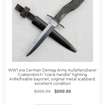
WW1 era German Demag Army Aufpflanzbarer
Grabendolch “crank handle” fighting
knife/fixable bayonet, original metal scabbard;
excellent condition
Original
Current
$
999.99
$
899.98
price
price