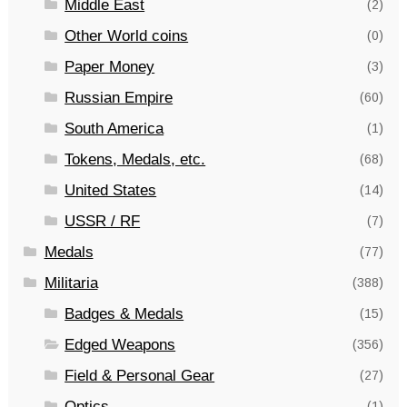
Middle East
(2)
Other World coins
(0)
Paper Money
(3)
Russian Empire
(60)
South America
(1)
Tokens, Medals, etc.
(68)
United States
(14)
USSR / RF
(7)
Medals
(77)
Militaria
(388)
Badges & Medals
(15)
Edged Weapons
(356)
Field & Personal Gear
(27)
Optics
(1)