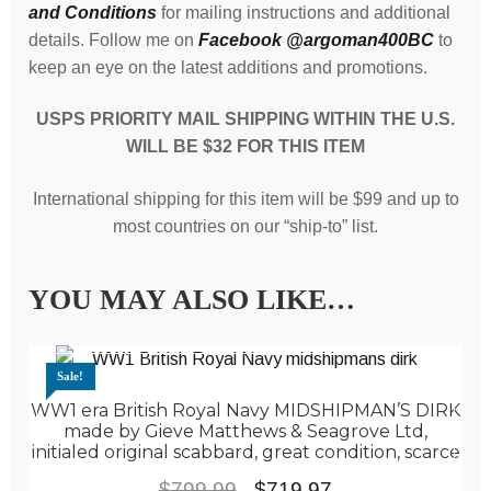
and Conditions
for mailing instructions and additional
details. Follow me on
Facebook @argoman400BC
to
keep an eye on the latest additions and promotions.
USPS PRIORITY MAIL SHIPPING WITHIN THE U.S.
WILL BE $32 FOR THIS ITEM
International shipping for this item will be $99 and up to
most countries on our “ship-to” list.
YOU MAY ALSO LIKE…
Sale!
WW1 era British Royal Navy MIDSHIPMAN’S DIRK
made by Gieve Matthews & Seagrove Ltd,
initialed original scabbard, great condition, scarce
Original
Current
$
799.99
$
719.97