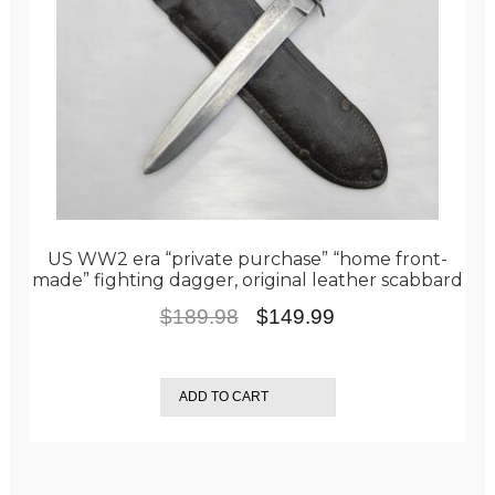
US WW2 era “private purchase” “home front-
made” fighting dagger, original leather scabbard
Original
Current
$
189.98
$
149.99
price
price
was:
is:
ADD TO CART
$189.98.
$149.99.