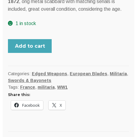
$219.99.
$199.99.
1872
, orig metal scabbard with matching serials is
included, great overall condition, considering the age.
1 in stock
FRANCE
Add to cart
model
M1866
Chassepot
Yataghan
Categories:
Edged Weapons
,
European Blades
,
Militaria
,
Swords & Bayonets
sword
Tags:
France
,
militaria
,
WW1
bayonet
Share this:
for
Fusil
Facebook
X
Modèle
1866
rifle;
dated