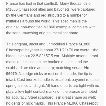
France has lost in that conflict). Many thousands of
M1866 Chassepot rifles and bayonets were captured
by the Germans and redistributed to a number of
militaries around the world. This specimen is the
original, non-modified M1866 example, complete with
the serial-matching original metal scabbard.
This original, uncut and unmodified France M1866
Chassepot bayonet is about 27-1/2″ / 70 cm overall; the
blade is about 22-5/8″ / 57.5 cm. Multiple arsenal proof
marks on ricasso, on the hooked quillon , and the
scabbard are nice and sharp; matching serials
No.
96979
. No edge nicks or rust on the blade; the tip is
intact. Cast bronze handle is excellent; bayonet release
spring is nice and tight. All handle parts are tight with no
play; a few light contact marks on the bronze are noted
for accuracy. Steel scabbard is in great shape as well;
no dents or nick marks. This France M1866 Chassepot