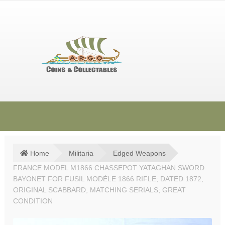
Skip
Skip
to
to
navigation
content
HOME
SHOP
Home
Militaria
Edged Weapons
FRANCE MODEL M1866 CHASSEPOT YATAGHAN SWORD
SOLD ITEMS
BAYONET FOR FUSIL MODÈLE 1866 RIFLE; DATED 1872,
TERMS & CONDITIONS
ORIGINAL SCABBARD, MATCHING SERIALS; GREAT
CONDITION
CONTACT US