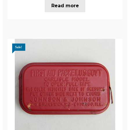
Read more
Sale!