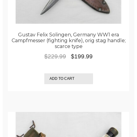
Gustav Felix Solingen, Germany WW1 era
Campfmesser (fighting knife), orig stag handle;
scarce type
Original
Current
$
229.99
$
199.99
price
price
was:
is:
ADD TO CART
$229.99.
$199.99.