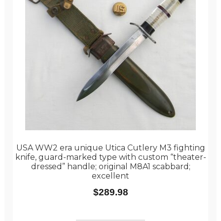
USA WW2 era unique Utica Cutlery M3 fighting
knife, guard-marked type with custom “theater-
dressed” handle; original M8A1 scabbard;
excellent
$
289.98