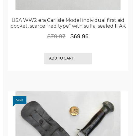
USA WW2 era Carlisle Model individual first aid
pocket, scarce “red type” with sulfa; sealed IFAK
Original
Current
$
79.97
$
69.96
price
price
was:
is:
ADD TO CART
$79.97.
$69.96.
Sale!