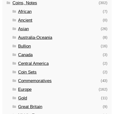
Coins, Notes
(302)
African
(7)
Ancient
(0)
Asian
(26)
Australia-Oceania
(8)
Bullion
(16)
Canada
(3)
Central America
(2)
Coin Sets
(2)
Commemoratives
(43)
Europe
(162)
Gold
(11)
Great Britain
(9)