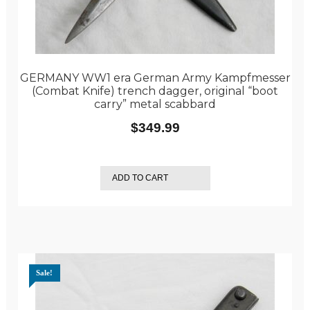
GERMANY WW1 era German Army Kampfmesser
(Combat Knife) trench dagger, original “boot
carry” metal scabbard
$
349.99
ADD TO CART
Sale!