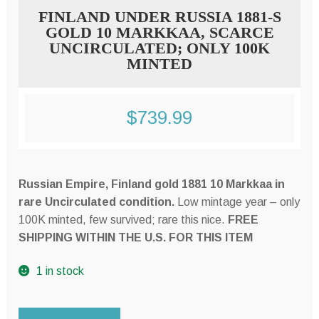
FINLAND UNDER RUSSIA 1881-S
GOLD 10 MARKKAA, SCARCE
UNCIRCULATED; ONLY 100K
MINTED
$
739.99
Russian Empire, Finland gold 1881 10 Markkaa in
rare Uncirculated condition.
Low mintage year – only
100K minted, few survived; rare this nice.
FREE
SHIPPING WITHIN THE U.S. FOR THIS ITEM
1 in stock
FINLAND