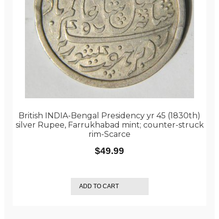
British INDIA-Bengal Presidency yr 45 (1830th)
silver Rupee, Farrukhabad mint; counter-struck
rim-Scarce
$
49.99
ADD TO CART