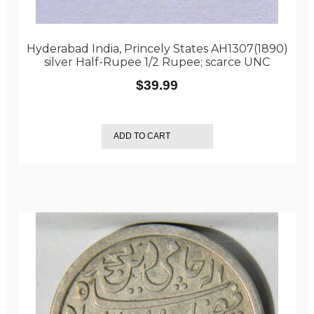
Hyderabad India, Princely States AH1307(1890)
silver Half-Rupee 1/2 Rupee; scarce UNC
$
39.99
ADD TO CART