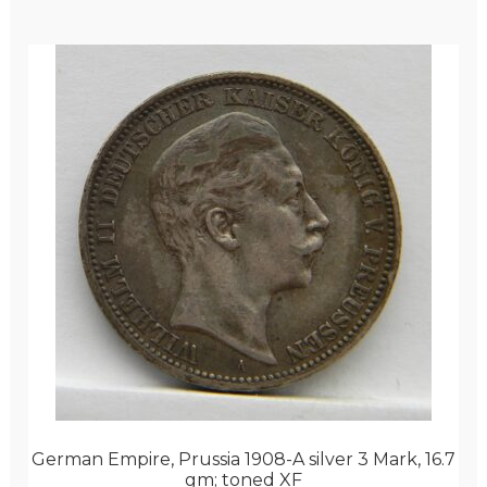
German Empire, Prussia 1908-A silver 3 Mark, 16.7
gm; toned XF