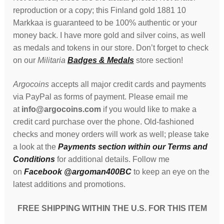
reproduction or a copy; this Finland gold 1881 10
Markkaa is guaranteed to be 100% authentic or your
money back. I have more gold and silver coins, as well
as medals and tokens in our store. Don’t forget to check
on our
Militaria
Badges & Medals
store section!
Argocoins
accepts all major credit cards and payments
via PayPal as forms of payment. Please email me
at
info@argocoins.com
if you would like to make a
credit card purchase over the phone. Old-fashioned
checks and money orders will work as well; please take
a look at the
Payments section within our Terms and
Conditions
for additional details. Follow me
on
Facebook @argoman400BC
to keep an eye on the
latest additions and promotions.
FREE SHIPPING WITHIN THE U.S. FOR THIS ITEM