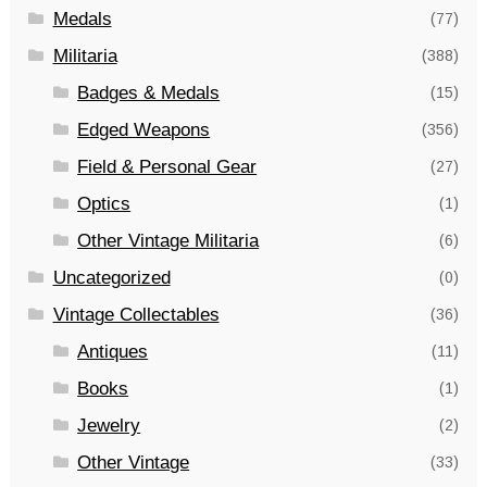
Medals
(77)
Militaria
(388)
Badges & Medals
(15)
Edged Weapons
(356)
Field & Personal Gear
(27)
Optics
(1)
Other Vintage Militaria
(6)
Uncategorized
(0)
Vintage Collectables
(36)
Antiques
(11)
Books
(1)
Jewelry
(2)
Other Vintage
(33)