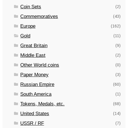
Coin Sets
(2)
Commemoratives
(43)
Europe
(162)
Gold
(11)
Great Britain
(9)
Middle East
(2)
Other World coins
(0)
Paper Money
(3)
Russian Empire
(60)
South America
(1)
Tokens, Medals, etc.
(68)
United States
(14)
USSR / RF
(7)