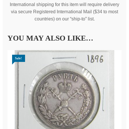
International shipping for this item will require delivery
via secure Registered International Mail ($34 to most
countries) on our “ship-to” list.
YOU MAY ALSO LIKE…
Sale!