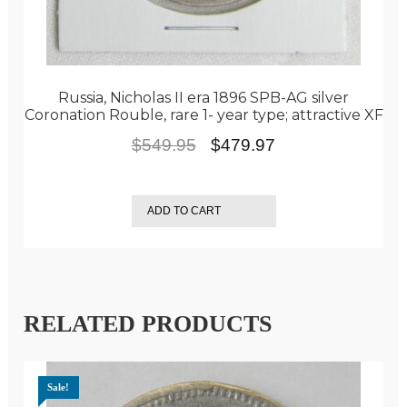
Russia, Nicholas II era 1896 SPB-AG silver
Coronation Rouble, rare 1- year type; attractive XF
Original
Current
$
549.95
$
479.97
price
price
was:
is:
ADD TO CART
$549.95.
$479.97.
RELATED PRODUCTS
Sale!