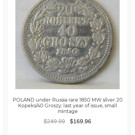
POLAND under Russia rare 1850 MW silver 20
Kopeks/40 Groszy; last year of issue, small
mintage
Original
Current
$
249.99
$
169.96
price
price