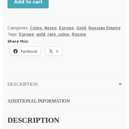
Add to cart
under
Russia
1881-
S
Categories:
Coins, Notes
,
Europe
,
Gold
,
Russian Empire
Tags:
Europe
,
gold
,
rare_coins
,
Russia
gold
Share this:
10
MARKKAA,
Facebook
X
scarce
Uncirculated;
only
100K
DESCRIPTION
minted
quantity
ADDITIONAL INFORMATION
DESCRIPTION