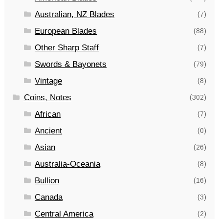
Australian, NZ Blades
(7)
European Blades
(88)
Other Sharp Staff
(7)
Swords & Bayonets
(79)
Vintage
(8)
Coins, Notes
(302)
African
(7)
Ancient
(0)
Asian
(26)
Australia-Oceania
(8)
Bullion
(16)
Canada
(3)
Central America
(2)