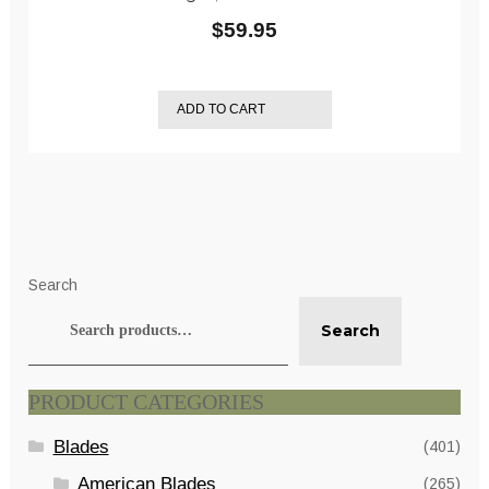
$
59.95
ADD TO CART
Search
Search
PRODUCT CATEGORIES
Blades
(401)
American Blades
(265)