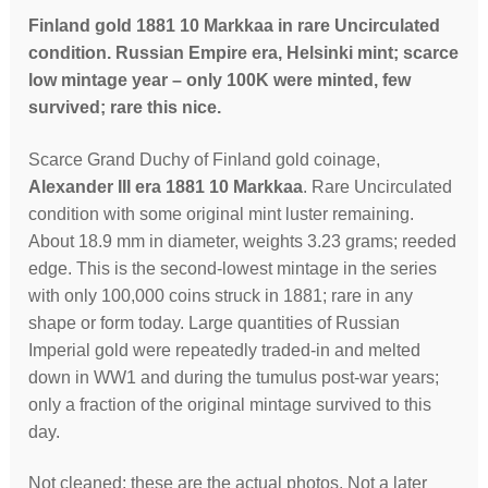
Finland gold 1881 10 Markkaa in rare Uncirculated
condition. Russian Empire era, Helsinki mint; scarce
low mintage year – only 100K were minted, few
survived; rare this nice.
Scarce Grand Duchy of Finland gold coinage,
Alexander III era 1881 10 Markkaa
. Rare Uncirculated
condition with some original mint luster remaining.
About 18.9 mm in diameter, weights 3.23 grams; reeded
edge. This is the second-lowest mintage in the series
with only 100,000 coins struck in 1881; rare in any
shape or form today. Large quantities of Russian
Imperial gold were repeatedly traded-in and melted
down in WW1 and during the tumulus post-war years;
only a fraction of the original mintage survived to this
day.
Not cleaned; these are the actual photos. Not a later