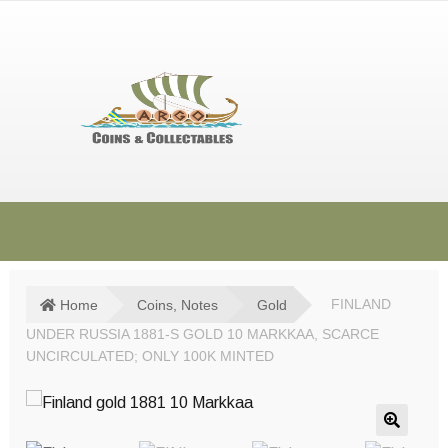
Skip
Skip
to
to
navigation
content
HOME
SHOP
Home
Coins, Notes
Gold
FINLAND
UNDER RUSSIA 1881-S GOLD 10 MARKKAA, SCARCE
SOLD ITEMS
UNCIRCULATED; ONLY 100K MINTED
TERMS & CONDITIONS
CONTACT US