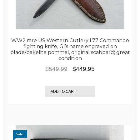
WW2 rare US Western Cutlery L77 Commando
fighting knife, GI’s name engraved on
blade/bakelite pommel, original scabbard; great
condition
Original
Current
$
549.99
$
449.95
price
price
was:
is:
ADD TO CART
$549.99.
$449.95.
Sale!