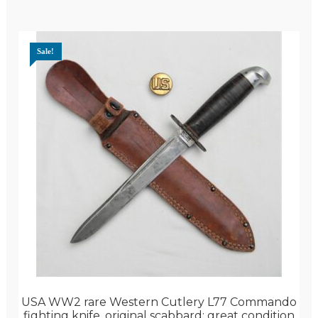
Sale!
USA WW2 rare Western Cutlery L77 Commando
fighting knife, original scabbard; great condition