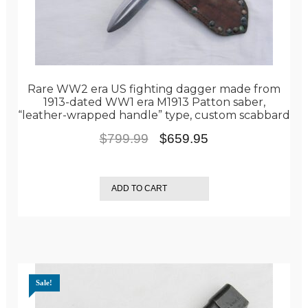
Rare WW2 era US fighting dagger made from
1913-dated WW1 era M1913 Patton saber,
“leather-wrapped handle” type, custom scabbard
Original
Current
$
799.99
$
659.95
price
price
was:
is:
ADD TO CART
$799.99.
$659.95.
Sale!