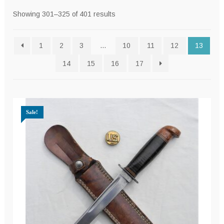
Sorted
Showing 301–325 of 401 results
by
latest
1
2
3
…
10
11
12
13
14
15
16
17
Sale!