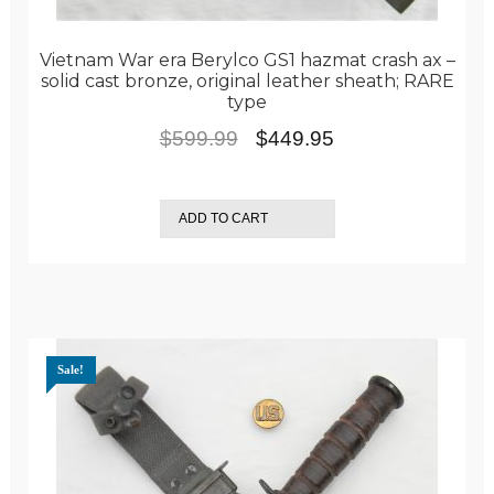
Vietnam War era Berylco GS1 hazmat crash ax –
solid cast bronze, original leather sheath; RARE
type
Original
Current
$
599.99
$
449.95
price
price
was:
is:
ADD TO CART
$599.99.
$449.95.
Sale!