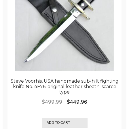
Steve Voorhis, USA handmade sub-hilt fighting
knife No. 4F76, original leather sheath; scarce
type
Original
Current
$
499.99
$
449.96
price
price
was:
is:
ADD TO CART
$499.99.
$449.96.