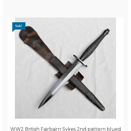
Sale!
WW2 British Fairbairn Sykes 2nd pattern blued