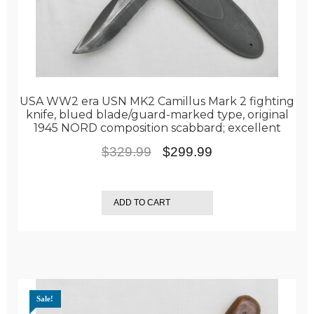
USA WW2 era USN MK2 Camillus Mark 2 fighting
knife, blued blade/guard-marked type, original
1945 NORD composition scabbard; excellent
Original
Current
$
329.99
$
299.99
price
price
was:
is:
ADD TO CART
$329.99.
$299.99.
Sale!