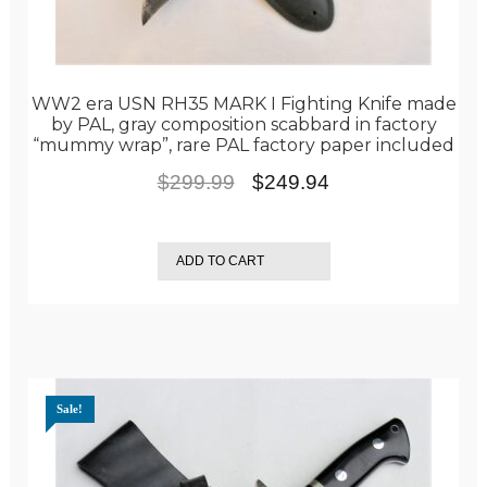
WW2 era USN RH35 MARK I Fighting Knife made
by PAL, gray composition scabbard in factory
“mummy wrap”, rare PAL factory paper included
Original
Current
$
299.99
$
249.94
price
price
was:
is:
ADD TO CART
$299.99.
$249.94.
Sale!