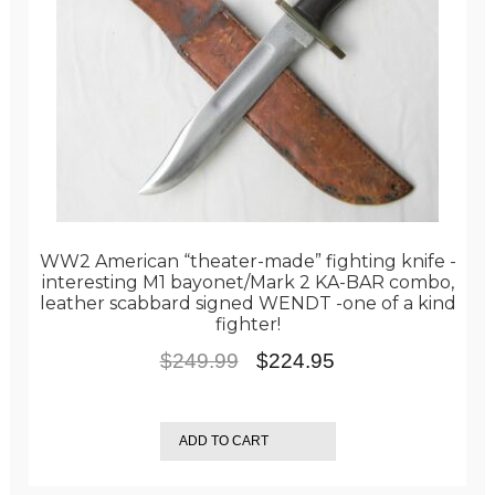
WW2 American “theater-made” fighting knife -
interesting M1 bayonet/Mark 2 KA-BAR combo,
leather scabbard signed WENDT -one of a kind
fighter!
Original
Current
$
249.99
$
224.95
price
price
was:
is:
ADD TO CART
$249.99.
$224.95.