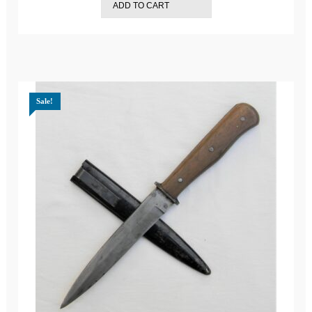
ADD TO CART
$799.99.
$729.99.
Sale!