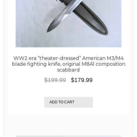
WW2 era “theater-dressed” American M3/M4
blade fighting knife, original M8A1 composition
scabbard
Original
Current
$
199.99
$
179.99
price
price
was:
is:
ADD TO CART
$199.99.
$179.99.