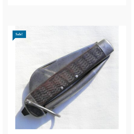
Sale!