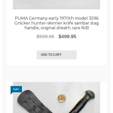
PUMA Germany early 1970th model 3596
Gnicker hunter-skinner knife sambar stag
handle, original sheath; rare NIB
Original
Current
$
599.95
$
499.95
price
price
was:
is:
ADD TO CART
$599.95.
$499.95.
Sale!