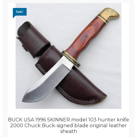
Sale!
BUCK USA 1996 SKINNER model 103 hunter knife
2000 Chuck Buck-signed blade original leather
sheath