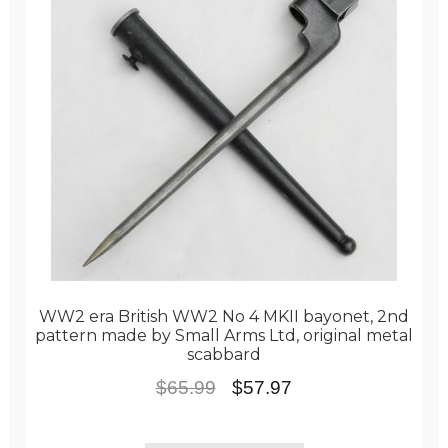
WW2 era British WW2 No 4 MKII bayonet, 2nd
pattern made by Small Arms Ltd, original metal
scabbard
Original
Current
$
65.99
$
57.97
price
price