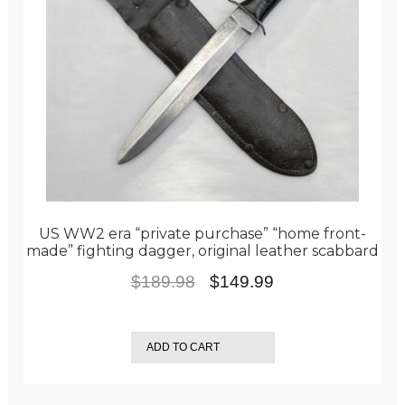
US WW2 era “private purchase” “home front-
made” fighting dagger, original leather scabbard
Original
Current
$
189.98
$
149.99
price
price
was:
is:
ADD TO CART
$189.98.
$149.99.