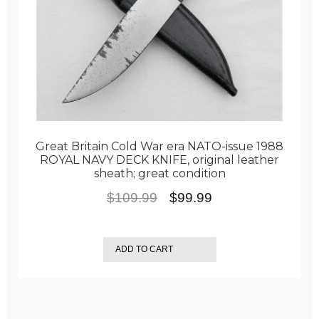
Great Britain Cold War era NATO-issue 1988
ROYAL NAVY DECK KNIFE, original leather
sheath; great condition
Original
Current
$
109.99
$
99.99
price
price
was:
is:
ADD TO CART
$109.99.
$99.99.