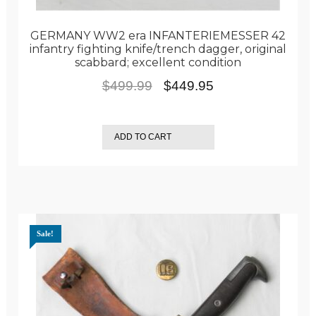
GERMANY WW2 era INFANTERIEMESSER 42
infantry fighting knife/trench dagger, original
scabbard; excellent condition
Original
Current
$
499.99
$
449.95
price
price
was:
is:
ADD TO CART
$499.99.
$449.95.
Sale!