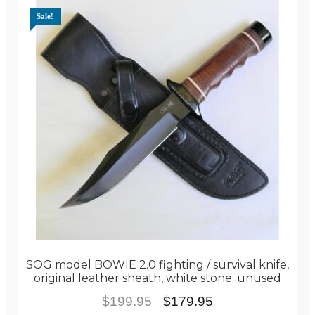
Sale!
SOG model BOWIE 2.0 fighting / survival knife,
original leather sheath, white stone; unused
Original
Current
$
199.95
$
179.95