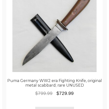
Puma Germany WW2 era Fighting Knife, original
metal scabbard; rare UNUSED
Original
Current
$
799.99
$
729.99
price
price
was:
is: