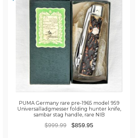
PUMA Germany rare pre-1965 model 959
Universalladgmesser folding hunter knife,
sambar stag handle, rare NIB
Original
Current
$
999.99
$
859.95
price
price