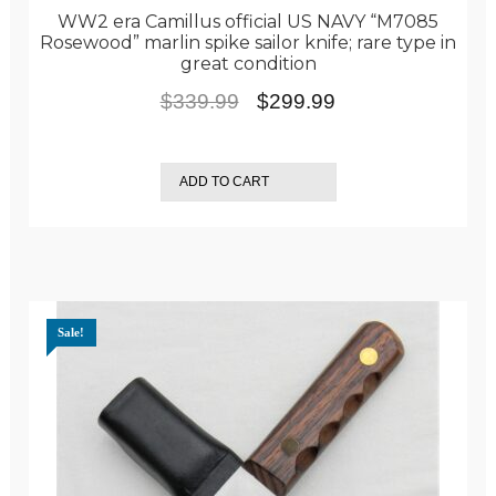
WW2 era Camillus official US NAVY “M7085
Rosewood” marlin spike sailor knife; rare type in
great condition
Original
Current
$
339.99
$
299.99
price
price
was:
is:
ADD TO CART
$339.99.
$299.99.
Sale!