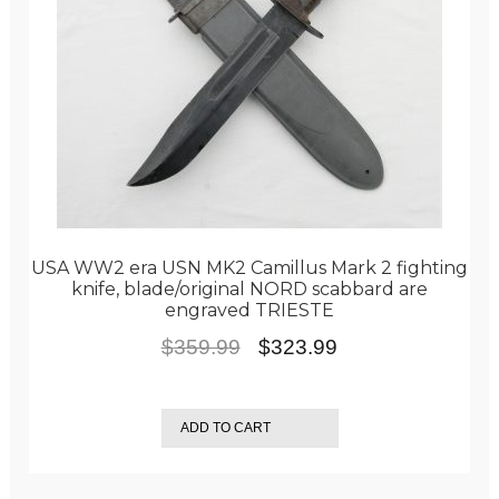
USA WW2 era USN MK2 Camillus Mark 2 fighting
knife, blade/original NORD scabbard are
engraved TRIESTE
Original
Current
$
359.99
$
323.99
price
price
was:
is:
ADD TO CART
$359.99.
$323.99.