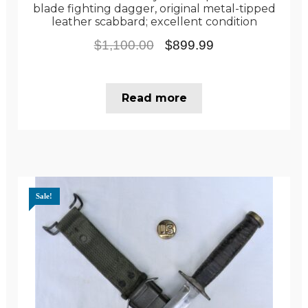
blade fighting dagger, original metal-tipped
leather scabbard; excellent condition
Original
Current
$
1,100.00
$
899.99
price
price
was:
is:
Read more
$1,100.00.
$899.99.
Sale!