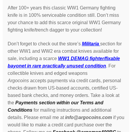
After 100+ years this classic WW1 Germany fighting
knife is in 100% serviceable condition still. Don’t miss
your chance to add this scarce original WW1 Germany
fighting knife/trench dagger to your collection!
Don’t forget to check out the store’s
Militaria
section for
other WW1 and WW2 era combat knives available for
sale, including a scarce
WW1 DEMAG fighter/fixable
bayonet in rare practically unused condition
. For
collectible knives and edged weapons
Argocoins
accepts payments via credit cards, personal
checks drawn from US-based accounts, certified US-
based bank checks, and money orders. Take a look at
the
Payments section within our Terms and
Conditions
for mailing instructions and additional
details. Please email me at
info@argocoins.com
if you
would like to make a credit card purchase over the