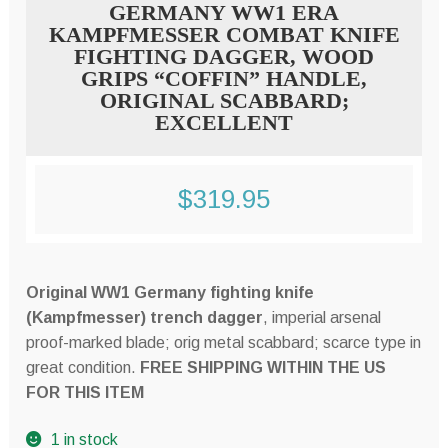
GERMANY WW1 ERA
KAMPFMESSER COMBAT KNIFE
FIGHTING DAGGER, WOOD
GRIPS “COFFIN” HANDLE,
ORIGINAL SCABBARD;
EXCELLENT
$
319.95
Original WW1 Germany fighting knife
(Kampfmesser) trench dagger
, imperial arsenal
proof-marked blade; orig metal scabbard; scarce type in
great condition.
FREE SHIPPING WITHIN THE US
FOR THIS ITEM
1 in stock