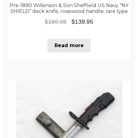
Pre-1890 Wilkinson & Son Sheffield US Navy “NY
SHIELD” deck knife, rosewood handle; rare type
Original
Current
$
189.98
$
139.95
price
price
was:
is:
Read more
$189.98.
$139.95.