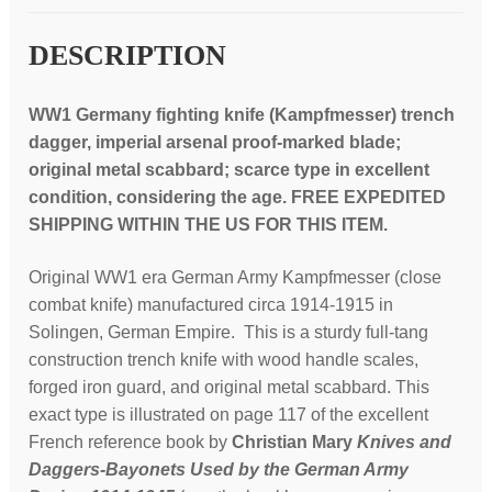
DESCRIPTION
WW1 Germany fighting knife (Kampfmesser) trench
dagger, imperial arsenal proof-marked blade;
original metal scabbard; scarce type in excellent
condition, c
onsidering the age. FREE EXPEDITED
SHIPPING WITHIN THE US FOR THIS ITEM.
Original WW1 era German Army Kampfmesser (close
combat knife) manufactured circa 1914-1915 in
Solingen, German Empire. This is a sturdy full-tang
construction trench knife with wood handle scales,
forged iron guard, and original metal scabbard. This
exact type is illustrated on page 117 of the excellent
French reference book by
Christian Mary
Knives and
Daggers-Bayonets Used by the German Army