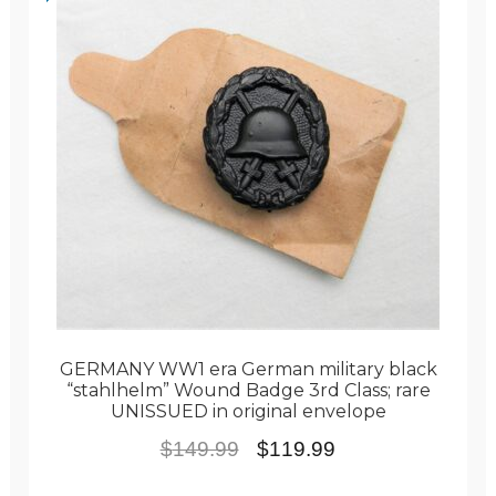
GERMANY WW1 era German military black
“stahlhelm” Wound Badge 3rd Class; rare
UNISSUED in original envelope
Original
Current
$
149.99
$
119.99
price
price