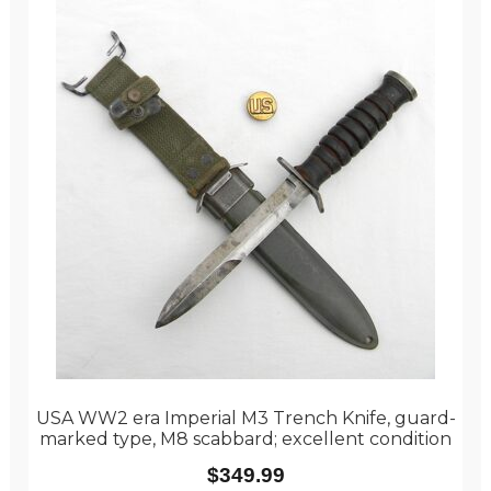
USA WW2 era Imperial M3 Trench Knife, guard-
marked type, M8 scabbard; excellent condition
$
349.99