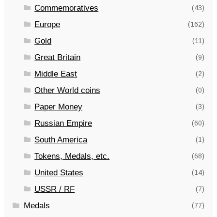
Commemoratives
(43)
Europe
(162)
Gold
(11)
Great Britain
(9)
Middle East
(2)
Other World coins
(0)
Paper Money
(3)
Russian Empire
(60)
South America
(1)
Tokens, Medals, etc.
(68)
United States
(14)
USSR / RF
(7)
Medals
(77)