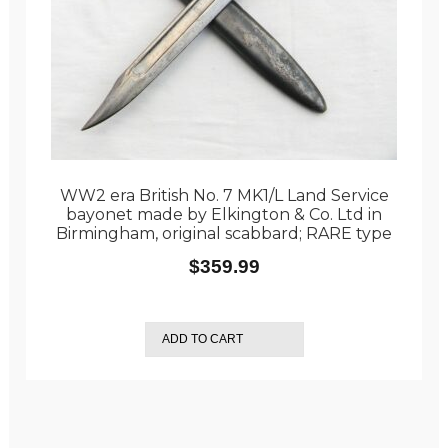
WW2 era British No. 7 MK1/L Land Service
bayonet made by Elkington & Co. Ltd in
Birmingham, original scabbard; RARE type
$
359.99
ADD TO CART