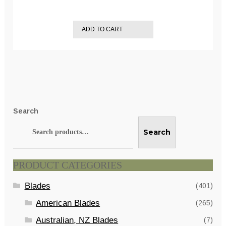
ADD TO CART
Search
Search
PRODUCT CATEGORIES
Blades
(401)
American Blades
(265)
Australian, NZ Blades
(7)