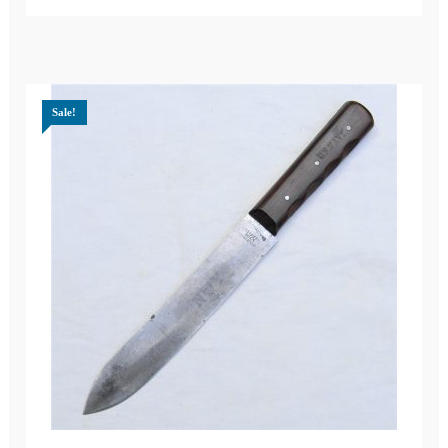
Sale!