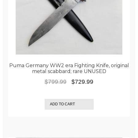
Puma Germany WW2 era Fighting Knife, original
metal scabbard; rare UNUSED
Original
Current
$
799.99
$
729.99
price
price
was:
is:
ADD TO CART
$799.99.
$729.99.