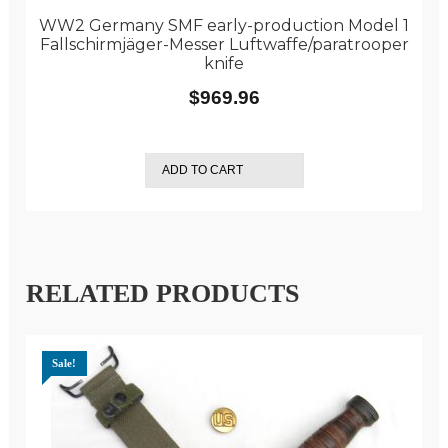
WW2 Germany SMF early-production Model 1
Fallschirmjäger-Messer Luftwaffe/paratrooper
knife
$
969.96
ADD TO CART
RELATED PRODUCTS
Sale!