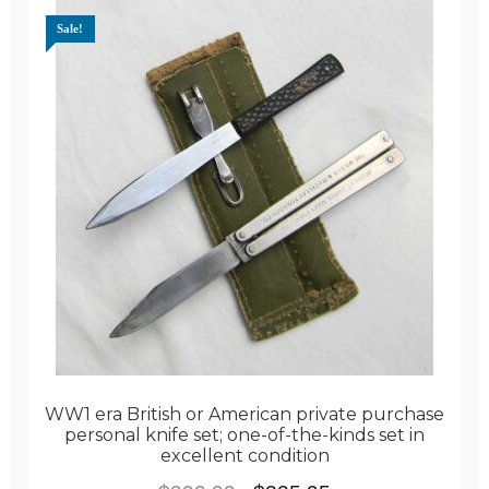
Sale!
WW1 era British or American private purchase
personal knife set; one-of-the-kinds set in
excellent condition