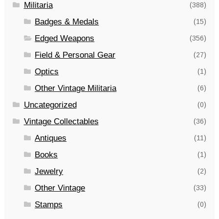
Militaria
(388)
Badges & Medals
(15)
Edged Weapons
(356)
Field & Personal Gear
(27)
Optics
(1)
Other Vintage Militaria
(6)
Uncategorized
(0)
Vintage Collectables
(36)
Antiques
(11)
Books
(1)
Jewelry
(2)
Other Vintage
(33)
Stamps
(0)