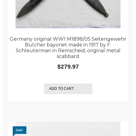
Germany original WW1 M1898/05 Seitengewehr
Butcher bayonet made in 1917 by F.
Schleuterman in Remscheid, original metal
scabbard
$
279.97
ADD TO CART
Sale!