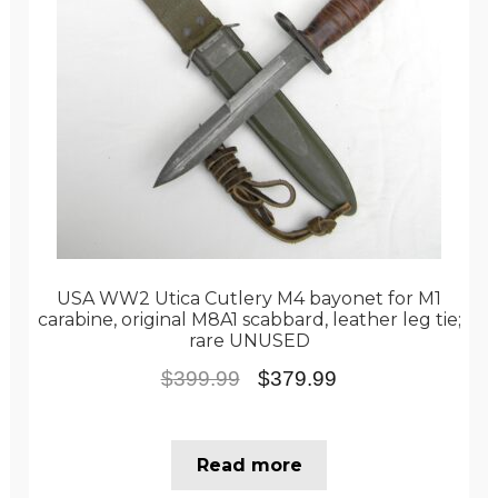
USA WW2 Utica Cutlery M4 bayonet for M1
carabine, original M8A1 scabbard, leather leg tie;
rare UNUSED
Original
Current
$
399.99
$
379.99
price
price
was:
is:
Read more
$399.99.
$379.99.