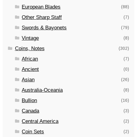
European Blades
(88)
Other Sharp Staff
(7)
Swords & Bayonets
(79)
Vintage
(8)
Coins, Notes
(302)
African
(7)
Ancient
(0)
Asian
(26)
Australia-Oceania
(8)
Bullion
(16)
Canada
(3)
Central America
(2)
Coin Sets
(2)