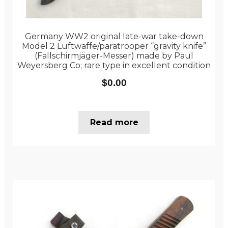
Germany WW2 original late-war take-down
Model 2 Luftwaffe/paratrooper “gravity knife”
(Fallschirmjäger-Messer) made by Paul
Weyersberg Co; rare type in excellent condition
$
0.00
Read more