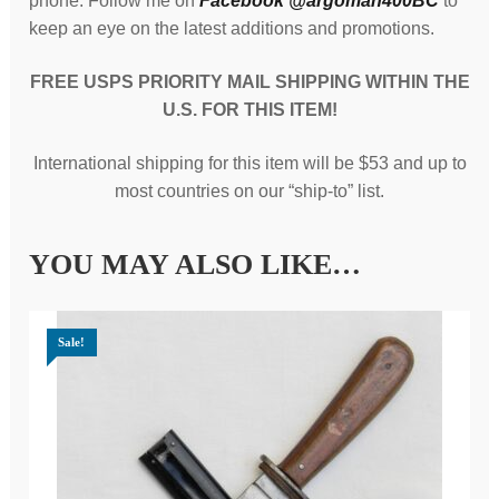
phone. Follow me on
Facebook @argoman400BC
to
keep an eye on the latest additions and promotions.
FREE USPS PRIORITY MAIL SHIPPING WITHIN THE
U.S. FOR THIS ITEM!
International shipping for this item will be $53 and up to
most countries on our “ship-to” list.
YOU MAY ALSO LIKE…
Sale!