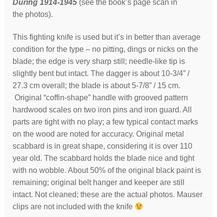
During 1914-1945
(see the book’s page scan in
the photos).
This fighting knife is used but it’s in better than average
condition for the type – no pitting, dings or nicks on the
blade; the edge is very sharp still; needle-like tip is
slightly bent but intact. The dagger is about 10-3/4” /
27.3 cm overall; the blade is about 5-7/8” / 15 cm.
Original “coffin-shape” handle with grooved pattern
hardwood scales on two iron pins and iron guard. All
parts are tight with no play; a few typical contact marks
on the wood are noted for accuracy. Original metal
scabbard is in great shape, considering it is over 110
year old. The scabbard holds the blade nice and tight
with no wobble. About 50% of the original black paint is
remaining; original belt hanger and keeper are still
intact. Not cleaned; these are the actual photos. Mauser
clips are not included with the knife