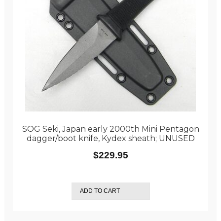
SOG Seki, Japan early 2000th Mini Pentagon
dagger/boot knife, Kydex sheath; UNUSED
$
229.95
ADD TO CART