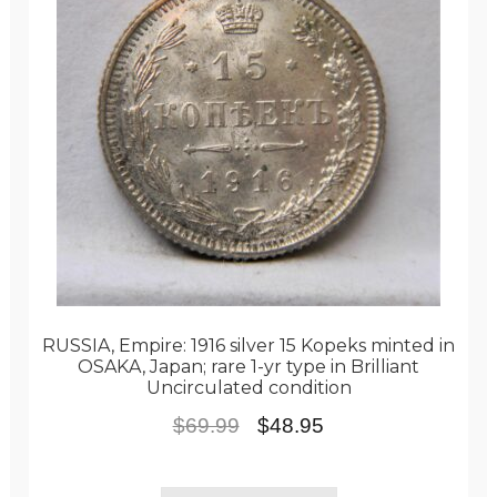
RUSSIA, Empire: 1916 silver 15 Kopeks minted in
OSAKA, Japan; rare 1-yr type in Brilliant
Uncirculated condition
Original
Current
$
69.99
$
48.95
price
price
was:
is: