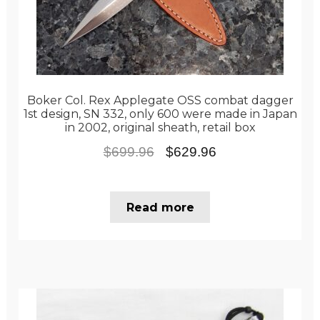
Boker Col. Rex Applegate OSS combat dagger
1st design, SN 332, only 600 were made in Japan
in 2002, original sheath, retail box
Original
Current
$
699.96
$
629.96
price
price
was:
is:
Read more
$699.96.
$629.96.