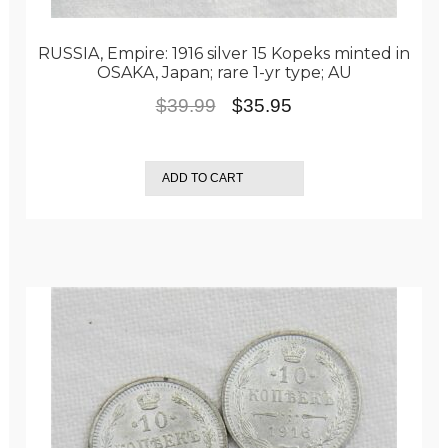
RUSSIA, Empire: 1916 silver 15 Kopeks minted in
OSAKA, Japan; rare 1-yr type; AU
Original
Current
$
39.99
$
35.95
price
price
was:
is:
ADD TO CART
$39.99.
$35.95.