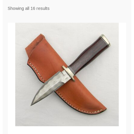
Sorted
Showing all 16 results
by
latest