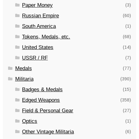
Paper Money
(3)
Russian Empire
(60)
South America
(1)
Tokens, Medals, etc.
(68)
United States
(14)
USSR / RF
(7)
Medals
(77)
Militaria
(390)
Badges & Medals
(15)
Edged Weapons
(358)
Field & Personal Gear
(27)
Optics
(1)
Other Vintage Militaria
(6)