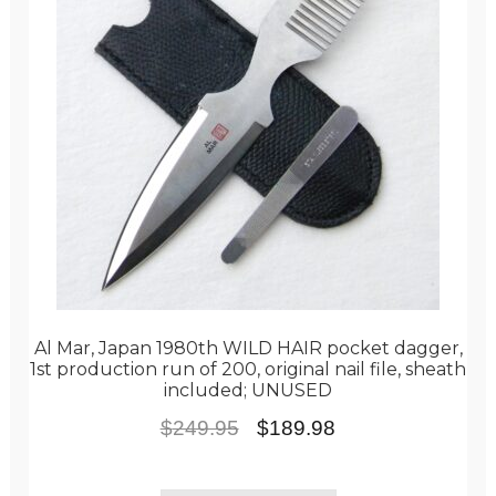
Al Mar, Japan 1980th WILD HAIR pocket dagger,
1st production run of 200, original nail file, sheath
included; UNUSED
Original
Current
$
249.95
$
189.98
price
price
was:
is: