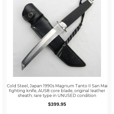
Cold Steel, Japan 1990s Magnum Tanto II San Mai
fighting knife, AUS8 core blade, original leather
sheath; rare type in UNUSED condition
$
399.95