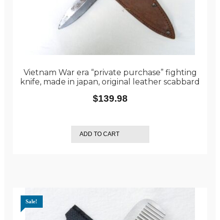
Vietnam War era “private purchase” fighting
knife, made in japan, original leather scabbard
$
139.98
ADD TO CART
Sale!