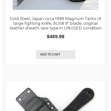
Cold Steel, Japan circa 1998 Magnum Tanto IX
large fighting knife, AUS8 9″ blade, original
leather sheath; rare type in UNUSED condition
$
489.98
ADD TO CART