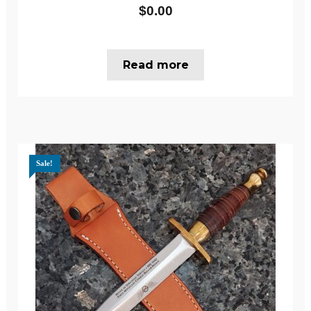
$
0.00
Read more
Sale!