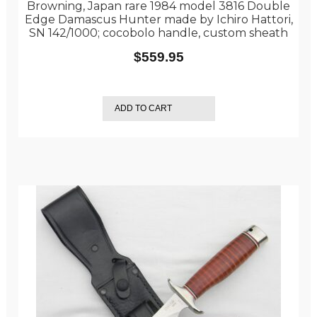
Browning, Japan rare 1984 model 3816 Double
Edge Damascus Hunter made by Ichiro Hattori,
SN 142/1000; cocobolo handle, custom sheath
$
559.95
ADD TO CART