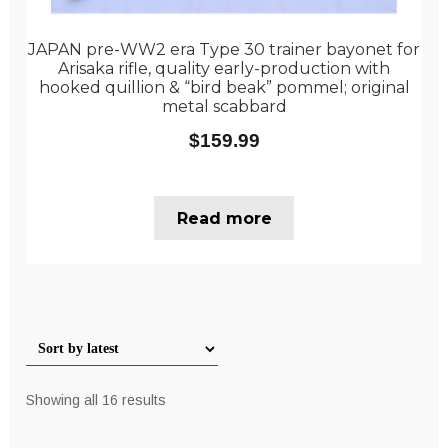
JAPAN pre-WW2 era Type 30 trainer bayonet for
Arisaka rifle, quality early-production with
hooked quillion & “bird beak” pommel; original
metal scabbard
$
159.99
Read more
Sorted
Showing all 16 results
by
latest