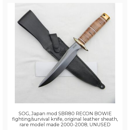
SOG, Japan mod SBR80 RECON BOWIE
fighting/survival knife, original leather sheath,
rare model made 2000-2008; UNUSED