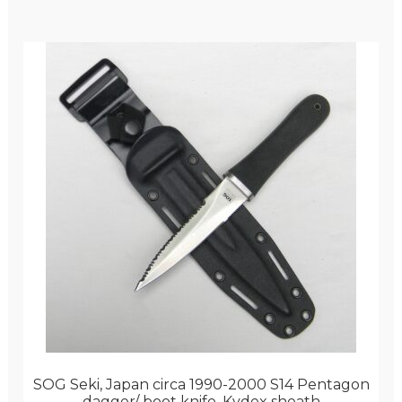
SOG Seki, Japan circa 1990-2000 S14 Pentagon
dagger/ boot knife, Kydex sheath