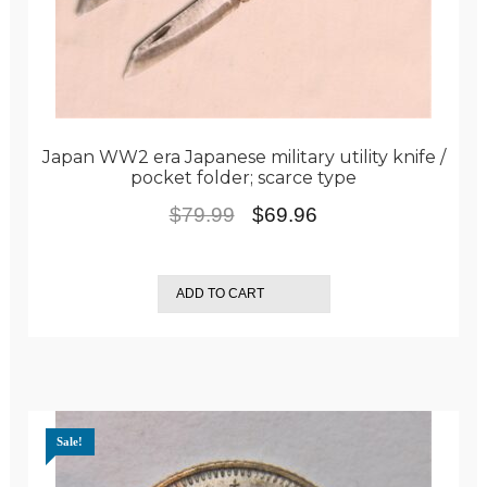
Japan WW2 era Japanese military utility knife /
pocket folder; scarce type
Original
Current
$
79.99
$
69.96
price
price
was:
is:
ADD TO CART
$79.99.
$69.96.
Sale!