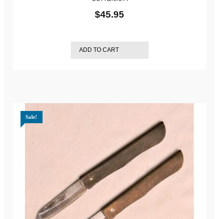
$
45.95
ADD TO CART
Sale!