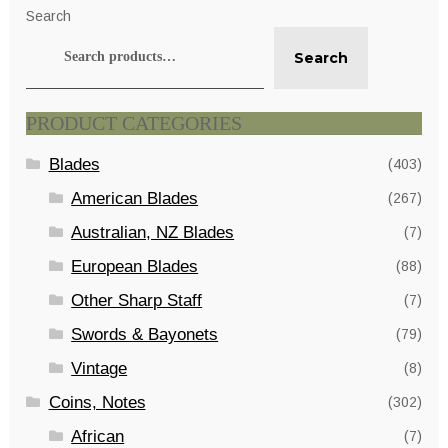
Search
Search
PRODUCT CATEGORIES
Blades
(403)
American Blades
(267)
Australian, NZ Blades
(7)
European Blades
(88)
Other Sharp Staff
(7)
Swords & Bayonets
(79)
Vintage
(8)
Coins, Notes
(302)
African
(7)