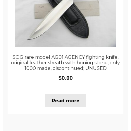
SOG rare model AG01 AGENCY fighting knife,
original leather sheath with honing stone, only
1000 made, discontinued; UNUSED
$
0.00
Read more