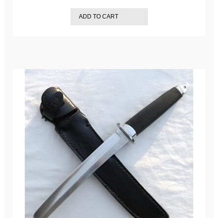
ADD TO CART