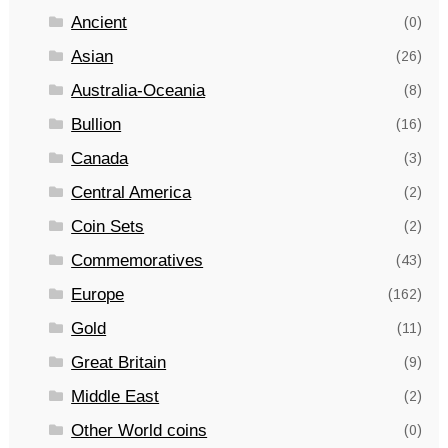
Ancient
(0)
Asian
(26)
Australia-Oceania
(8)
Bullion
(16)
Canada
(3)
Central America
(2)
Coin Sets
(2)
Commemoratives
(43)
Europe
(162)
Gold
(11)
Great Britain
(9)
Middle East
(2)
Other World coins
(0)