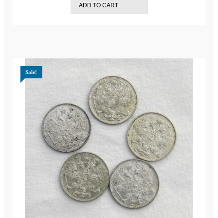
ADD TO CART
$249.95.
$189.98.
Sale!