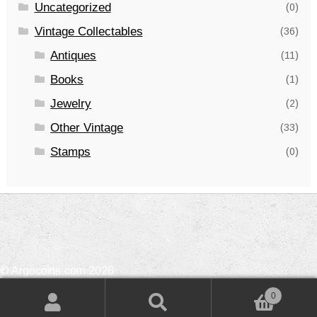
Uncategorized
(0)
Vintage Collectables
(36)
Antiques
(11)
Books
(1)
Jewelry
(2)
Other Vintage
(33)
Stamps
(0)
© Argocoins.com 2026
Privacy Policy
Built with WooCommerce
.
0
Search
Search