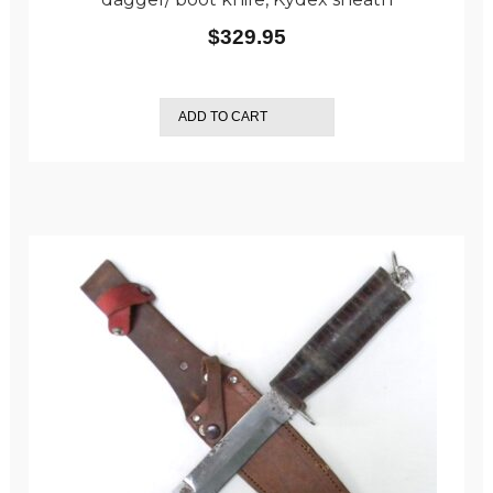
$
329.95
ADD TO CART