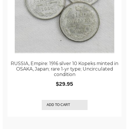
RUSSIA, Empire: 1916 silver 10 Kopeks minted in
OSAKA, Japan; rare 1-yr type; Uncirculated
condition
$
29.95
ADD TO CART