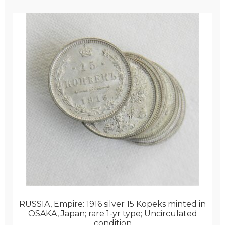
RUSSIA, Empire: 1916 silver 15 Kopeks minted in
OSAKA, Japan; rare 1-yr type; Uncirculated
condition