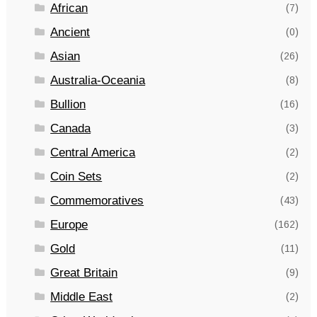
African
(7)
Ancient
(0)
Asian
(26)
Australia-Oceania
(8)
Bullion
(16)
Canada
(3)
Central America
(2)
Coin Sets
(2)
Commemoratives
(43)
Europe
(162)
Gold
(11)
Great Britain
(9)
Middle East
(2)