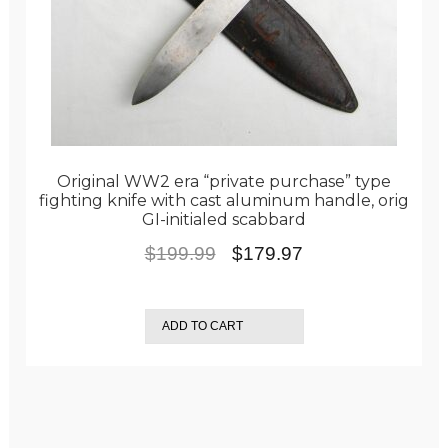
Original WW2 era “private purchase” type
fighting knife with cast aluminum handle, orig
GI-initialed scabbard
Original
Current
$
199.99
$
179.97
price
price
was:
is:
ADD TO CART
$199.99.
$179.97.