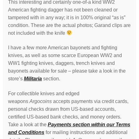
This interesting and certainly one-of-a kind WW2
American fighting dagger has not been cleaned or
tampered with in any way; it is in 100% original “as is”
condition. These are the actual photos; Garand clips are
not included with the knife
I have a few more American bayonets and fighting
knives, as well as some scarce European WW2 and
WW1 fighting knives, daggers, trench knives and
bayonets available for sale – please take a look in the
store’s
Militaria
section.
For collectible knives and edged
weapons
Argocoins
accepts payments via credit cards,
personal checks drawn from US-based accounts,
certified US-based bank checks, and money orders.
Take a look at the
Payments section within our Terms
and Conditions
for mailing instructions and additional