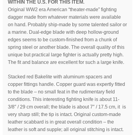
WITHIN THE U.S. FOR THIS ITEM.
Original WW2 era American “theater-made” fighting
dagger made from whatever materials were available
on hand. Probably ship-made by some talented sailor or
a marine. Dual-edge blade with deep hollow-ground
edges seems to be custom-finished from a chunk of
spring steel or another blade. The overall quality of this
unique but practical large fighter is actually pretty high.
The fit and balance are excellent for such a large knife.
Stacked red Bakelite with aluminum spacers and
copper fittings handle. Copper guard was expertly fitted
to the blade – no small feat in the rudimentary field
conditions. This interesting fighting knife is about 11-
3/8″ / 29 cm overall; the blade is about 7″ / 17.5 cm, it is
very sharp still; the tip is intact. Original custom-made
leather scabbard is in great overall condition – the
leather is soft and supple; all original stitching is intact.