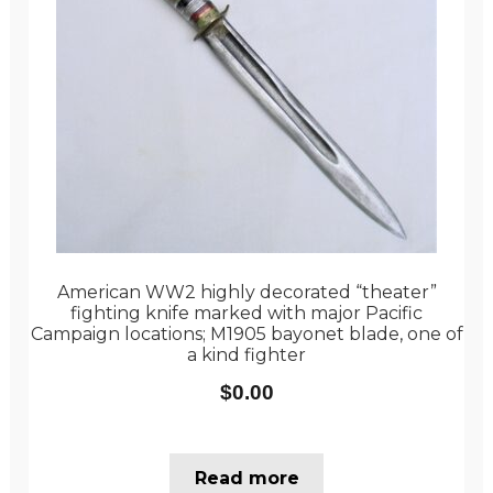
American WW2 highly decorated “theater”
fighting knife marked with major Pacific
Campaign locations; M1905 bayonet blade, one of
a kind fighter
$
0.00
Read more