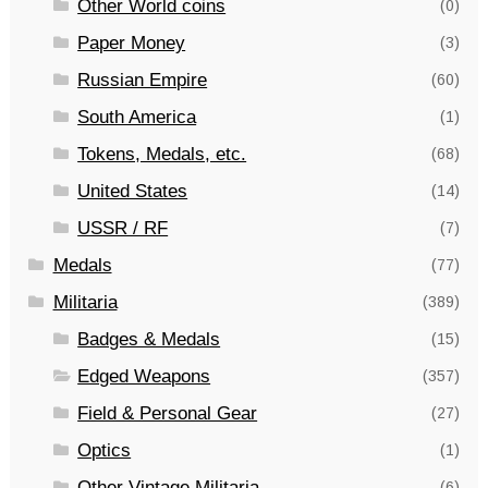
Other World coins
(0)
Paper Money
(3)
Russian Empire
(60)
South America
(1)
Tokens, Medals, etc.
(68)
United States
(14)
USSR / RF
(7)
Medals
(77)
Militaria
(389)
Badges & Medals
(15)
Edged Weapons
(357)
Field & Personal Gear
(27)
Optics
(1)
Other Vintage Militaria
(6)