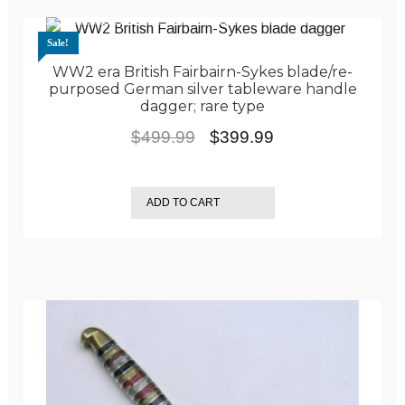
Sale!
WW2 era British Fairbairn-Sykes blade/re-
purposed German silver tableware handle
dagger; rare type
Original
Current
$
499.99
$
399.99
price
price
was:
is:
ADD TO CART
$499.99.
$399.99.