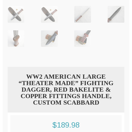
WW2 AMERICAN LARGE
“THEATER MADE” FIGHTING
DAGGER, RED BAKELITE &
COPPER FITTINGS HANDLE,
CUSTOM SCABBARD
$
189.98