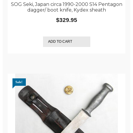
SOG Seki, Japan circa 1990-2000 S14 Pentagon
dagger/ boot knife, Kydex sheath
$
329.95
ADD TO CART
Sale!