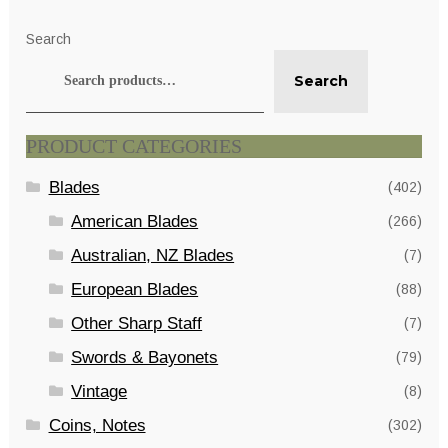
Search
Search
PRODUCT CATEGORIES
Blades
(402)
American Blades
(266)
Australian, NZ Blades
(7)
European Blades
(88)
Other Sharp Staff
(7)
Swords & Bayonets
(79)
Vintage
(8)
Coins, Notes
(302)