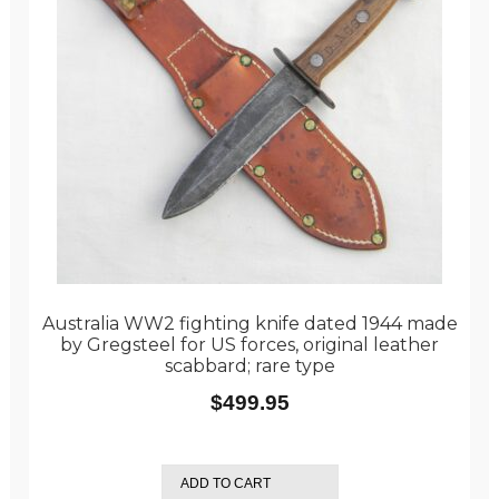
Australia WW2 fighting knife dated 1944 made
by Gregsteel for US forces, original leather
scabbard; rare type
$
499.95
ADD TO CART