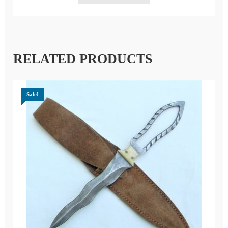
RELATED PRODUCTS
Sale!