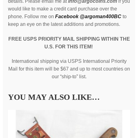
details. Please email me at
info@argocoins.com
if you
would like to make a credit card purchase over the
phone. Follow me on
Facebook @argoman400BC
to
keep an eye on the latest additions and promotions.
FREE USPS PRIORITY MAIL SHIPPING
WITHIN THE
U.S.
FOR THIS ITEM!
International shipping via USPS International Priority
Mail for this item will be $67 and up to most countries on
our “ship-to” list.
YOU MAY ALSO LIKE…