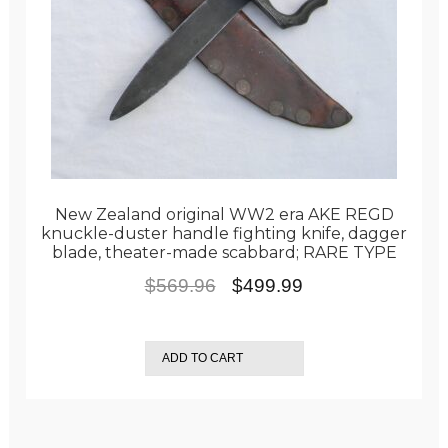
New Zealand original WW2 era AKE REGD
knuckle-duster handle fighting knife, dagger
blade, theater-made scabbard; RARE TYPE
Original
Current
$
569.96
$
499.99
price
price
was:
is:
ADD TO CART
$569.96.
$499.99.