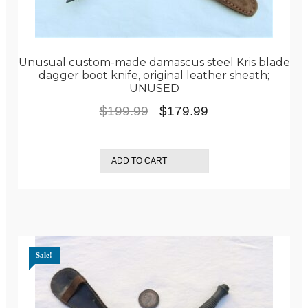
Unusual custom-made damascus steel Kris blade
dagger boot knife, original leather sheath;
UNUSED
Original
Current
$
199.99
$
179.99
price
price
was:
is:
ADD TO CART
$199.99.
$179.99.
Sale!