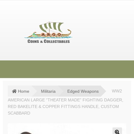
Skip
Skip
to
to
navigation
content
HOME
SHOP
Home
Militaria
Edged Weapons
WW2
AMERICAN LARGE “THEATER MADE” FIGHTING DAGGER,
SOLD ITEMS
RED BAKELITE & COPPER FITTINGS HANDLE, CUSTOM
TERMS & CONDITIONS
SCABBARD
CONTACT US