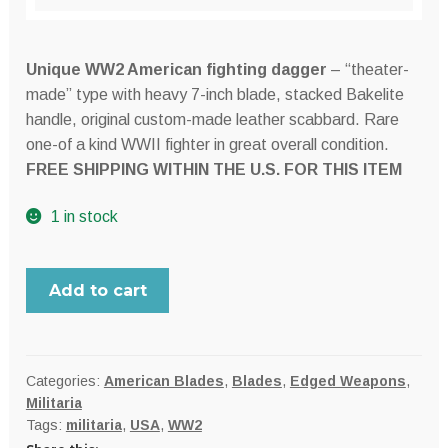
Unique WW2 American fighting dagger
– “theater-
made” type with heavy 7-inch blade, stacked Bakelite
handle, original custom-made leather scabbard. Rare
one-of a kind WWII fighter in great overall condition.
FREE SHIPPING WITHIN THE U.S. FOR THIS ITEM
1 in stock
WW2
Add to cart
American
large
"theater
made"
Categories:
American Blades
,
Blades
,
Edged Weapons
,
Militaria
fighting
Tags:
militaria
,
USA
,
WW2
dagger,