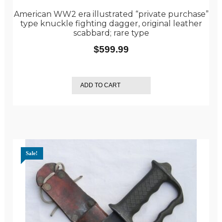
American WW2 era illustrated “private purchase”
type knuckle fighting dagger, original leather
scabbard; rare type
$
599.99
ADD TO CART
Sale!