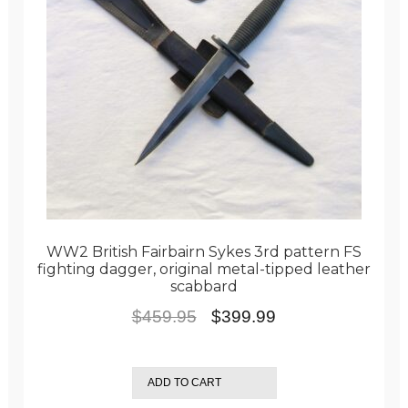
WW2 British Fairbairn Sykes 3rd pattern FS
fighting dagger, original metal-tipped leather
scabbard
Original
Current
$
459.95
$
399.99
price
price
was:
is:
ADD TO CART
$459.95.
$399.99.