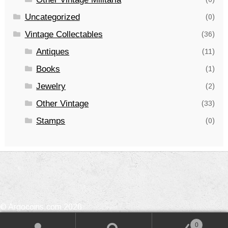
Uncategorized
(0)
Vintage Collectables
(36)
Antiques
(11)
Books
(1)
Jewelry
(2)
Other Vintage
(33)
Stamps
(0)
© Argocoins.com 2026
Privacy Policy
Built with WooCommerce
.
0