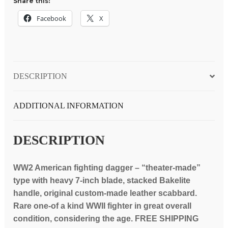
Share this:
red
Bakelite
Facebook
X
&
copper
fittings
handle,
DESCRIPTION
custom
scabbard
quantity
ADDITIONAL INFORMATION
DESCRIPTION
WW2 American fighting dagger – “theater-made”
type with heavy 7-inch blade, stacked Bakelite
handle, original custom-made leather scabbard.
Rare one-of a kind WWII fighter in great overall
condition, considering the age. FREE SHIPPING