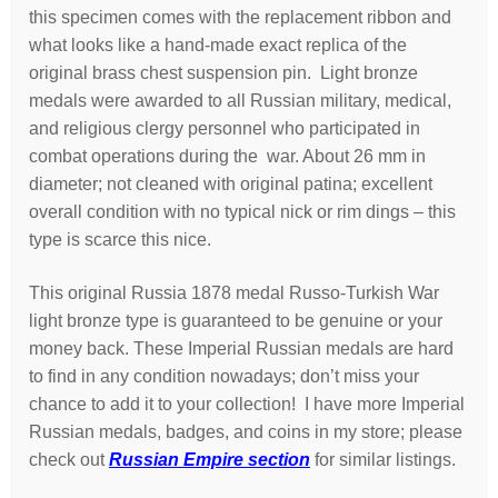
this specimen comes with the replacement ribbon and
what looks like a hand-made exact replica of the
original brass chest suspension pin. Light bronze
medals were awarded to all Russian military, medical,
and religious clergy personnel who participated in
combat operations during the war. About 26 mm in
diameter; not cleaned with original patina; excellent
overall condition with no typical nick or rim dings – this
type is scarce this nice.
This original Russia 1878 medal Russo-Turkish War
light bronze type is guaranteed to be genuine or your
money back. These Imperial Russian medals are hard
to find in any condition nowadays; don’t miss your
chance to add it to your collection! I have more Imperial
Russian medals, badges, and coins in my store; please
check out
Russian Empire section
for similar listings.