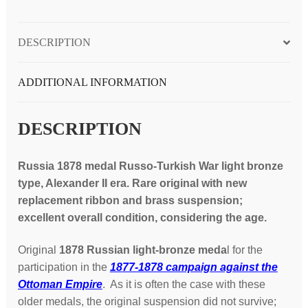
Alexander
II
DESCRIPTION
era;
scarce
quantity
ADDITIONAL INFORMATION
DESCRIPTION
Russia 1878 medal Russo-Turkish War light bronze
type, Alexander II era. Rare original with new
replacement ribbon and brass suspension;
excellent overall condition, considering the age.
Original
1878 Russian light-bronze meda
l for the
participation in the
1877-1878 campaign against the
Ottoman Empire
. As it is often the case with these
older medals, the original suspension did not survive;