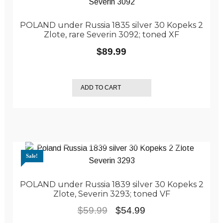
POLAND under Russia 1835 silver 30 Kopeks 2
Zlote, rare Severin 3092; toned XF
$
89.99
ADD TO CART
Sale!
POLAND under Russia 1839 silver 30 Kopeks 2
Zlote, Severin 3293; toned VF
Original
Current
$
59.99
$
54.99