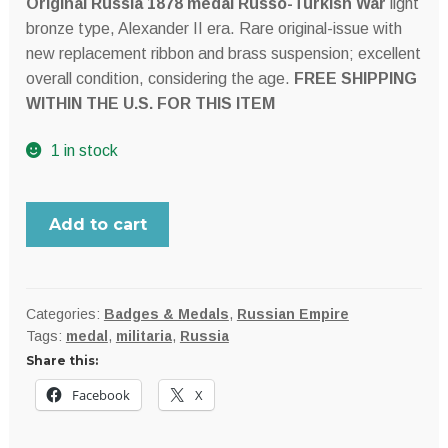
Original Russia 1878 medal Russo-Turkish War
light
$179.99.
$159.95.
bronze type, Alexander II era. Rare original-issue with
new replacement ribbon and brass suspension; excellent
overall condition, considering the age.
FREE SHIPPING
WITHIN THE U.S. FOR THIS ITEM
1 in stock
RUSSIA,
Add to cart
Empire
1877-
1878
Russo-
Categories:
Badges & Medals
,
Russian Empire
Tags:
medal
,
militaria
,
Russia
Turkish
Share this:
War
medal;
Facebook
X
light
bronze,