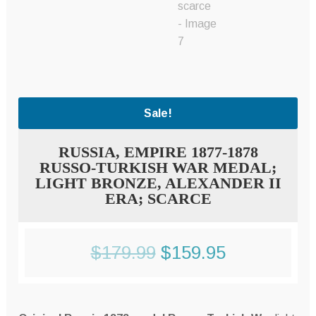
Sale!
RUSSIA, EMPIRE 1877-1878
RUSSO-TURKISH WAR MEDAL;
LIGHT BRONZE, ALEXANDER II
ERA; SCARCE
Original
Current
$
179.99
$
159.95
price
price
was:
is: