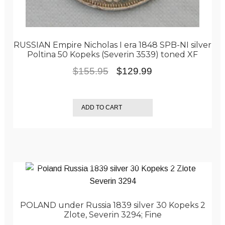
RUSSIAN Empire Nicholas I era 1848 SPB-NI silver
Poltina 50 Kopeks (Severin 3539) toned XF
Original
Current
$
155.95
$
129.99
price
price
was:
is:
ADD TO CART
$155.95.
$129.99.
POLAND under Russia 1839 silver 30 Kopeks 2
Zlote, Severin 3294; Fine