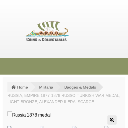
Skip
Skip
to
to
navigation
content
HOME
SHOP
Home
Militaria
Badges & Medals
RUSSIA, EMPIRE 1877-1878 RUSSO-TURKISH WAR MEDAL;
SOLD ITEMS
LIGHT BRONZE, ALEXANDER II ERA; SCARCE
TERMS & CONDITIONS
CONTACT US