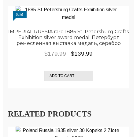
Sale!
IMPERIAL RUSSIA rare 1885 St. Petersburg Crafts
Exhibition silver award medal; Петербург
ремесленная выставка медаль, серебро
Original
Current
$
179.99
$
139.99
price
price
was:
is:
ADD TO CART
$179.99.
$139.99.
RELATED PRODUCTS