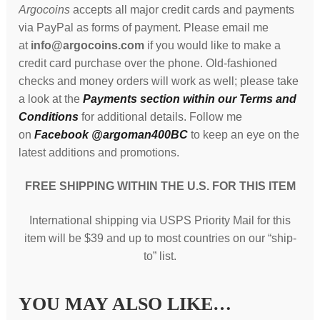
Argocoins
accepts all major credit cards and payments
via PayPal as forms of payment. Please email me
at
info@argocoins.com
if you would like to make a
credit card purchase over the phone. Old-fashioned
checks and money orders will work as well; please take
a look at the
Payments section within our Terms and
Conditions
for additional details. Follow me
on
Facebook @argoman400BC
to keep an eye on the
latest additions and promotions.
FREE SHIPPING WITHIN THE U.S. FOR THIS ITEM
International shipping via USPS Priority Mail for this
item will be $39 and up to most countries on our “ship-
to” list.
YOU MAY ALSO LIKE…