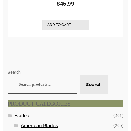
$
45.99
ADD TO CART
Search
Search
PRODUCT CATEGORIES
Blades
(401)
American Blades
(265)