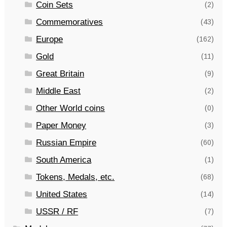
Coin Sets
(2)
Commemoratives
(43)
Europe
(162)
Gold
(11)
Great Britain
(9)
Middle East
(2)
Other World coins
(0)
Paper Money
(3)
Russian Empire
(60)
South America
(1)
Tokens, Medals, etc.
(68)
United States
(14)
USSR / RF
(7)