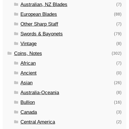
Australian, NZ Blades
(7)
European Blades
(88)
Other Sharp Staff
(7)
Swords & Bayonets
(79)
Vintage
(8)
Coins, Notes
(302)
African
(7)
Ancient
(0)
Asian
(26)
Australia-Oceania
(8)
Bullion
(16)
Canada
(3)
Central America
(2)