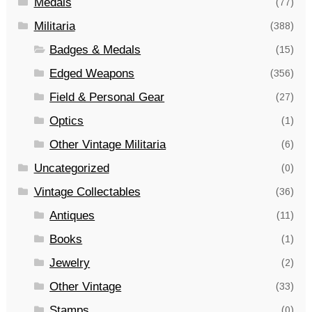
Medals
(77)
Militaria
(388)
Badges & Medals
(15)
Edged Weapons
(356)
Field & Personal Gear
(27)
Optics
(1)
Other Vintage Militaria
(6)
Uncategorized
(0)
Vintage Collectables
(36)
Antiques
(11)
Books
(1)
Jewelry
(2)
Other Vintage
(33)
Stamps
(0)