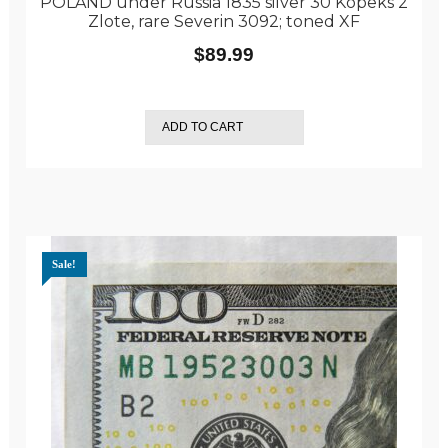
POLAND under Russia 1835 silver 30 Kopeks 2
Zlote, rare Severin 3092; toned XF
$
89.99
ADD TO CART
Sale!