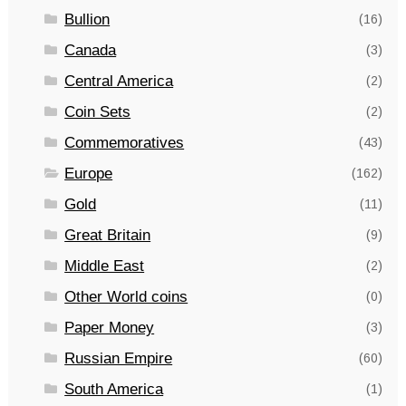
Bullion
(16)
Canada
(3)
Central America
(2)
Coin Sets
(2)
Commemoratives
(43)
Europe
(162)
Gold
(11)
Great Britain
(9)
Middle East
(2)
Other World coins
(0)
Paper Money
(3)
Russian Empire
(60)
South America
(1)