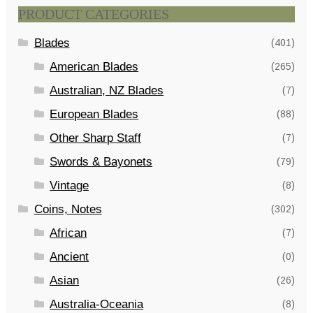
PRODUCT CATEGORIES
Blades
(401)
American Blades
(265)
Australian, NZ Blades
(7)
European Blades
(88)
Other Sharp Staff
(7)
Swords & Bayonets
(79)
Vintage
(8)
Coins, Notes
(302)
African
(7)
Ancient
(0)
Asian
(26)
Australia-Oceania
(8)