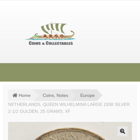
Skip
Skip
to
to
navigation
content
HOME
SHOP
Home
Coins, Notes
Europe
NETHERLANDS, QUEEN WILHELMINA LARGE 1938 SILVER
SOLD ITEMS
2-1/2 GULDEN, 25 GRAMS; XF
TERMS & CONDITIONS
CONTACT US