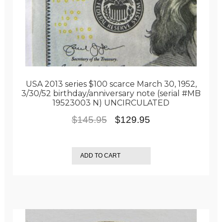
USA 2013 series $100 scarce March 30, 1952,
3/30/52 birthday/anniversary note (serial #MB
19523003 N) UNCIRCULATED
Original
Current
$
145.95
$
129.95
price
price
was:
is:
ADD TO CART
$145.95.
$129.95.