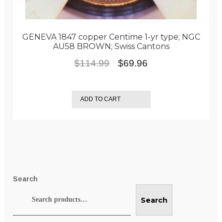
GENEVA 1847 copper Centime 1-yr type; NGC
AU58 BROWN; Swiss Cantons
Original
Current
$
114.99
$
69.96
price
price
was:
is:
ADD TO CART
$114.99.
$69.96.
Search
Search