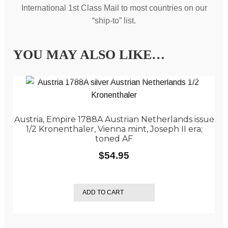
International 1st Class Mail to most countries on our
“ship-to” list.
YOU MAY ALSO LIKE…
Austria, Empire 1788A Austrian Netherlands issue
1/2 Kronenthaler, Vienna mint, Joseph II era;
toned AF
$
54.95
ADD TO CART