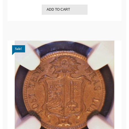
ADD TO CART
Sale!