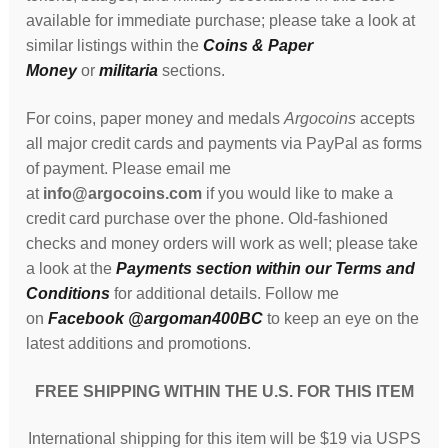
available for immediate purchase; please take a look at
similar listings within the
Coins & Paper
Money
or
militaria
sections.
For coins, paper money and medals
Argocoins
accepts
all major credit cards and payments via PayPal as forms
of payment. Please email me
at
info@argocoins.com
if you would like to make a
credit card purchase over the phone. Old-fashioned
checks and money orders will work as well; please take
a look at the
Payments section within our Terms and
Conditions
for additional details. Follow me
on
Facebook @argoman400BC
to keep an eye on the
latest additions and promotions.
FREE SHIPPING WITHIN THE U.S. FOR THIS ITEM
International shipping for this item will be $19 via USPS