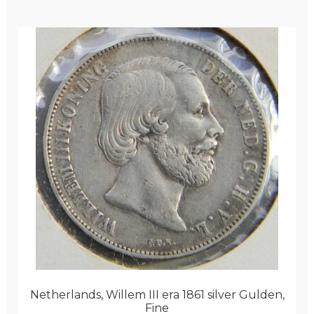
Netherlands, Willem III era 1861 silver Gulden,
Fine