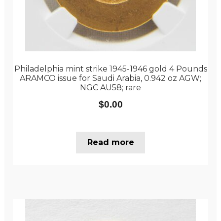
Philadelphia mint strike 1945-1946 gold 4 Pounds
ARAMCO issue for Saudi Arabia, 0.942 oz AGW;
NGC AU58; rare
$
0.00
Read more