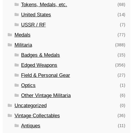
Tokens, Medals, etc.
(68)
United States
(14)
USSR / RF
(7)
Medals
(77)
Militaria
(388)
Badges & Medals
(15)
Edged Weapons
(356)
Field & Personal Gear
(27)
Optics
(1)
Other Vintage Militaria
(6)
Uncategorized
(0)
Vintage Collectables
(36)
Antiques
(11)