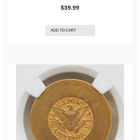
$
39.99
ADD TO CART