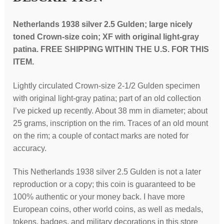
Netherlands 1938 silver 2.5 Gulden; large nicely
toned Crown-size coin; XF with original light-gray
patina. FREE SHIPPING WITHIN THE U.S. FOR THIS
ITEM.
Lightly circulated Crown-size 2-1/2 Gulden specimen
with original light-gray patina; part of an old collection
I’ve picked up recently. About 38 mm in diameter; about
25 grams, inscription on the rim. Traces of an old mount
on the rim; a couple of contact marks are noted for
accuracy.
This Netherlands 1938 silver 2.5 Gulden is not a later
reproduction or a copy; this coin is guaranteed to be
100% authentic or your money back. I have more
European coins, other world coins, as well as medals,
tokens, badges, and military decorations in this store