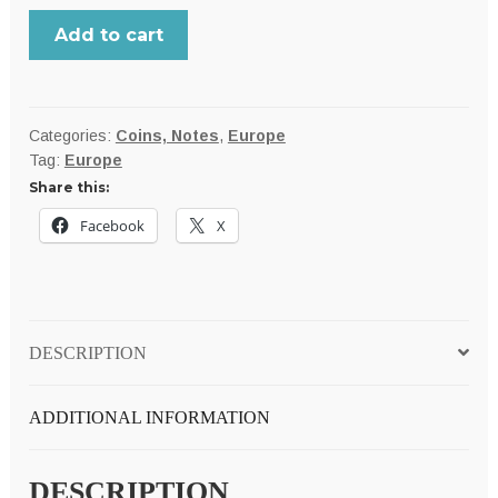
Netherlands,
Add to cart
Queen
Wilhelmina
large
1938
Categories:
Coins, Notes
,
Europe
Tag:
Europe
silver
Share this:
2-
1/2
Facebook
X
Gulden,
25
grams;
XF
DESCRIPTION
quantity
ADDITIONAL INFORMATION
DESCRIPTION