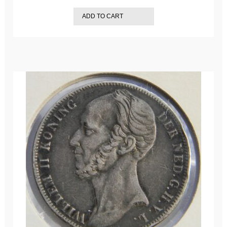
ADD TO CART