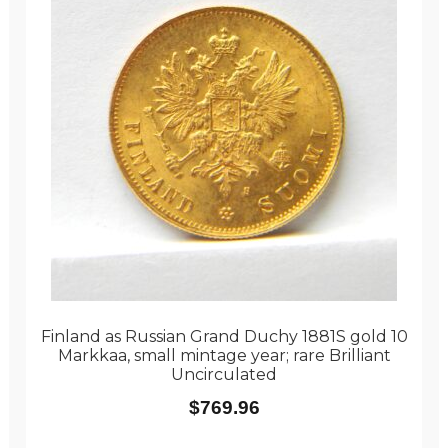
Finland as Russian Grand Duchy 1881S gold 10
Markkaa, small mintage year; rare Brilliant
Uncirculated
$
769.96