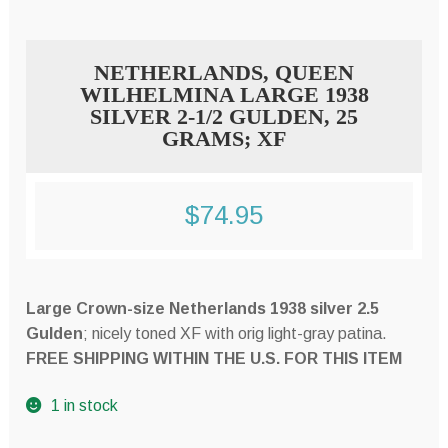
NETHERLANDS, QUEEN
WILHELMINA LARGE 1938
SILVER 2-1/2 GULDEN, 25
GRAMS; XF
$
74.95
Large Crown-size Netherlands 1938 silver 2.5
Gulden
; nicely toned XF with orig light-gray patina.
FREE SHIPPING WITHIN THE U.S. FOR THIS ITEM
1 in stock