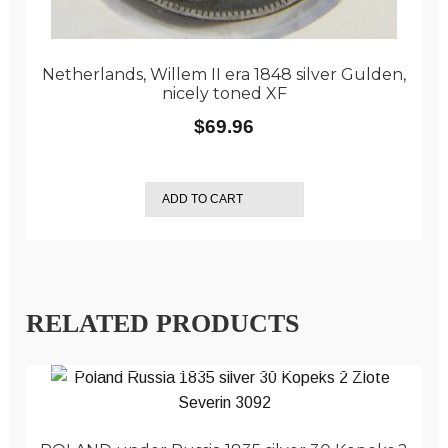
Netherlands, Willem II era 1848 silver Gulden,
nicely toned XF
$
69.96
ADD TO CART
RELATED PRODUCTS