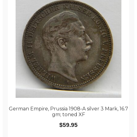
German Empire, Prussia 1908-A silver 3 Mark, 16.7
gm; toned XF
$
59.95